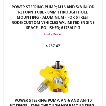
POWER STEERING PUMP; M16 AND 5/8 IN. OD
RETURN TUBE - 8MM THROUGH HOLE
MOUNTING - ALUMINUM - FOR STREET
RODS/CUSTOM VEHICLES W/LIMITED ENGINE
SPACE - POLISHED; 6175ALP-3
Find a Dealer
$257.47
POWER STEERING PUMP; AN-6 AND AN-10
FITTINGS - 8MM THROUGH HOLE MOUNTING -