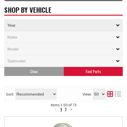
SHOP BY VEHICLE
Clear
Sort:
View:
Items
1
-
50
of
73
1
2