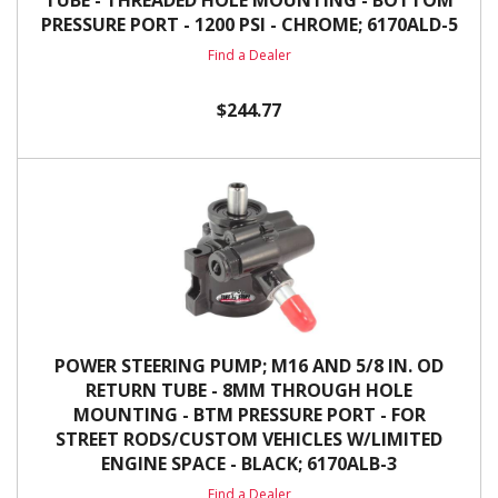
TUBE - THREADED HOLE MOUNTING - BOTTOM
PRESSURE PORT - 1200 PSI - CHROME; 6170ALD-5
Find a Dealer
$244.77
POWER STEERING PUMP; M16 AND 5/8 IN. OD
RETURN TUBE - 8MM THROUGH HOLE
MOUNTING - BTM PRESSURE PORT - FOR
STREET RODS/CUSTOM VEHICLES W/LIMITED
ENGINE SPACE - BLACK; 6170ALB-3
Find a Dealer