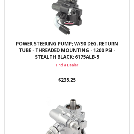
POWER STEERING PUMP; W/90 DEG. RETURN
TUBE - THREADED MOUNTING - 1200 PSI -
STEALTH BLACK; 6175ALB-5
Find a Dealer
$235.25