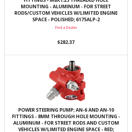
FITTINGS - M8X1.25 THREADED HOLE
MOUNTING - ALUMINUM - FOR STREET
RODS/CUSTOM VEHICLES W/LIMITED ENGINE
SPACE - POLISHED; 6175ALP-2
Find a Dealer
$282.37
POWER STEERING PUMP; AN-6 AND AN-10
FITTINGS - 8MM THROUGH HOLE MOUNTING -
ALUMINUM - FOR STREET RODS AND CUSTOM
VEHICLES W/LIMITED ENGINE SPACE - RED;