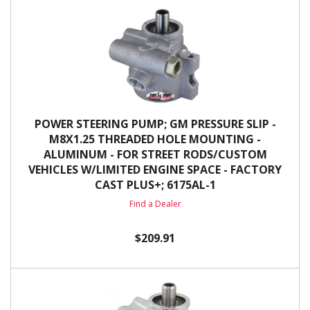
POWER STEERING PUMP; GM PRESSURE SLIP -
M8X1.25 THREADED HOLE MOUNTING -
ALUMINUM - FOR STREET RODS/CUSTOM
VEHICLES W/LIMITED ENGINE SPACE - FACTORY
CAST PLUS+; 6175AL-1
Find a Dealer
$209.91