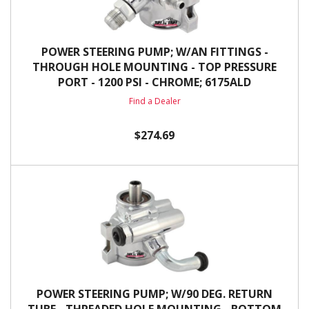
POWER STEERING PUMP; W/AN FITTINGS -
THROUGH HOLE MOUNTING - TOP PRESSURE
PORT - 1200 PSI - CHROME; 6175ALD
Find a Dealer
$274.69
POWER STEERING PUMP; W/90 DEG. RETURN