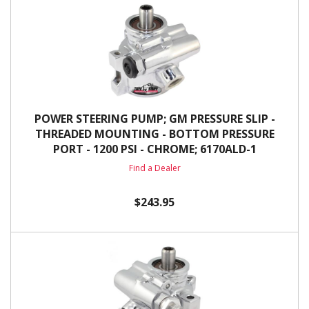
POWER STEERING PUMP; GM PRESSURE SLIP -
THREADED MOUNTING - BOTTOM PRESSURE
PORT - 1200 PSI - CHROME; 6170ALD-1
Find a Dealer
$243.95