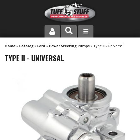
PRODUCT LINE
Home
»
Catalog
»
Ford
»
Power Steering Pumps
»
Type II - Universal
TYPE II - UNIVERSAL
COMPANY
DEALER LOCATOR
FAQ
INSTRUCTIONS AND DIMENSIONS
VIDEOS
CONTACT US