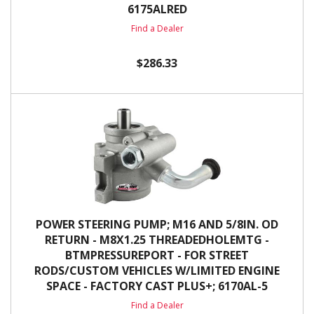
6175ALRED
Find a Dealer
$286.33
POWER STEERING PUMP; M16 AND 5/8IN. OD
RETURN - M8X1.25 THREADEDHOLEMTG -
BTMPRESSUREPORT - FOR STREET
RODS/CUSTOM VEHICLES W/LIMITED ENGINE
SPACE - FACTORY CAST PLUS+; 6170AL-5
Find a Dealer