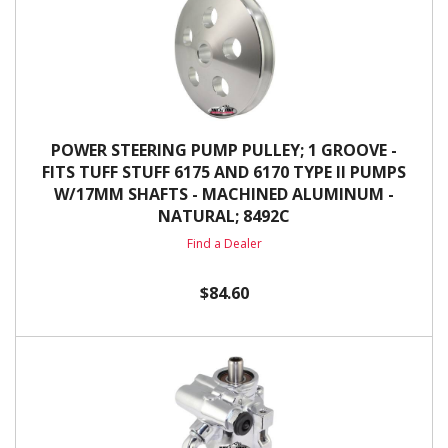
POWER STEERING PUMP PULLEY; 1 GROOVE -
FITS TUFF STUFF 6175 AND 6170 TYPE II PUMPS
W/17MM SHAFTS - MACHINED ALUMINUM -
NATURAL; 8492C
Find a Dealer
$84.60