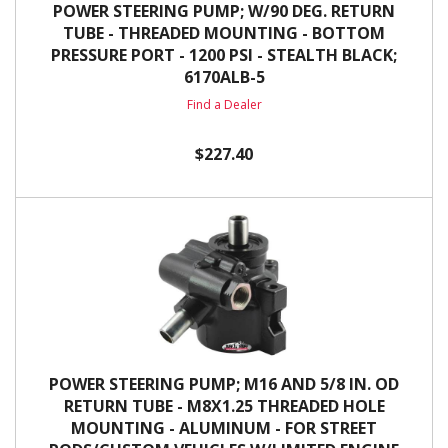
POWER STEERING PUMP; W/90 DEG. RETURN
TUBE - THREADED MOUNTING - BOTTOM
PRESSURE PORT - 1200 PSI - STEALTH BLACK;
6170ALB-5
Find a Dealer
$227.40
POWER STEERING PUMP; M16 AND 5/8 IN. OD
RETURN TUBE - M8X1.25 THREADED HOLE
MOUNTING - ALUMINUM - FOR STREET