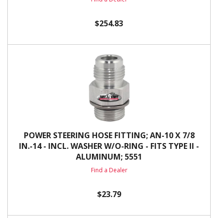
$254.83
POWER STEERING HOSE FITTING; AN-10 X 7/8
IN.-14 - INCL. WASHER W/O-RING - FITS TYPE II -
ALUMINUM; 5551
Find a Dealer
$23.79