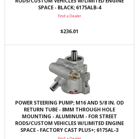
RODS/CUSTOM VEHICLES W/LIMITED ENGINE
SPACE - BLACK; 6175ALB-4
Find a Dealer
$236.01
POWER STEERING PUMP; M16 AND 5/8 IN. OD
RETURN TUBE - 8MM THROUGH HOLE
MOUNTING - ALUMINUM - FOR STREET
RODS/CUSTOM VEHICLES W/LIMITED ENGINE
SPACE - FACTORY CAST PLUS+; 6175AL-3
Find a Dealer