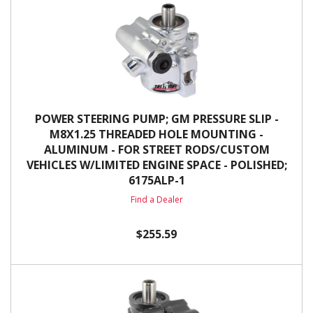
POWER STEERING PUMP; GM PRESSURE SLIP -
M8X1.25 THREADED HOLE MOUNTING -
ALUMINUM - FOR STREET RODS/CUSTOM
VEHICLES W/LIMITED ENGINE SPACE - POLISHED;
6175ALP-1
Find a Dealer
$255.59