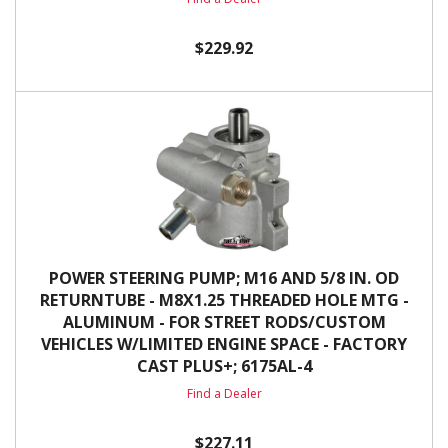
$229.92
POWER STEERING PUMP; M16 AND 5/8 IN. OD
RETURNTUBE - M8X1.25 THREADED HOLE MTG -
ALUMINUM - FOR STREET RODS/CUSTOM
VEHICLES W/LIMITED ENGINE SPACE - FACTORY
CAST PLUS+; 6175AL-4
Find a Dealer
$227.11