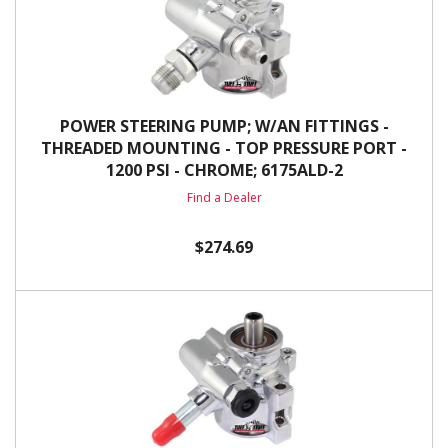
POWER STEERING PUMP; W/AN FITTINGS -
THREADED MOUNTING - TOP PRESSURE PORT -
1200 PSI - CHROME; 6175ALD-2
Find a Dealer
$274.69