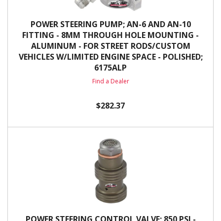
POWER STEERING PUMP; AN-6 AND AN-10
FITTING - 8MM THROUGH HOLE MOUNTING -
ALUMINUM - FOR STREET RODS/CUSTOM
VEHICLES W/LIMITED ENGINE SPACE - POLISHED;
6175ALP
Find a Dealer
$282.37
POWER STEERING CONTROL VALVE; 850 PSI -