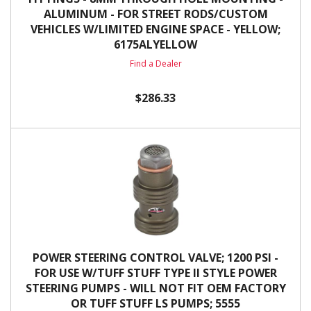
ALUMINUM - FOR STREET RODS/CUSTOM
VEHICLES W/LIMITED ENGINE SPACE - YELLOW;
6175ALYELLOW
Find a Dealer
$286.33
POWER STEERING CONTROL VALVE; 1200 PSI -
FOR USE W/TUFF STUFF TYPE II STYLE POWER
STEERING PUMPS - WILL NOT FIT OEM FACTORY
OR TUFF STUFF LS PUMPS; 5555