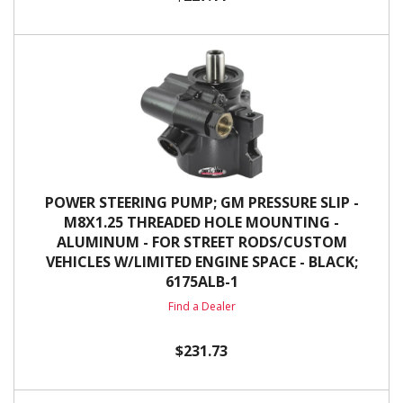
POWER STEERING PUMP; GM PRESSURE SLIP -
M8X1.25 THREADED HOLE MOUNTING -
ALUMINUM - FOR STREET RODS/CUSTOM
VEHICLES W/LIMITED ENGINE SPACE - BLACK;
6175ALB-1
Find a Dealer
$231.73