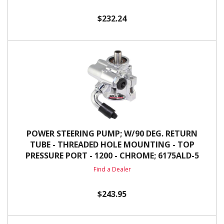
$232.24
POWER STEERING PUMP; W/90 DEG. RETURN
TUBE - THREADED HOLE MOUNTING - TOP
PRESSURE PORT - 1200 - CHROME; 6175ALD-5
Find a Dealer
$243.95