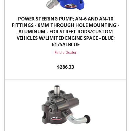
POWER STEERING PUMP; AN-6 AND AN-10
FITTINGS - 8MM THROUGH HOLE MOUNTING -
ALUMINUM - FOR STREET RODS/CUSTOM
VEHICLES W/LIMITED ENGINE SPACE - BLUE;
6175ALBLUE
Find a Dealer
$286.33