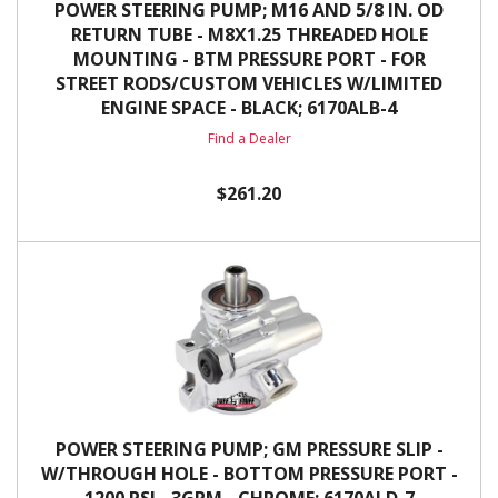
POWER STEERING PUMP; M16 AND 5/8 IN. OD
RETURN TUBE - M8X1.25 THREADED HOLE
MOUNTING - BTM PRESSURE PORT - FOR
STREET RODS/CUSTOM VEHICLES W/LIMITED
ENGINE SPACE - BLACK; 6170ALB-4
Find a Dealer
$261.20
POWER STEERING PUMP; GM PRESSURE SLIP -
W/THROUGH HOLE - BOTTOM PRESSURE PORT -