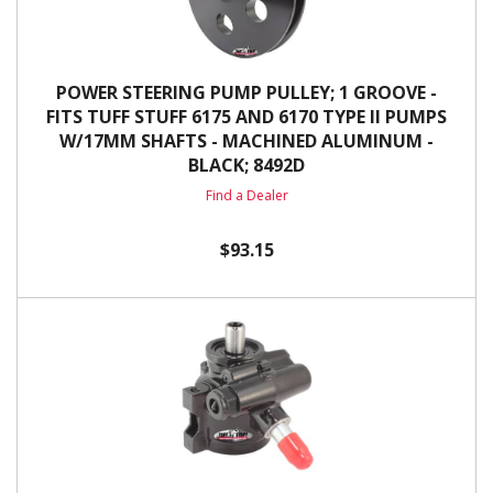
POWER STEERING PUMP PULLEY; 1 GROOVE -
FITS TUFF STUFF 6175 AND 6170 TYPE II PUMPS
W/17MM SHAFTS - MACHINED ALUMINUM -
BLACK; 8492D
Find a Dealer
$93.15