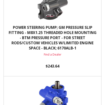
POWER STEERING PUMP; GM PRESSURE SLIP
FITTING - M8X1.25 THREADED HOLE MOUNTING
- BTM PRESSURE PORT - FOR STREET
RODS/CUSTOM VEHICLES W/LIMITED ENGINE
SPACE - BLACK; 6170ALB-1
Find a Dealer
$243.64