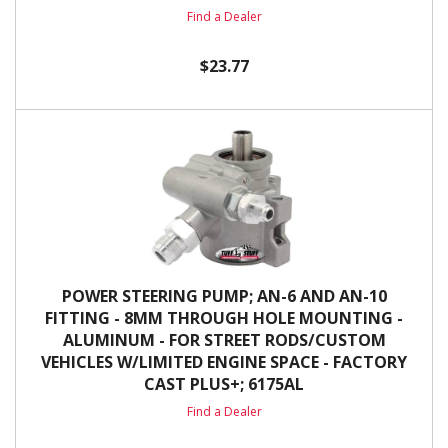
Find a Dealer
$23.77
POWER STEERING PUMP; AN-6 AND AN-10
FITTING - 8MM THROUGH HOLE MOUNTING -
ALUMINUM - FOR STREET RODS/CUSTOM
VEHICLES W/LIMITED ENGINE SPACE - FACTORY
CAST PLUS+; 6175AL
Find a Dealer