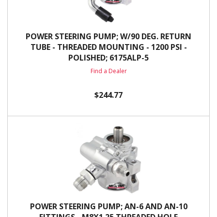
POWER STEERING PUMP; W/90 DEG. RETURN
TUBE - THREADED MOUNTING - 1200 PSI -
POLISHED; 6175ALP-5
Find a Dealer
$244.77
POWER STEERING PUMP; AN-6 AND AN-10