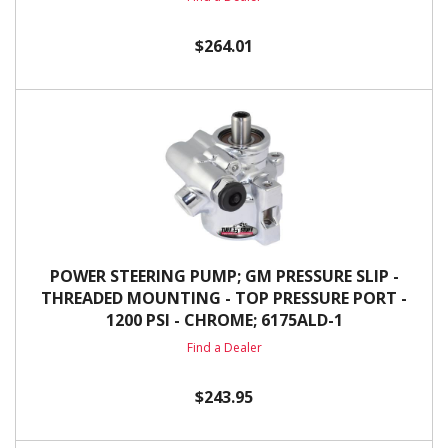
$264.01
POWER STEERING PUMP; GM PRESSURE SLIP -
THREADED MOUNTING - TOP PRESSURE PORT -
1200 PSI - CHROME; 6175ALD-1
Find a Dealer
$243.95