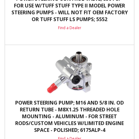
FOR USE W/TUFF STUFF TYPE II MODEL POWER
STEERING PUMPS - WILL NOT FIT OEM FACTORY
OR TUFF STUFF LS PUMPS; 5552
Find a Dealer
POWER STEERING PUMP; M16 AND 5/8 IN. OD
RETURN TUBE - M8X1.25 THREADED HOLE
MOUNTING - ALUMINUM - FOR STREET
RODS/CUSTOM VEHICLES W/LIMITED ENGINE
SPACE - POLISHED; 6175ALP-4
Find a Dealer