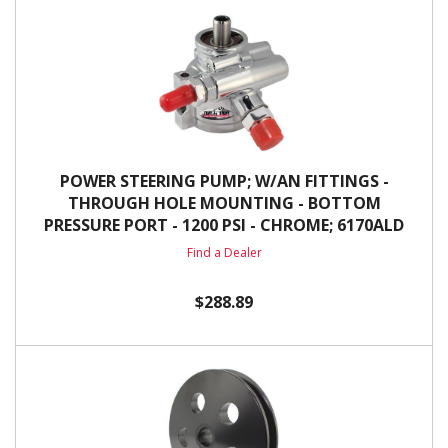
POWER STEERING PUMP; W/AN FITTINGS -
THROUGH HOLE MOUNTING - BOTTOM
PRESSURE PORT - 1200 PSI - CHROME; 6170ALD
Find a Dealer
$288.89