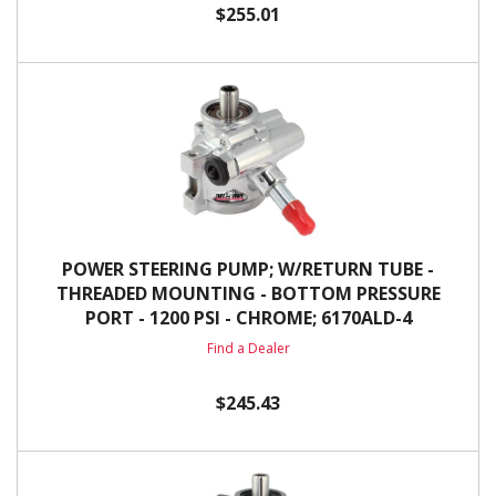
$255.01
POWER STEERING PUMP; W/RETURN TUBE -
THREADED MOUNTING - BOTTOM PRESSURE
PORT - 1200 PSI - CHROME; 6170ALD-4
Find a Dealer
$245.43