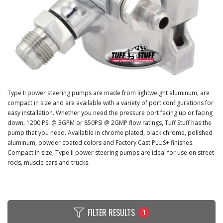
Type II power steering pumps are made from lightweight aluminum, are
compact in size and are available with a variety of port configurations for
easy installation. Whether you need the pressure port facing up or facing
down, 1200 PSI @ 3GPM or 850PSI @ 2GMP flow ratings, Tuff Stuff has the
pump that you need. Available in chrome plated, black chrome, polished
aluminum, powder coated colors and Factory Cast PLUS+ finishes.
Compact in size, Type II power steering pumps are ideal for use on street
rods, muscle cars and trucks.
FILTER RESULTS
1