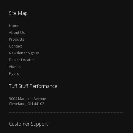
Site Map
Home
About Us
Products
Contact
Newsletter Signup
Dealer Locator
Videos
Flyers
Tuff Stuff Performance
9004 Madison Avenue
Cleveland, OH 44102
Customer Support