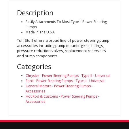
Description
Easily Attachments To Most Type II Power Steering
Pumps
Made In The U.S.A.
Tuff Stuff offers a broad line of power steering pump
accessories including pump mounting kits, fittings,
pressure reduction valves, replacement reservoirs
and pump components.
Categories
Chrysler
-
Power Steering Pumps
-
Type II - Universal
Ford
-
Power Steering Pumps
-
Type II - Universal
General Motors
-
Power Steering Pumps
-
Accessories
Hot Rod & Customs
-
Power Steering Pumps
-
Accessories