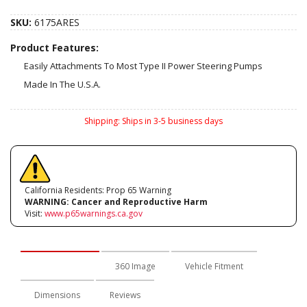
SKU:
6175ARES
Product Features:
Easily Attachments To Most Type II Power Steering Pumps
Made In The U.S.A.
Shipping:
Ships in 3-5 business days
California Residents: Prop 65 Warning
WARNING:
Cancer and Reproductive Harm
Visit:
www.p65warnings.ca.gov
Description
360 Image
Vehicle Fitment
Dimensions
Reviews