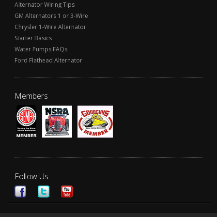
Alternator Wiring Tips
GM Alternators 1 or 3-Wire
Chrysler 1-Wire Alternator
Starter Basics
Water Pumps FAQs
Ford Flathead Alternator
Members
Follow Us