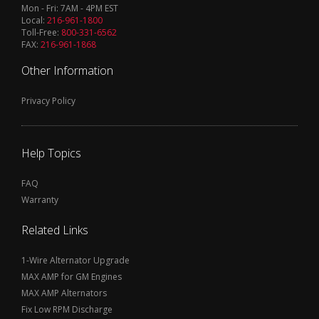
Mon - Fri: 7AM - 4PM EST
Local:
216-961-1800
Toll-Free:
800-331-6562
FAX:
216-961-1868
Other Information
Privacy Policy
Help Topics
FAQ
Warranty
Related Links
1-Wire Alternator Upgrade
MAX AMP for GM Engines
MAX AMP Alternators
Fix Low RPM Discharge