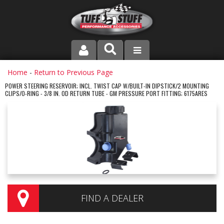
PRODUCT LINE
Home
-
Return to Previous Page
POWER STEERING RESERVOIR; INCL. TWIST CAP W/BUILT-IN DIPSTICK/2 MOUNTING
CLIPS/O-RING - 3/8 IN. OD RETURN TUBE - GM PRESSURE PORT FITTING; 6175ARES
COMPANY
DEALER LOCATOR
FAQ
INSTRUCTIONS AND DIMENSIONS
VIDEOS
FIND A DEALER
CONTACT US