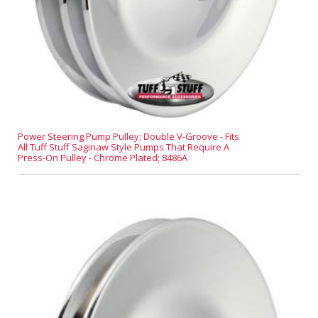
Power Steering Pump Pulley; Double V-Groove - Fits
All Tuff Stuff Saginaw Style Pumps That Require A
Press-On Pulley - Chrome Plated; 8486A