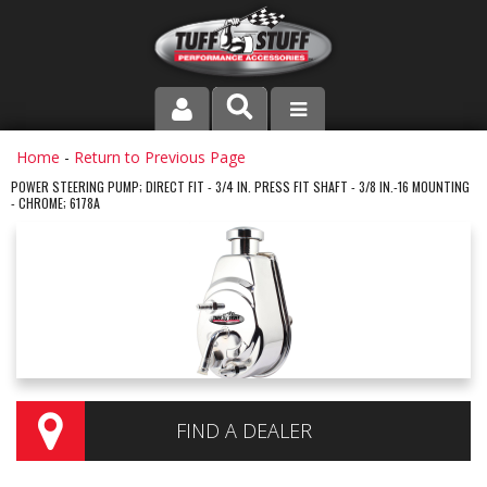
PRODUCT LINE
Home
-
Return to Previous Page
POWER STEERING PUMP; DIRECT FIT - 3/4 IN. PRESS FIT SHAFT - 3/8 IN.-16 MOUNTING
- CHROME; 6178A
COMPANY
DEALER LOCATOR
FAQ
INSTRUCTIONS AND DIMENSIONS
VIDEOS
FIND A DEALER
CONTACT US