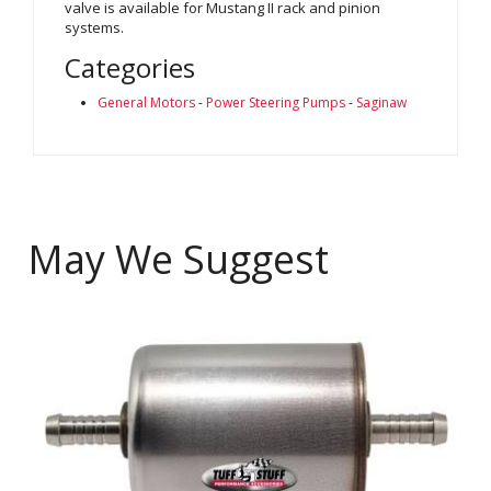
valve is available for Mustang II rack and pinion
systems.
Categories
General Motors
-
Power Steering Pumps
-
Saginaw
May We Suggest