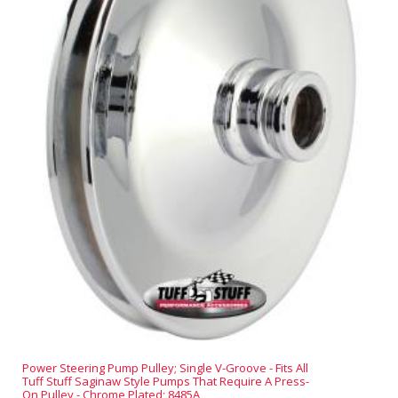
Power Steering Pump Pulley; Single V-Groove - Fits All
Tuff Stuff Saginaw Style Pumps That Require A Press-
On Pulley - Chrome Plated; 8485A