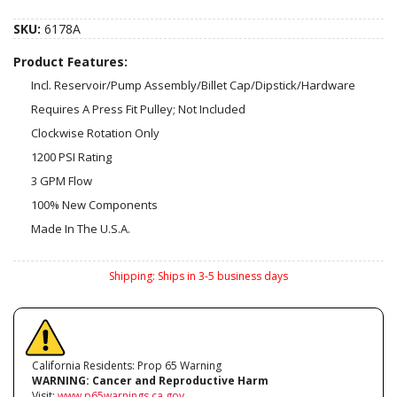
SKU:
6178A
Product Features:
Incl. Reservoir/Pump Assembly/Billet Cap/Dipstick/Hardware
Requires A Press Fit Pulley; Not Included
Clockwise Rotation Only
1200 PSI Rating
3 GPM Flow
100% New Components
Made In The U.S.A.
Shipping:
Ships in 3-5 business days
California Residents: Prop 65 Warning
WARNING:
Cancer and Reproductive Harm
Visit:
www.p65warnings.ca.gov