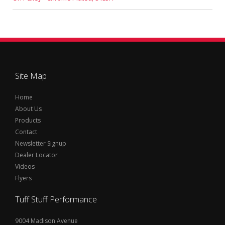
Site Map
Home
About Us
Products
Contact
Newsletter Signup
Dealer Locator
Videos
Flyers
Tuff Stuff Performance
9004 Madison Avenue