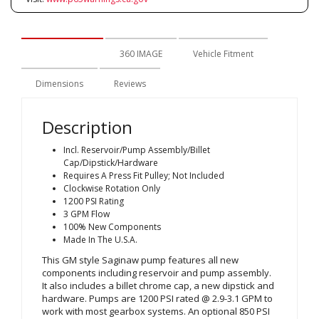
Description
360 IMAGE
Vehicle Fitment
Dimensions
Reviews
Description
Incl. Reservoir/Pump Assembly/Billet
Cap/Dipstick/Hardware
Requires A Press Fit Pulley; Not Included
Clockwise Rotation Only
1200 PSI Rating
3 GPM Flow
100% New Components
Made In The U.S.A.
This GM style Saginaw pump features all new
components including reservoir and pump assembly.
It also includes a billet chrome cap, a new dipstick and
hardware. Pumps are 1200 PSI rated @ 2.9-3.1 GPM to
work with most gearbox systems. An optional 850 PSI