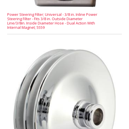
Power Steering Filter; Universal - 3/8 in. Inline Power
Steering Filter - Fits 3/8 in. Outside Diameter
Line/3/8in. Inside Diameter Hose - Dual Action With
Internal Magnet; 5559