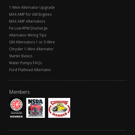
1-Wire Alternator Upgrade
MAX AMP for GM Engines
MAX AMP Alternators
Fix Low RPM Discharge
Alternator Wiring Tips
GM Alternators 1 or 3-Wire
Chrysler 1-Wire Alternator
Starter Basics
Water Pumps FAQs
Ford Flathead Alternator
Members