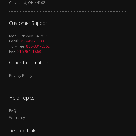
Cleveland, OH 44102
Customer Support
Mon - Fri: 7AM - 4PM EST
Local:
216-961-1800
Toll-Free:
800-331-6562
FAX:
216-961-1868
Other Information
Privacy Policy
Help Topics
FAQ
Warranty
Related Links