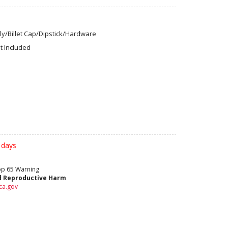
y/Billet Cap/Dipstick/Hardware
t Included
 days
rop 65 Warning
d Reproductive Harm
ca.gov