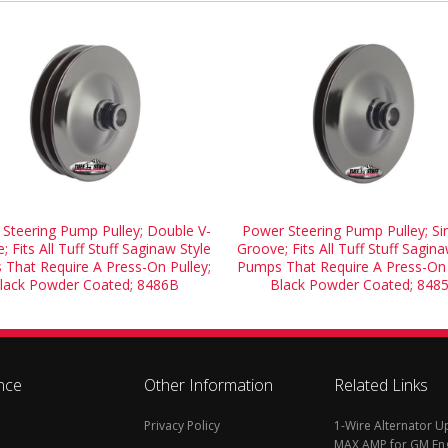
Steering Pump Pulley; Double V-
Power Steering Pump Pulley; Sin
; Fits All Tuff Stuff Saginaw Style
Groove; Fits All Tuff Stuff Sagina
That Require A Press-On Pulley;
Pumps That Require A Press-On 
lack Powder Coated; 8486B
Black Powder Coated; 848
nce
Other Information
Related Links
Privacy Policy
1-Wire Alternator 
MAX AMP for GM En