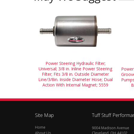
Power Steering Hydraulic Filter;
Universal; 3/8 in. Inline Power Steering
Power 
Filter; Fits 3/8 in. Outside Diameter
Groove
Line/3/8in. Inside Diameter Hose; Dual
Pumps 
Action With Internal Magnet; 5559
B
Site Map
Tuff Stuff Performa
Home
9004 Madison Avenue
About Us
Cleveland, OH 44102