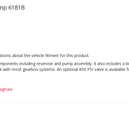
ump 6181B
tions about the vehicle fitment for this product.
ponents including reservoir and pump assembly. It also includes a bi
with most gearbox systems. An optional 850 PSI valve is available fo
aginaw