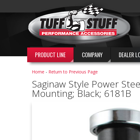
PRODUCT LINE
COMPANY
DEALER L
Home
-
Return to Previous Page
Saginaw Style Power Steeri
Mounting; Black; 6181B