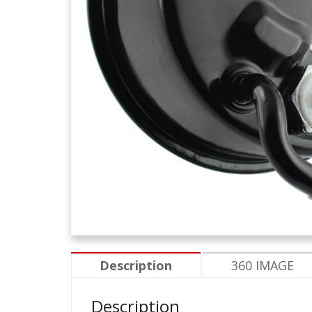
Description
360 IMAGE
Description