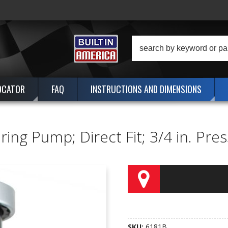
OCATOR
FAQ
INSTRUCTIONS AND DIMENSIONS
ng Pump; Direct Fit; 3/4 in. Press 
SKU:
6181B