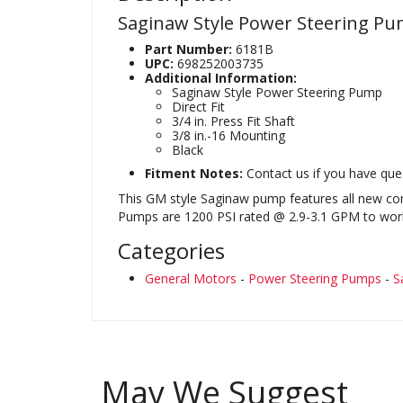
Saginaw Style Power Steering P
Part Number:
6181B
UPC:
698252003735
Additional Information:
Saginaw Style Power Steering Pump
Direct Fit
3/4 in. Press Fit Shaft
3/8 in.-16 Mounting
Black
Fitment Notes:
Contact us if you have ques
This GM style Saginaw pump features all new com
Pumps are 1200 PSI rated @ 2.9-3.1 GPM to work 
Categories
General Motors
-
Power Steering Pumps
-
S
May We Suggest