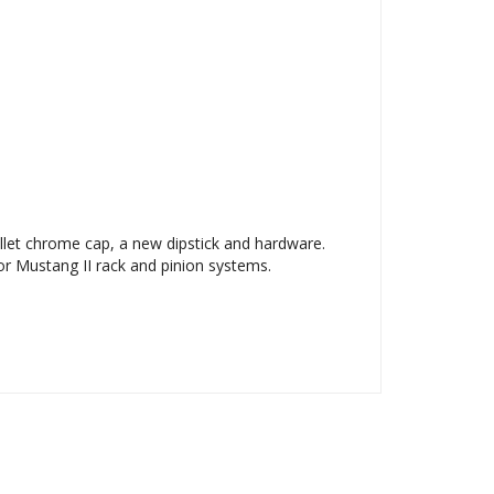
llet chrome cap, a new dipstick and hardware.
r Mustang II rack and pinion systems.