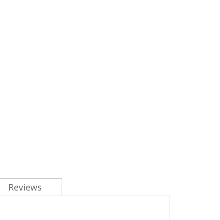
Reviews