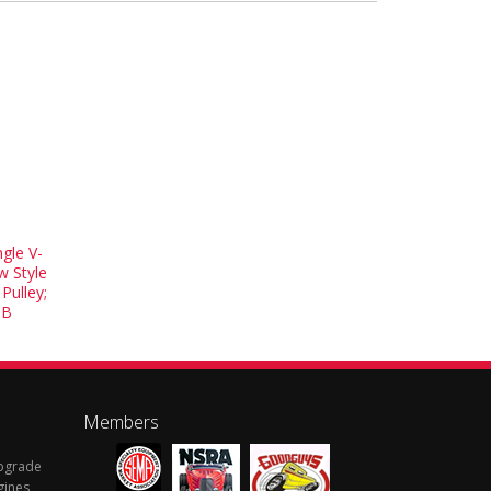
gle V-
w Style
Pulley;
5B
Members
Upgrade
gines