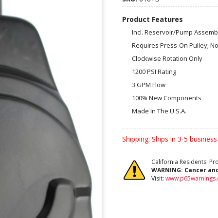
Product Features
Incl. Reservoir/Pump Assembl
Requires Press-On Pulley; No
Clockwise Rotation Only
1200 PSI Rating
3 GPM Flow
100% New Components
Made In The U.S.A.
Shipping:
Ships in 3-5 business
California Residents: P
WARNING:
Cancer an
Visit:
www.p65warnings.