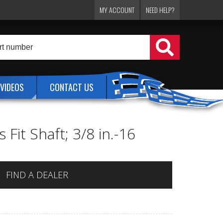
MY ACCOUNT
NEED HELP?
VIDEOS
CONTACT US
Fit Shaft; 3/8 in.-16
FIND A DEALER