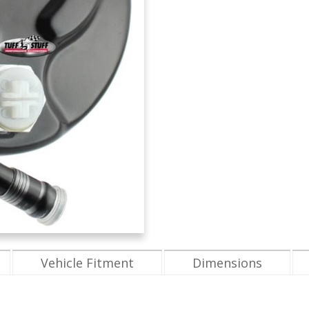
Vehicle Fitment
Dimensions