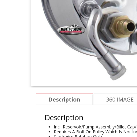
Description
360 IMAGE
Description
Incl. Reservoir/Pump Assembly/Billet Cap
Requires A Bolt On Pulley Which Is Not In
Clockwise Rotation Only