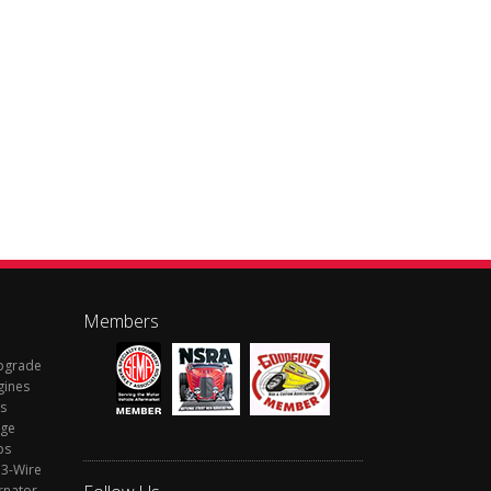
Members
Upgrade
gines
s
rge
ps
 3-Wire
rnator