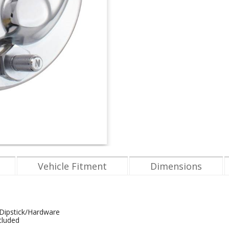
Vehicle Fitment
Dimensions
/Dipstick/Hardware
cluded