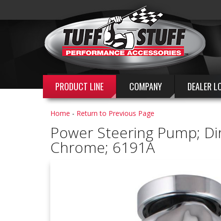
PRODUCT LINE
COMPANY
DEALER L
Home
-
Return to Previous Page
Power Steering Pump; Direc
Chrome; 6191A