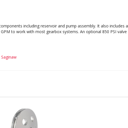
omponents including reservoir and pump assembly. It also includes a 
GPM to work with most gearbox systems. An optional 850 PSI valve is
-
Saginaw