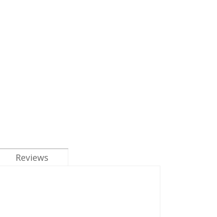
Reviews