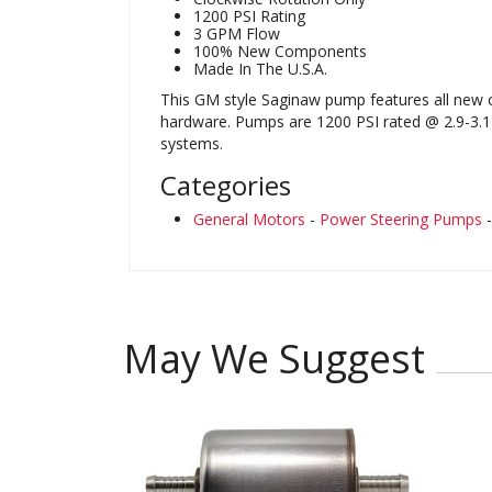
1200 PSI Rating
3 GPM Flow
100% New Components
Made In The U.S.A.
This GM style Saginaw pump features all new c
hardware. Pumps are 1200 PSI rated @ 2.9-3.1 
systems.
Categories
General Motors
-
Power Steering Pumps
May We Suggest