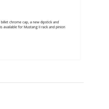
billet chrome cap, a new dipstick and
 available for Mustang II rack and pinion