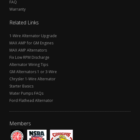
FAQ
Warranty
Related Links
1-Wire Alternator Upgrade
MAX AMP for GM Engines
MAX AMP Alternators
Fix Low RPM Discharge
Alternator Wiring Tips
GM Alternators 1 or 3-Wire
Chrysler 1-Wire Alternator
Starter Basics
Water Pumps FAQs
Ford Flathead Alternator
Members