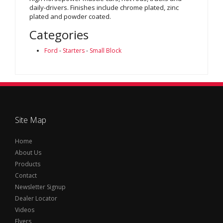
daily-drivers. Finishes include chrome plated, zinc
plated and powder coated.
Categories
Ford
-
Starters
-
Small Block
Site Map
Home
About Us
Products
Contact
Newsletter Signup
Dealer Locator
Videos
Flyers