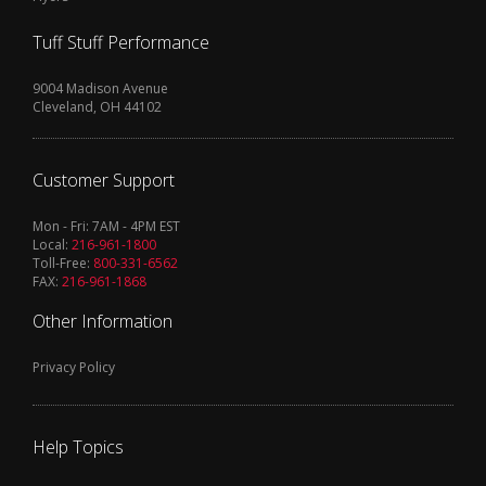
Tuff Stuff Performance
9004 Madison Avenue
Cleveland, OH 44102
Customer Support
Mon - Fri: 7AM - 4PM EST
Local:
216-961-1800
Toll-Free:
800-331-6562
FAX:
216-961-1868
Other Information
Privacy Policy
Help Topics