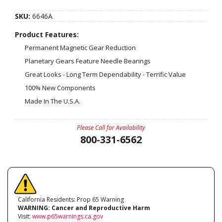
SKU:
6646A
Product Features:
Permanent Magnetic Gear Reduction
Planetary Gears Feature Needle Bearings
Great Looks - Long Term Dependability - Terrific Value
100% New Components
Made In The U.S.A.
Please Call for Availability
800-331-6562
California Residents: Prop 65 Warning
WARNING:
Cancer and Reproductive Harm
Visit:
www.p65warnings.ca.gov