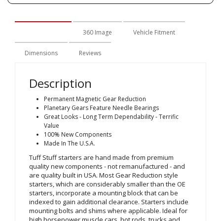
Description
360 Image
Vehicle Fitment
Dimensions
Reviews
Description
Permanent Magnetic Gear Reduction
Planetary Gears Feature Needle Bearings
Great Looks - Long Term Dependability - Terrific
Value
100% New Components
Made In The U.S.A.
Tuff Stuff starters are hand made from premium
quality new components - not remanufactured - and
are quality built in USA. Most Gear Reduction style
starters, which are considerably smaller than the OE
starters, incorporate a mounting block that can be
indexed to gain additional clearance. Starters include
mounting bolts and shims where applicable. Ideal for
high horsepower muscle cars, hot rods, trucks and