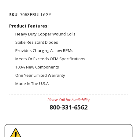
SKU:
7068FBULL6GY
Product Features:
Heavy Duty Copper Wound Coils
Spike Resistant Diodes
Provides Charging At Low RPMs
Meets Or Exceeds OEM Specifications
100% New Components
One Year Limited Warranty
Made In The U.S.A.
Please Call for Availability
800-331-6562