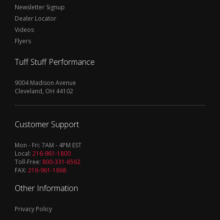
Newsletter Signup
Dealer Locator
Videos
Flyers
Tuff Stuff Performance
9004 Madison Avenue
Cleveland, OH 44102
Customer Support
Mon - Fri: 7AM - 4PM EST
Local:
216-961-1800
Toll-Free:
800-331-6562
FAX:
216-961-1868
Other Information
Privacy Policy