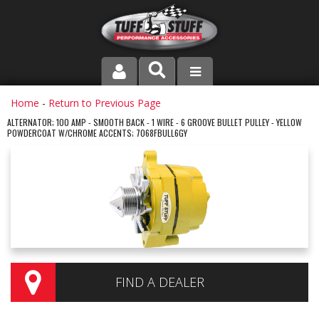
PRODUCT LINE
Home
-
Return to Previous Page
ALTERNATOR; 100 AMP - SMOOTH BACK - 1 WIRE - 6 GROOVE BULLET PULLEY - YELLOW
POWDERCOAT W/CHROME ACCENTS; 7068FBULL6GY
COMPANY
DEALER LOCATOR
FAQ
INSTRUCTIONS AND DIMENSIONS
VIDEOS
FIND A DEALER
CONTACT US