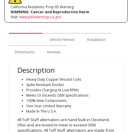
California Residents: Prop 65 Warning
WARNING:
Cancer and Reproductive Harm
Visit:
www.p65warnings.ca.gov
Description
Vehicle Fitment
Installation
Dimensions
Reviews
Description
Heavy Duty Copper Wound Coils
Spike Resistant Diodes
Provides Charging At Low RPMs
Meets Or Exceeds OEM Specifications
100% New Components
One Year Limited Warranty
Made In The U.S.A.
All Tuff Stuff alternators are hand built in Cleveland,
Ohio and are tested to meet or exceed OEM
specifications. All Tuff Stuff alternators are made from