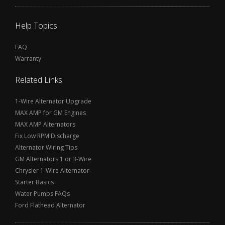
Help Topics
FAQ
Warranty
Related Links
1-Wire Alternator Upgrade
MAX AMP for GM Engines
MAX AMP Alternators
Fix Low RPM Discharge
Alternator Wiring Tips
GM Alternators 1 or 3-Wire
Chrysler 1-Wire Alternator
Starter Basics
Water Pumps FAQs
Ford Flathead Alternator