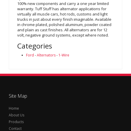
100% new components and carry a one year limited
warranty. Tuff Stuff has alternator applications for
virtually all muscle cars, hot rods, customs and light
trucks in just about every finish imaginable. Available
in chrome plated, polished aluminum, powder coated
and plain as cast finishes. All alternators are for 12
volt, negative ground systems, except where noted.
Categories
Ford
-
Alternators
-
1-Wire
Site Map
Home
About Us
Products
Contact