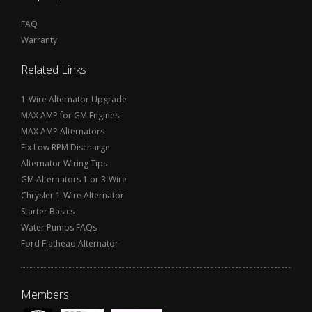
FAQ
Warranty
Related Links
1-Wire Alternator Upgrade
MAX AMP for GM Engines
MAX AMP Alternators
Fix Low RPM Discharge
Alternator Wiring Tips
GM Alternators 1 or 3-Wire
Chrysler 1-Wire Alternator
Starter Basics
Water Pumps FAQs
Ford Flathead Alternator
Members