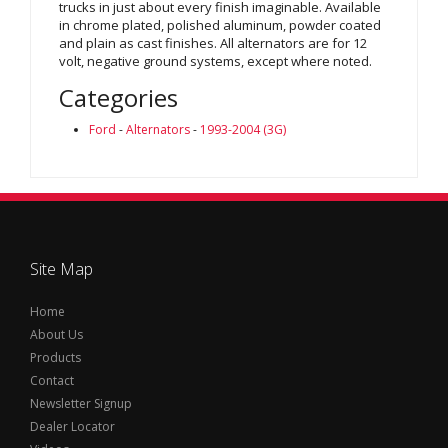
trucks in just about every finish imaginable. Available
in chrome plated, polished aluminum, powder coated
and plain as cast finishes. All alternators are for 12
volt, negative ground systems, except where noted.
Categories
Ford
-
Alternators
-
1993-2004 (3G)
Site Map
Home
About Us
Products
Contact
Newsletter Signup
Dealer Locator