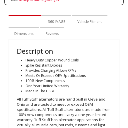
Description
360 IMAGE
Vehicle Fitment
Dimensions
Reviews
Description
Heavy Duty Copper Wound Coils
Spike Resistant Diodes
Provides Charging At Low RPMs
Meets Or Exceeds OEM Specifications
100% New Components
One Year Limited Warranty
Made In The U.S.A.
All Tuff Stuff alternators are hand built in Cleveland,
Ohio and are tested to meet or exceed OEM
specifications. All Tuff Stuff alternators are made from
100% new components and carry a one year limited
warranty. Tuff Stuff has alternator applications for
virtually all muscle cars, hot rods, customs and light