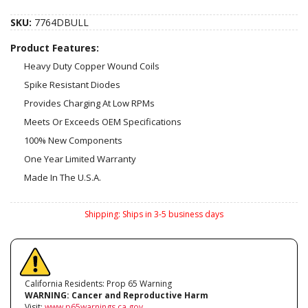
SKU:
7764DBULL
Product Features:
Heavy Duty Copper Wound Coils
Spike Resistant Diodes
Provides Charging At Low RPMs
Meets Or Exceeds OEM Specifications
100% New Components
One Year Limited Warranty
Made In The U.S.A.
Shipping:
Ships in 3-5 business days
California Residents: Prop 65 Warning
WARNING:
Cancer and Reproductive Harm
Visit:
www.p65warnings.ca.gov