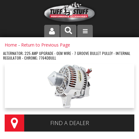
PRODUCT LINE
Home
-
Return to Previous Page
ALTERNATOR; 225 AMP UPGRADE - OEM WIRE - 7 GROOVE BULLET PULLEY - INTERNAL
REGULATOR - CHROME; 7764DBULL
COMPANY
DEALER LOCATOR
FAQ
INSTRUCTIONS AND DIMENSIONS
VIDEOS
FIND A DEALER
CONTACT US