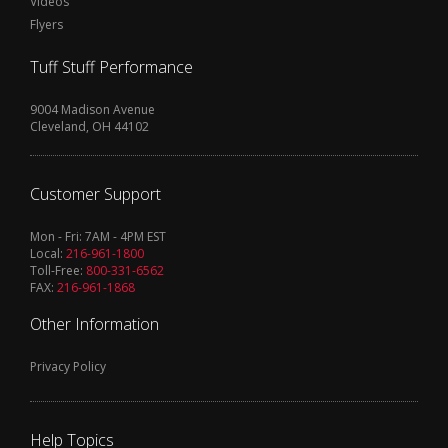
Videos
Flyers
Tuff Stuff Performance
9004 Madison Avenue
Cleveland, OH 44102
Customer Support
Mon - Fri: 7AM - 4PM EST
Local:
216-961-1800
Toll-Free:
800-331-6562
FAX:
216-961-1868
Other Information
Privacy Policy
Help Topics