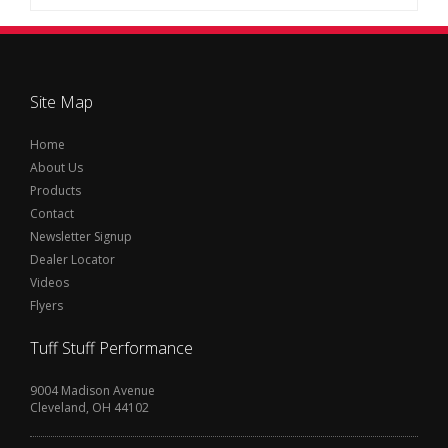
Site Map
Home
About Us
Products
Contact
Newsletter Signup
Dealer Locator
Videos
Flyers
Tuff Stuff Performance
9004 Madison Avenue
Cleveland, OH 44102