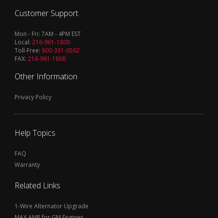
Customer Support
Mon - Fri: 7AM - 4PM EST
Local:
216-961-1800
Toll-Free:
800-331-6562
FAX:
216-961-1868
Other Information
Privacy Policy
Help Topics
FAQ
Warranty
Related Links
1-Wire Alternator Upgrade
MAX AMP for GM Engines