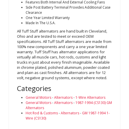
Features Both Internal And External Cooling Fans
Side Post Battery Terminal Provides Additional Case
Clearance
One Year Limited Warranty
Made In The U.S.A.
All Tuff Stuff alternators are hand built in Cleveland,
Ohio and are tested to meet or exceed OEM
specifications. All Tuff Stuff alternators are made from
100% new components and carry a one year limited
warranty. Tuff Stuff has alternator applications for
virtually all muscle cars, hot rods, customs and light
trucks in just about every finish imaginable. Available
in chrome plated, polished aluminum, powder coated
and plain as cast finishes. All alternators are for 12
volt, negative ground systems, except where noted.
Categories
General Motors
-
Alternators
-
1-Wire Alternators
General Motors
-
Alternators
-
1987-1994 (CS130) GM
Alternators
Hot Rod & Customs
-
Alternators
-
GM 1987-1994 1-
Wire (CS130)