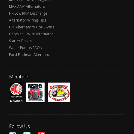
MAX AMP Alternators
Fix Low RPM Discharge
Alternator Wiring Tips
GM Alternators 1 or 3-Wire
Chrysler 1-Wire Alternator
Starter Basics
Water Pumps FAQs
Ford Flathead Alternator
Members
Follow Us