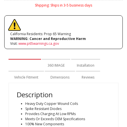
Shipping:
Ships in 3-5 business days
California Residents: Prop 65 Warning
WARNING:
Cancer and Reproductive Harm
Visit:
www.p65warnings.ca.gov
Description
360 IMAGE
Installation
Vehicle Fitment
Dimensions
Reviews
Description
Heavy Duty Copper Wound Coils
Spike Resistant Diodes
Provides Charging At Low RPMs
Meets Or Exceeds OEM Specifications
100% New Components