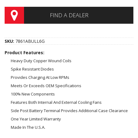
FIND A DEALER
SKU:
7861ABULL6G
Product Features:
Heavy Duty Copper Wound Coils
Spike Resistant Diodes
Provides Charging At Low RPMs
Meets Or Exceeds OEM Specifications
100% New Components
Features Both Internal And External Cooling Fans
Side Post Battery Terminal Provides Additional Case Clearance
One Year Limited Warranty
Made In The U.S.A.