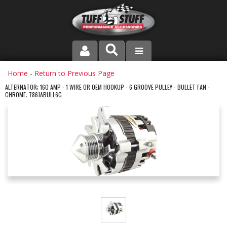
PRODUCT LINE
Home
-
Return to Previous Page
ALTERNATOR; 160 AMP - 1 WIRE OR OEM HOOKUP - 6 GROOVE PULLEY - BULLET FAN -
CHROME; 7861ABULL6G
COMPANY
DEALER LOCATOR
FAQ
INSTRUCTIONS AND DIMENSIONS
VIDEOS
CONTACT US