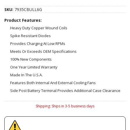
SKU:
7935CBULL6G
Product Features:
Heavy Duty Copper Wound Coils
Spike Resistant Diodes
Provides Charging At Low RPMs
Meets Or Exceeds OEM Specifications
100% New Components
One Year Limited Warranty
Made In The U.S.A.
Features Both Internal And External Cooling Fans
Side Post Battery Terminal Provides Additional Case Clearance
Shipping:
Ships in 3-5 business days