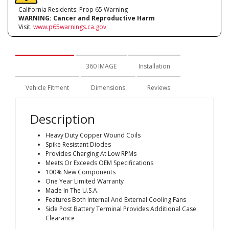
California Residents: Prop 65 Warning
WARNING:
Cancer and Reproductive Harm
Visit:
www.p65warnings.ca.gov
Description
360 IMAGE
Installation
Vehicle Fitment
Dimensions
Reviews
Description
Heavy Duty Copper Wound Coils
Spike Resistant Diodes
Provides Charging At Low RPMs
Meets Or Exceeds OEM Specifications
100% New Components
One Year Limited Warranty
Made In The U.S.A.
Features Both Internal And External Cooling Fans
Side Post Battery Terminal Provides Additional Case
Clearance