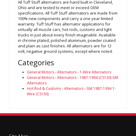
All Tuff Stuff alternators are hand built in Cleveland,
Ohio and are tested to meet or exceed OEM
specifications. All Tuff Stuff alternators are made from
100% new components and carry a one year limited
warranty. Tuff Stuff has alternator applications for
virtually all muscle cars, hot rods, customs and light
trucks in just about every finish imaginable. Available
in chrome plated, polished aluminum, powder coated
and plain as cast finishes. All alternators are for 12
volt, negative ground systems, except where noted.
Categories
General Motors
-
Alternators
-
1-Wire Alternators
General Motors
-
Alternators
-
1987-1994 (CS130) GM
Alternators
Hot Rod & Customs
-
Alternators
-
GM 1987-1994 1-
Wire (CS130)