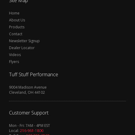
Site Map
Home
About Us
Products
Contact
Newsletter Signup
Dealer Locator
Videos
Flyers
Tuff Stuff Performance
9004 Madison Avenue
Cleveland, OH 44102
Customer Support
Mon - Fri: 7AM - 4PM EST
Local:
216-961-1800