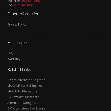
Toll-Free:
800-331-6562
FAX:
216-961-1868
Other Information
Privacy Policy
Help Topics
FAQ
Warranty
Related Links
1-Wire Alternator Upgrade
MAX AMP for GM Engines
MAX AMP Alternators
Fix Low RPM Discharge
Alternator Wiring Tips
GM Alternators 1 or 3-Wire