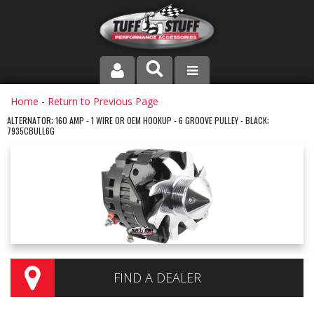
PRODUCT LINE
Home
-
Return to Previous Page
ALTERNATOR; 160 AMP - 1 WIRE OR OEM HOOKUP - 6 GROOVE PULLEY - BLACK;
7935CBULL6G
COMPANY
DEALER LOCATOR
FAQ
INSTRUCTIONS AND DIMENSIONS
VIDEOS
FIND A DEALER
CONTACT US