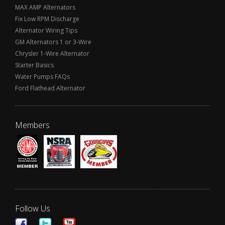
MAX AMP Alternators
Fix Low RPM Discharge
Alternator Wiring Tips
GM Alternators 1 or 3-Wire
Chrysler 1-Wire Alternator
Starter Basics
Water Pumps FAQs
Ford Flathead Alternator
Members
Follow Us