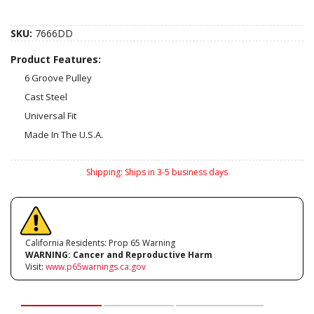
SKU:
7666DD
Product Features:
6 Groove Pulley
Cast Steel
Universal Fit
Made In The U.S.A.
Shipping:
Ships in 3-5 business days
California Residents: Prop 65 Warning
WARNING:
Cancer and Reproductive Harm
Visit:
www.p65warnings.ca.gov