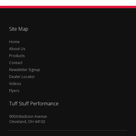
Site Map
Home
About Us
Products
Contact
Newsletter Signup
Dealer Locator
Videos
Flyers
Tuff Stuff Performance
9004 Madison Avenue
Cleveland, OH 44102