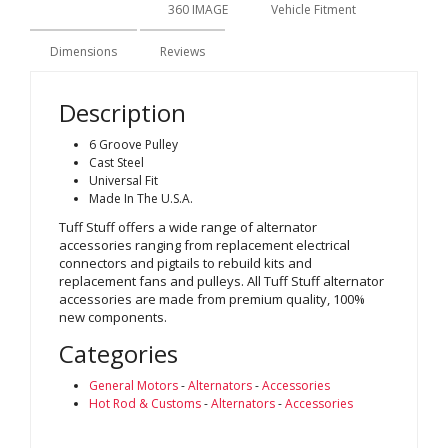
Description
360 IMAGE
Vehicle Fitment
Dimensions
Reviews
Description
6 Groove Pulley
Cast Steel
Universal Fit
Made In The U.S.A.
Tuff Stuff offers a wide range of alternator
accessories ranging from replacement electrical
connectors and pigtails to rebuild kits and
replacement fans and pulleys. All Tuff Stuff alternator
accessories are made from premium quality, 100%
new components.
Categories
General Motors
-
Alternators
-
Accessories
Hot Rod & Customs
-
Alternators
-
Accessories