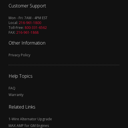
Customer Support
Mon - Fri: 7AM - 4PM EST
Local:
216-961-1800
Toll-Free:
800-331-6562
FAX:
216-961-1868
Other Information
Privacy Policy
Help Topics
FAQ
Warranty
Related Links
1-Wire Alternator Upgrade
MAX AMP for GM Engines