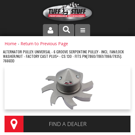
PRODUCT LINE
Home
-
Return to Previous Page
ALTERNATOR PULLEY; UNIVERSAL - 6 GROOVE SERPENTINE PULLEY - INCL. FAN/LOCK
WASHER/NUT - FACTORY CAST PLUS+ - CS 130 - FITS PN[7860/7861/7866/7935];
COMPANY
7666DD
DEALER LOCATOR
FAQ
INSTRUCTIONS AND DIMENSIONS
VIDEOS
FIND A DEALER
CONTACT US