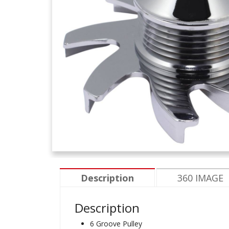
Description
360 IMAGE
Description
6 Groove Pulley