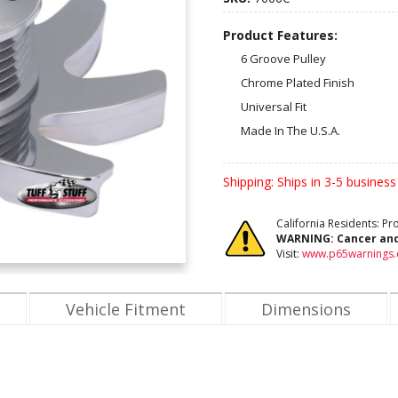
Product Features:
6 Groove Pulley
Chrome Plated Finish
Universal Fit
Made In The U.S.A.
Shipping:
Ships in 3-5 business
California Residents: P
WARNING:
Cancer an
Visit:
www.p65warnings.
Vehicle Fitment
Dimensions