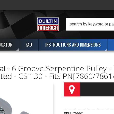
OCATOR
FAQ
INSTRUCTIONS AND DIMENSIONS
al - 6 Groove Serpentine Pulley - 
ted - CS 130 - Fits PN[7860/786
SKU:
7666C