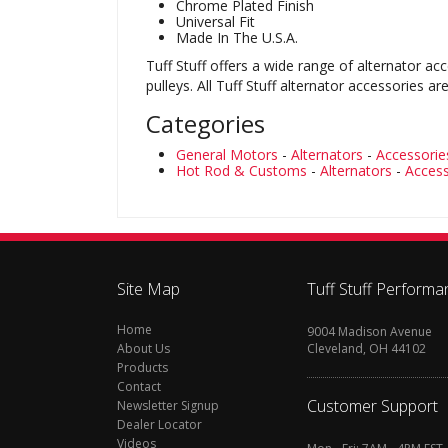
Chrome Plated Finish
Universal Fit
Made In The U.S.A.
Tuff Stuff offers a wide range of alternator ac
pulleys. All Tuff Stuff alternator accessorie
Categories
General Motors
-
Alternators
-
Accessorie
Hot Rod & Customs
-
Alternators
-
Access
Site Map
Tuff Stuff Performa
Home
9004 Madison Avenue
About Us
Cleveland, OH 44102
Products
Contact
Customer Support
Newsletter Signup
Dealer Locator
Videos