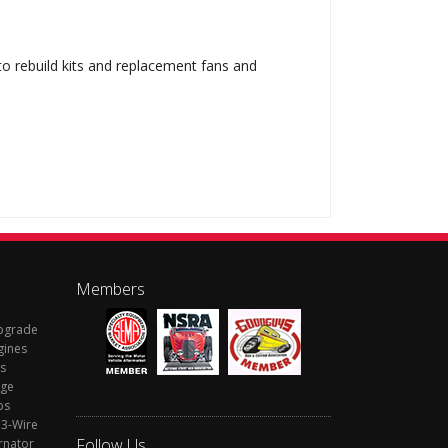
 to rebuild kits and replacement fans and
Members
Upgrade
gines
s
rge
ps
 3-Wire
Follow Us
rnator