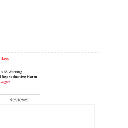
 days
rop 65 Warning
d Reproductive Harm
ca.gov
Reviews