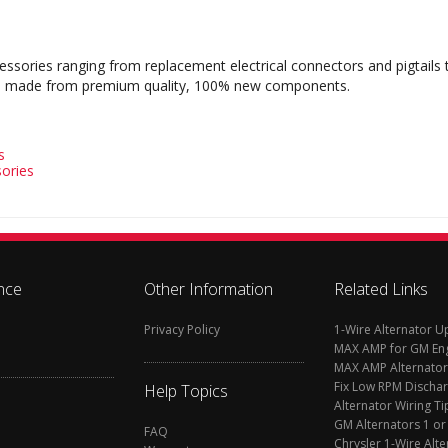
cessories ranging from replacement electrical connectors and pigtails
s are made from premium quality, 100% new components.
s
ories
nce
Other Information
Related Links
Privacy Policy
1-Wire Alternator 
MAX AMP for GM En
MAX AMP Alternator
Fix Low RPM Discha
Help Topics
Alternator Wiring Ti
GM Alternators 1 or
FAQ
Chrysler 1-Wire Alte