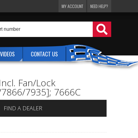
MY ACCOUNT
NEED HELP?
VIDEOS
CONTACT US
Incl. Fan/Lock
1/7866/7935]; 7666C
FIND A DEALER