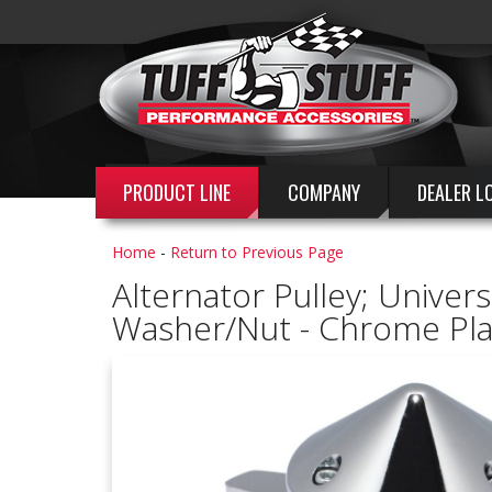
PRODUCT LINE
COMPANY
DEALER L
Home
-
Return to Previous Page
Alternator Pulley; Univers
Washer/Nut - Chrome Pla