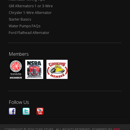
GM Alternators 1 or 3-Wire
Chrysler 1-Wire Alternator
Starter Basics
Water Pumps FAQs
Ford Flathead Alternator
Members
Follow Us
COPYRIGHT © 2026 TUFF STUFF . ALL RIGHTS RESERVED.
POWERED BY
WEB