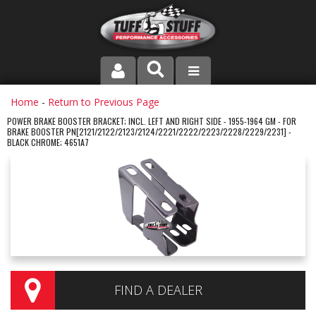
PRODUCT LINE
Home
-
Return to Previous Page
POWER BRAKE BOOSTER BRACKET; INCL. LEFT AND RIGHT SIDE - 1955-1964 GM - FOR
BRAKE BOOSTER PN[2121/2122/2123/2124/2221/2222/2223/2228/2229/2231] -
COMPANY
BLACK CHROME; 4651A7
DEALER LOCATOR
FAQ
INSTRUCTIONS AND DIMENSIONS
VIDEOS
FIND A DEALER
CONTACT US