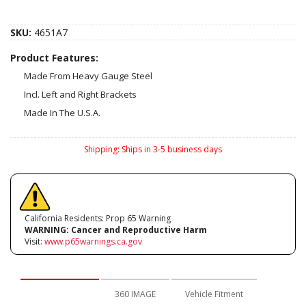
SKU:
4651A7
Product Features:
Made From Heavy Gauge Steel
Incl. Left and Right Brackets
Made In The U.S.A.
Shipping:
Ships in 3-5 business days
California Residents: Prop 65 Warning
WARNING:
Cancer and Reproductive Harm
Visit:
www.p65warnings.ca.gov
Description
360 IMAGE
Vehicle Fitment