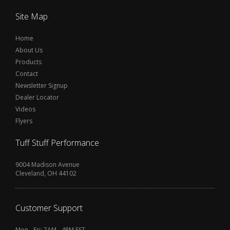
Site Map
Home
About Us
Products
Contact
Newsletter Signup
Dealer Locator
Videos
Flyers
Tuff Stuff Performance
9004 Madison Avenue
Cleveland, OH 44102
Customer Support
Mon - Fri: 7AM - 4PM EST