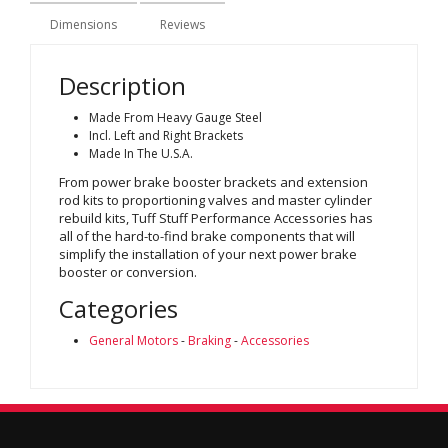
Dimensions
Reviews
Description
Made From Heavy Gauge Steel
Incl. Left and Right Brackets
Made In The U.S.A.
From power brake booster brackets and extension
rod kits to proportioning valves and master cylinder
rebuild kits, Tuff Stuff Performance Accessories has
all of the hard-to-find brake components that will
simplify the installation of your next power brake
booster or conversion.
Categories
General Motors
-
Braking
-
Accessories