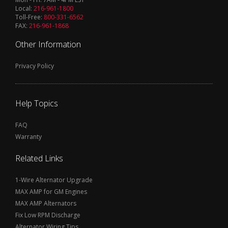
Local:
216-961-1800
Toll-Free:
800-331-6562
FAX:
216-961-1868
Other Information
Privacy Policy
Help Topics
FAQ
Warranty
Related Links
1-Wire Alternator Upgrade
MAX AMP for GM Engines
MAX AMP Alternators
Fix Low RPM Discharge
Alternator Wiring Tips