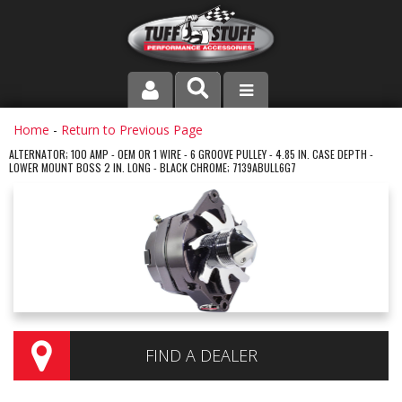
PRODUCT LINE
Home
-
Return to Previous Page
ALTERNATOR; 100 AMP - OEM OR 1 WIRE - 6 GROOVE PULLEY - 4.85 IN. CASE DEPTH -
LOWER MOUNT BOSS 2 IN. LONG - BLACK CHROME; 7139ABULL6G7
COMPANY
DEALER LOCATOR
FAQ
INSTRUCTIONS AND DIMENSIONS
VIDEOS
FIND A DEALER
CONTACT US