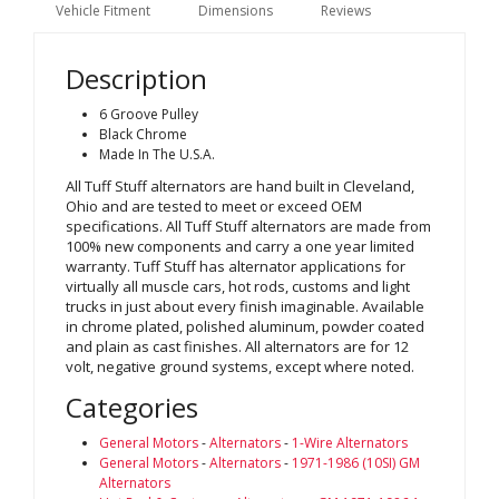
Vehicle Fitment
Dimensions
Reviews
Description
6 Groove Pulley
Black Chrome
Made In The U.S.A.
All Tuff Stuff alternators are hand built in Cleveland,
Ohio and are tested to meet or exceed OEM
specifications. All Tuff Stuff alternators are made from
100% new components and carry a one year limited
warranty. Tuff Stuff has alternator applications for
virtually all muscle cars, hot rods, customs and light
trucks in just about every finish imaginable. Available
in chrome plated, polished aluminum, powder coated
and plain as cast finishes. All alternators are for 12
volt, negative ground systems, except where noted.
Categories
General Motors
-
Alternators
-
1-Wire Alternators
General Motors
-
Alternators
-
1971-1986 (10SI) GM
Alternators