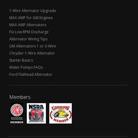
1-Wire Alternator Upgrade
MAX AMP for GM Engines
MAX AMP Alternators
Fix Low RPM Discharge
Alternator Wiring Tips
GM Alternators 1 or 3-Wire
Chrysler 1-Wire Alternator
Starter Basics
Water Pumps FAQs
Ford Flathead Alternator
Members