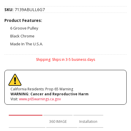
SKU:
7139ABULL6G7
Product Features:
6 Groove Pulley
Black Chrome
Made In The U.S.A.
Shipping:
Ships in 3-5 business days
California Residents: Prop 65 Warning
WARNING:
Cancer and Reproductive Harm
Visit:
www.p65warnings.ca.gov
Description
360 IMAGE
Installation