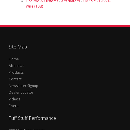
Hot Rod & Customs
-
Alternators
-
GM 1971-1986 1-
Wire (10SI)
Site Map
Home
About Us
Products
Contact
Newsletter Signup
Dealer Locator
Videos
Flyers
Tuff Stuff Performance