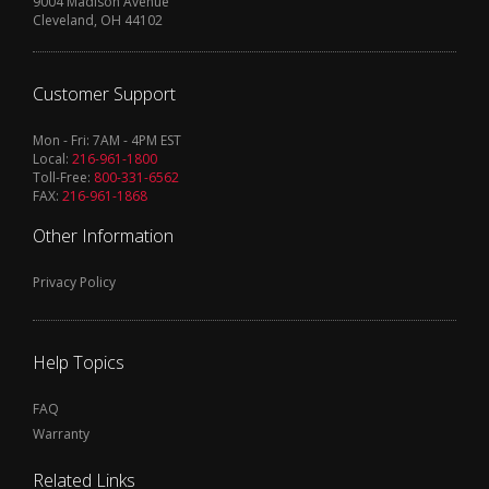
9004 Madison Avenue
Cleveland, OH 44102
Customer Support
Mon - Fri: 7AM - 4PM EST
Local:
216-961-1800
Toll-Free:
800-331-6562
FAX:
216-961-1868
Other Information
Privacy Policy
Help Topics
FAQ
Warranty
Related Links