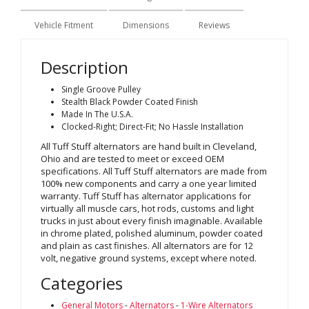
Vehicle Fitment
Dimensions
Reviews
Description
Single Groove Pulley
Stealth Black Powder Coated Finish
Made In The U.S.A.
Clocked-Right; Direct-Fit; No Hassle Installation
All Tuff Stuff alternators are hand built in Cleveland,
Ohio and are tested to meet or exceed OEM
specifications. All Tuff Stuff alternators are made from
100% new components and carry a one year limited
warranty. Tuff Stuff has alternator applications for
virtually all muscle cars, hot rods, customs and light
trucks in just about every finish imaginable. Available
in chrome plated, polished aluminum, powder coated
and plain as cast finishes. All alternators are for 12
volt, negative ground systems, except where noted.
Categories
General Motors
-
Alternators
-
1-Wire Alternators