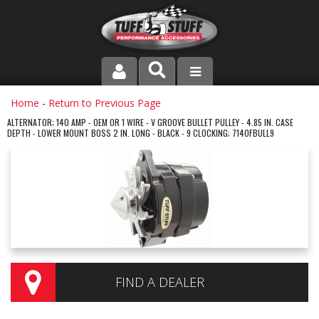
PRODUCT LINE
Home
-
Return to Previous Page
ALTERNATOR; 140 AMP - OEM OR 1 WIRE - V GROOVE BULLET PULLEY - 4.85 IN. CASE
DEPTH - LOWER MOUNT BOSS 2 IN. LONG - BLACK - 9 CLOCKING; 7140FBULL9
COMPANY
DEALER LOCATOR
FAQ
INSTRUCTIONS AND DIMENSIONS
VIDEOS
FIND A DEALER
CONTACT US