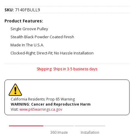
SKU:
7140FBULL9
Product Features:
Single Groove Pulley
Stealth Black Powder Coated Finish
Made In The U.S.A.
Clocked-Right; Direct-Fit; No Hassle Installation
Shipping:
Ships in 3-5 business days
California Residents: Prop 65 Warning
WARNING:
Cancer and Reproductive Harm
Visit:
www.p65warnings.ca.gov
Description
360 Image
Installation