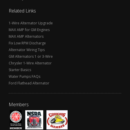
Related Links
1-Wire Alternator Upgrade
MAX AMP for GM Engines
MAX AMP Alternators
Fix Low RPM Discharge
Alternator Wiring Tips
GM Alternators 1 or 3-Wire
Chrysler 1-Wire Alternator
Starter Basics
Water Pumps FAQs
Ford Flathead Alternator
Members