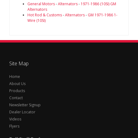
General Motors
-
Alternators
-
1971-1986 (10SI) GM
Alternators
Hot Rod & Customs
-
Alternators
-
GM 1971-1986 1-
Wire (10SI)
Site Map
Home
About Us
Products
Contact
Newsletter Signup
Dealer Locator
Videos
Flyers