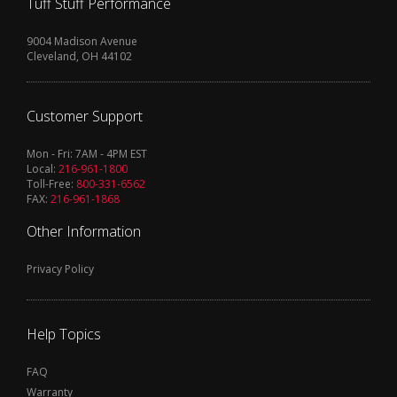
Tuff Stuff Performance
9004 Madison Avenue
Cleveland, OH 44102
Customer Support
Mon - Fri: 7AM - 4PM EST
Local:
216-961-1800
Toll-Free:
800-331-6562
FAX:
216-961-1868
Other Information
Privacy Policy
Help Topics
FAQ
Warranty