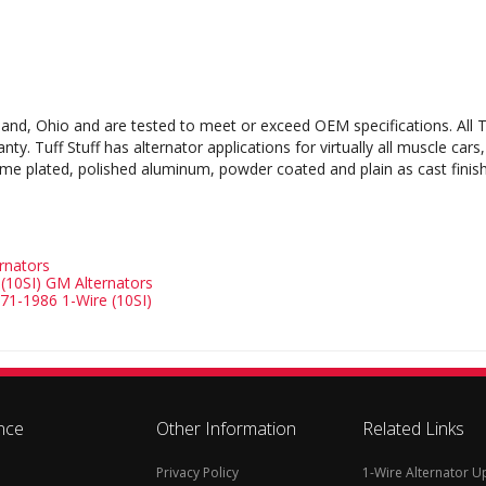
leveland, Ohio and are tested to meet or exceed OEM specifications. Al
. Tuff Stuff has alternator applications for virtually all muscle cars,
ome plated, polished aluminum, powder coated and plain as cast finishes
ernators
(10SI) GM Alternators
1-1986 1-Wire (10SI)
nce
Other Information
Related Links
Privacy Policy
1-Wire Alternator 