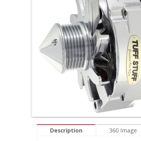
Description
360 Image