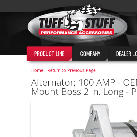
PRODUCT LINE
COMPANY
DEALER L
Home
-
Return to Previous Page
Alternator; 100 AMP - OEM
Mount Boss 2 in. Long - 