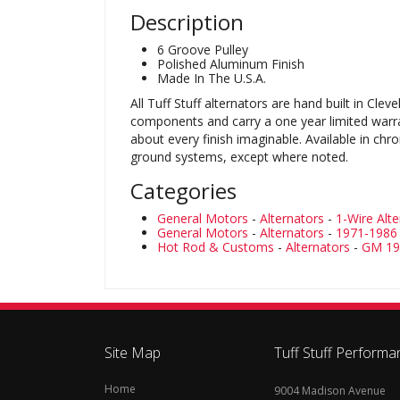
Description
6 Groove Pulley
Polished Aluminum Finish
Made In The U.S.A.
All Tuff Stuff alternators are hand built in C
components and carry a one year limited warranty
about every finish imaginable. Available in chr
ground systems, except where noted.
Categories
General Motors
-
Alternators
-
1-Wire Alt
General Motors
-
Alternators
-
1971-1986 
Hot Rod & Customs
-
Alternators
-
GM 197
Site Map
Tuff Stuff Performa
Home
9004 Madison Avenue