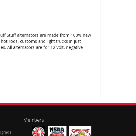
l Tuff Stuff alternators are made from 100% new
 hot rods, customs and light trucks in just
. All alternators are for 12 volt, negative
Members
Upgrade