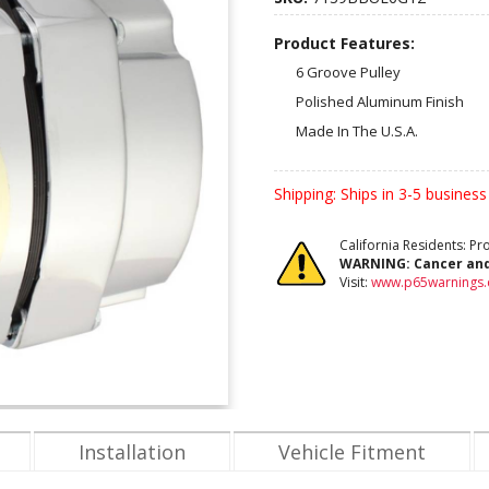
Product Features:
6 Groove Pulley
Polished Aluminum Finish
Made In The U.S.A.
Shipping:
Ships in 3-5 business
California Residents: P
WARNING:
Cancer an
Visit:
www.p65warnings.
Installation
Vehicle Fitment