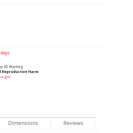
 days
rop 65 Warning
d Reproductive Harm
ca.gov
Dimensions
Reviews