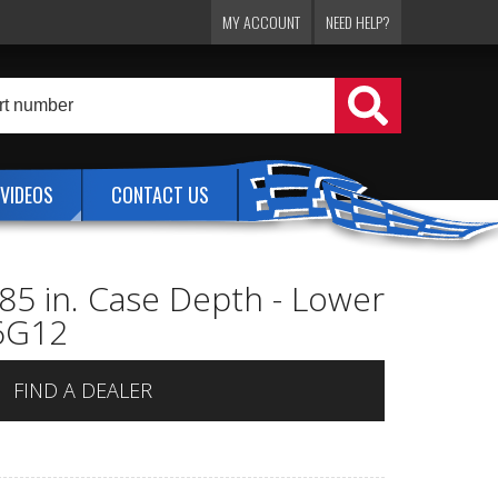
MY ACCOUNT
NEED HELP?
VIDEOS
CONTACT US
.85 in. Case Depth - Lower
L6G12
FIND A DEALER