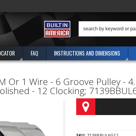
OCATOR
FAQ
INSTRUCTIONS AND DIMENSIONS
 Or 1 Wire - 6 Groove Pulley - 4
Polished - 12 Clocking; 7139BBU
SKU:
7139BBUL6G12