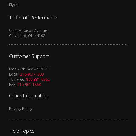
Flyers
Tuff Stuff Performance
9004 Madison Avenue
Cleveland, OH 44102
Customer Support
Mon - Fri: 7AM - 4PM EST
Local:
216-961-1800
Toll-Free:
800-331-6562
FAX:
216-961-1868
Other Information
Privacy Policy
Help Topics