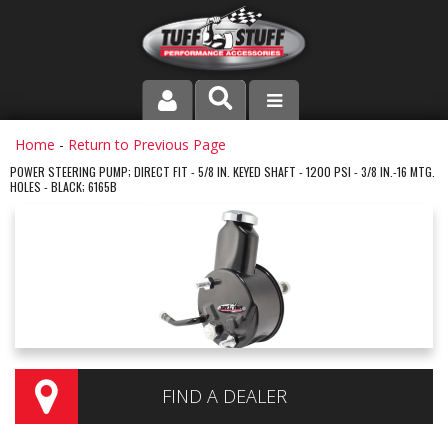
PRODUCT LINE
Home
-
Return to Previous Page
POWER STEERING PUMP; DIRECT FIT - 5/8 IN. KEYED SHAFT - 1200 PSI - 3/8 IN.-16 MTG.
HOLES - BLACK; 6165B
COMPANY
DEALER LOCATOR
FAQ
INSTRUCTIONS AND DIMENSIONS
VIDEOS
FIND A DEALER
CONTACT US