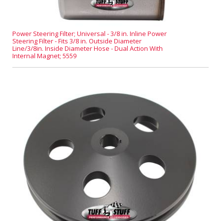
Power Steering Filter; Universal - 3/8 in. Inline Power
Steering Filter - Fits 3/8 in. Outside Diameter
Line/3/8in. Inside Diameter Hose - Dual Action With
Internal Magnet; 5559