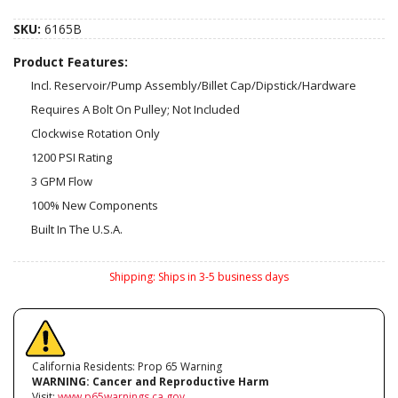
SKU:
6165B
Product Features:
Incl. Reservoir/Pump Assembly/Billet Cap/Dipstick/Hardware
Requires A Bolt On Pulley; Not Included
Clockwise Rotation Only
1200 PSI Rating
3 GPM Flow
100% New Components
Built In The U.S.A.
Shipping:
Ships in 3-5 business days
California Residents: Prop 65 Warning
WARNING:
Cancer and Reproductive Harm
Visit:
www.p65warnings.ca.gov