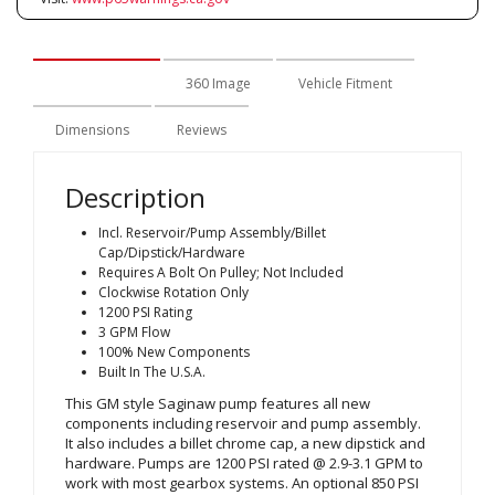
Description
360 Image
Vehicle Fitment
Dimensions
Reviews
Description
Incl. Reservoir/Pump Assembly/Billet
Cap/Dipstick/Hardware
Requires A Bolt On Pulley; Not Included
Clockwise Rotation Only
1200 PSI Rating
3 GPM Flow
100% New Components
Built In The U.S.A.
This GM style Saginaw pump features all new
components including reservoir and pump assembly.
It also includes a billet chrome cap, a new dipstick and
hardware. Pumps are 1200 PSI rated @ 2.9-3.1 GPM to
work with most gearbox systems. An optional 850 PSI