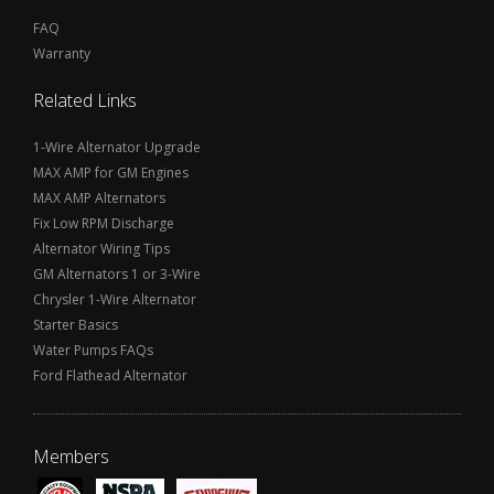
FAQ
Warranty
Related Links
1-Wire Alternator Upgrade
MAX AMP for GM Engines
MAX AMP Alternators
Fix Low RPM Discharge
Alternator Wiring Tips
GM Alternators 1 or 3-Wire
Chrysler 1-Wire Alternator
Starter Basics
Water Pumps FAQs
Ford Flathead Alternator
Members