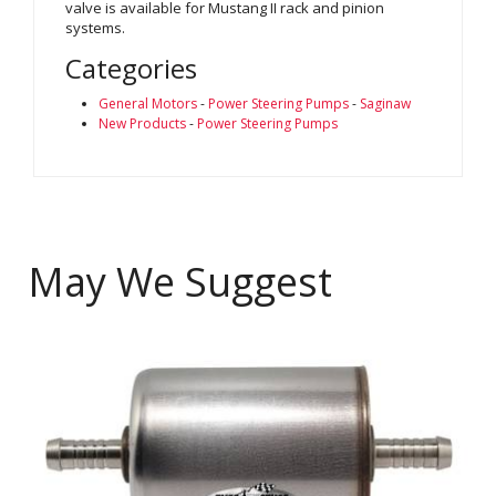
valve is available for Mustang II rack and pinion
systems.
Categories
General Motors
-
Power Steering Pumps
-
Saginaw
New Products
-
Power Steering Pumps
May We Suggest