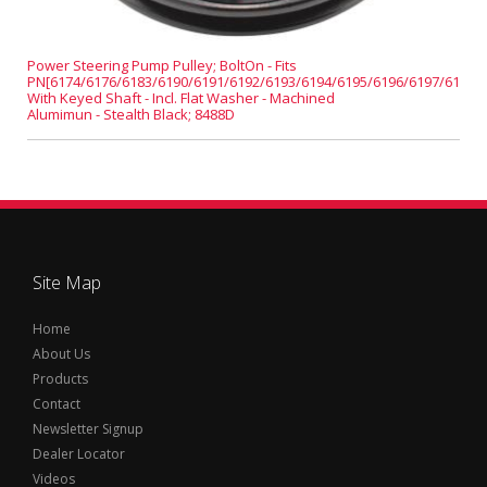
Power Steering Pump Pulley; BoltOn - Fits
PN[6174/6176/6183/6190/6191/6192/6193/6194/6195/6196/6197/6198]
With Keyed Shaft - Incl. Flat Washer - Machined
Alumimun - Stealth Black; 8488D
Site Map
Home
About Us
Products
Contact
Newsletter Signup
Dealer Locator
Videos