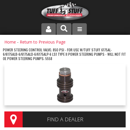
PRODUCT LINE
Home
-
Return to Previous Page
POWER STEERING CONTROL VALVE; 850 PSI - FOR USE W/TUFF STUFF 6175AL-
6/6175ALB-6/6175ALD-6/6175ALP-6 LS1 TYPE II POWER STEERING PUMPS - WILL NOT FIT
COMPANY
OE POWER STEERING PUMPS; 5558
DEALER LOCATOR
FAQ
INSTRUCTIONS AND DIMENSIONS
VIDEOS
FIND A DEALER
CONTACT US