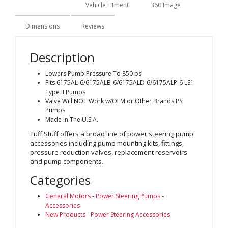
Description
Vehicle Fitment
360 Image
Dimensions
Reviews
Description
Lowers Pump Pressure To 850 psi
Fits 6175AL-6/6175ALB-6/6175ALD-6/6175ALP-6 LS1
Type II Pumps
Valve Will NOT Work w/OEM or Other Brands PS
Pumps
Made In The U.S.A.
Tuff Stuff offers a broad line of power steering pump
accessories including pump mounting kits, fittings,
pressure reduction valves, replacement reservoirs
and pump components.
Categories
General Motors
-
Power Steering Pumps
-
Accessories
New Products
-
Power Steering Accessories