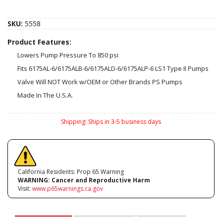
SKU:
5558
Product Features:
Lowers Pump Pressure To 850 psi
Fits 6175AL-6/6175ALB-6/6175ALD-6/6175ALP-6 LS1 Type II Pumps
Valve Will NOT Work w/OEM or Other Brands PS Pumps
Made In The U.S.A.
Shipping:
Ships in 3-5 business days
California Residents: Prop 65 Warning
WARNING:
Cancer and Reproductive Harm
Visit:
www.p65warnings.ca.gov