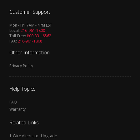
Customer Support
Mon - Fri: 7AM - 4PM EST
Local:
216-961-1800
Toll-Free:
800-331-6562
FAX:
216-961-1868
Other Information
Privacy Policy
Help Topics
FAQ
Warranty
Related Links
1-Wire Alternator Upgrade