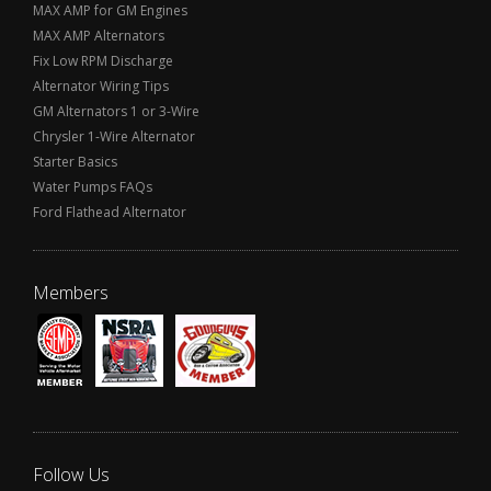
MAX AMP for GM Engines
MAX AMP Alternators
Fix Low RPM Discharge
Alternator Wiring Tips
GM Alternators 1 or 3-Wire
Chrysler 1-Wire Alternator
Starter Basics
Water Pumps FAQs
Ford Flathead Alternator
Members
Follow Us