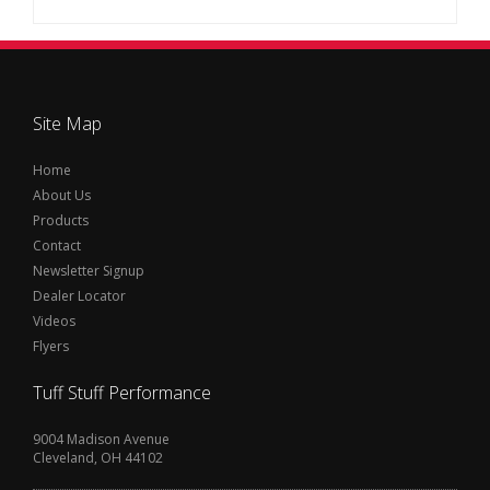
Site Map
Home
About Us
Products
Contact
Newsletter Signup
Dealer Locator
Videos
Flyers
Tuff Stuff Performance
9004 Madison Avenue
Cleveland, OH 44102