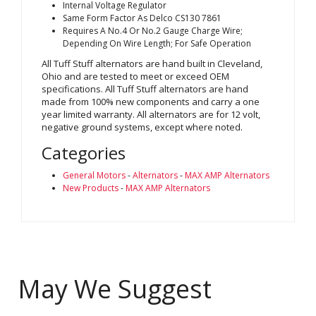
Internal Voltage Regulator
Same Form Factor As Delco CS130 7861
Requires A No.4 Or No.2 Gauge Charge Wire;
Depending On Wire Length; For Safe Operation
All Tuff Stuff alternators are hand built in Cleveland,
Ohio and are tested to meet or exceed OEM
specifications. All Tuff Stuff alternators are hand
made from 100% new components and carry a one
year limited warranty. All alternators are for 12 volt,
negative ground systems, except where noted.
Categories
General Motors
-
Alternators
-
MAX AMP Alternators
New Products
-
MAX AMP Alternators
May We Suggest