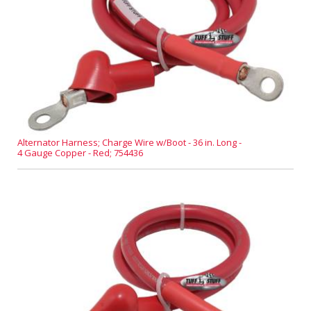
Alternator Harness; Charge Wire w/Boot - 36 in. Long -
4 Gauge Copper - Red; 754436