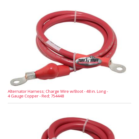
Alternator Harness; Charge Wire w/Boot - 48 in. Long -
4 Gauge Copper - Red; 754448