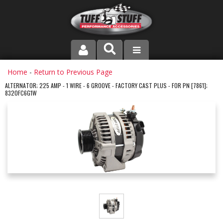
PRODUCT LINE
Home
-
Return to Previous Page
ALTERNATOR; 225 AMP - 1 WIRE - 6 GROOVE - FACTORY CAST PLUS - FOR PN [7861];
8320FC6G1W
COMPANY
DEALER LOCATOR
FAQ
INSTRUCTIONS AND DIMENSIONS
VIDEOS
CONTACT US