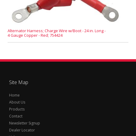
Alternator Harness; Charge Wire w/Boot - 24 in. Long -
4 Gauge Copper - Red; 754424
Site Map
Home
About Us
Products
Contact
Newsletter Signup
Dealer Locator