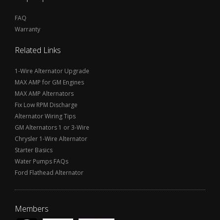
FAQ
Warranty
Related Links
1-Wire Alternator Upgrade
MAX AMP for GM Engines
MAX AMP Alternators
Fix Low RPM Discharge
Alternator Wiring Tips
GM Alternators 1 or 3-Wire
Chrysler 1-Wire Alternator
Starter Basics
Water Pumps FAQs
Ford Flathead Alternator
Members