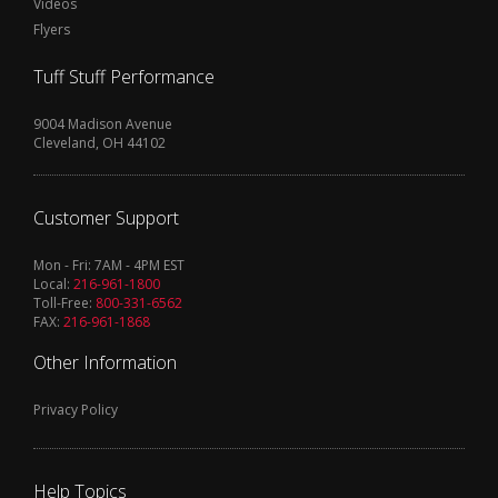
Videos
Flyers
Tuff Stuff Performance
9004 Madison Avenue
Cleveland, OH 44102
Customer Support
Mon - Fri: 7AM - 4PM EST
Local:
216-961-1800
Toll-Free:
800-331-6562
FAX:
216-961-1868
Other Information
Privacy Policy
Help Topics