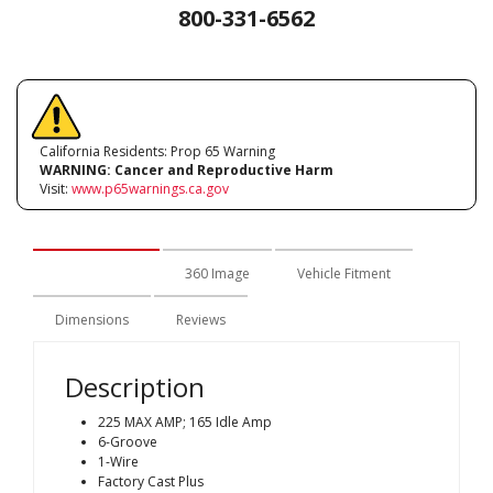
800-331-6562
California Residents: Prop 65 Warning
WARNING:
Cancer and Reproductive Harm
Visit:
www.p65warnings.ca.gov
Description
360 Image
Vehicle Fitment
Dimensions
Reviews
Description
225 MAX AMP; 165 Idle Amp
6-Groove
1-Wire
Factory Cast Plus