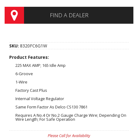
FIND A DEALER
SKU:
8320FC6G1W
Product Features:
225 MAX AMP; 165 Idle Amp
6-Groove
1-Wire
Factory Cast Plus
Internal Voltage Regulator
Same Form Factor As Delco CS130 7861
Requires A No.4 Or No.2 Gauge Charge Wire; Depending On
Wire Length; For Safe Operation
Please Call for Availability