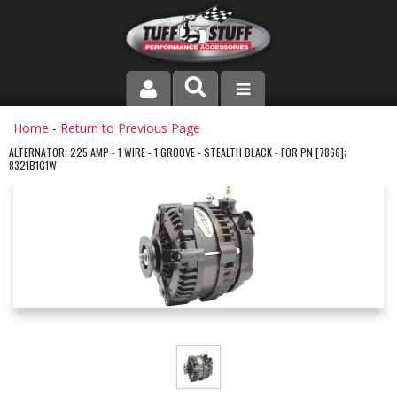
PRODUCT LINE
Home
-
Return to Previous Page
ALTERNATOR; 225 AMP - 1 WIRE - 1 GROOVE - STEALTH BLACK - FOR PN [7866];
8321B1G1W
COMPANY
DEALER LOCATOR
FAQ
INSTRUCTIONS AND DIMENSIONS
VIDEOS
CONTACT US