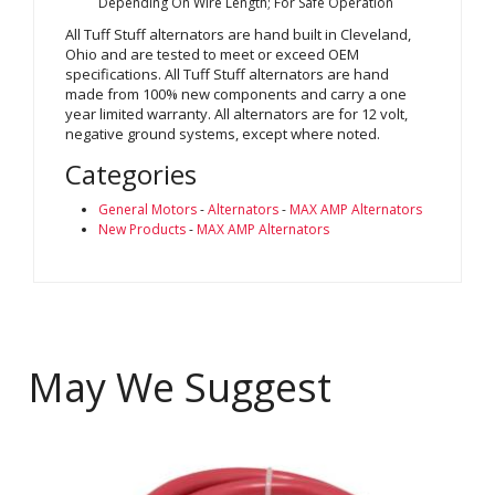
Depending On Wire Length; For Safe Operation
All Tuff Stuff alternators are hand built in Cleveland,
Ohio and are tested to meet or exceed OEM
specifications. All Tuff Stuff alternators are hand
made from 100% new components and carry a one
year limited warranty. All alternators are for 12 volt,
negative ground systems, except where noted.
Categories
General Motors
-
Alternators
-
MAX AMP Alternators
New Products
-
MAX AMP Alternators
May We Suggest