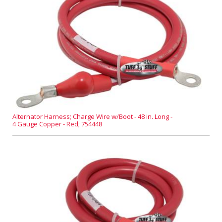
Alternator Harness; Charge Wire w/Boot - 48 in. Long -
4 Gauge Copper - Red; 754448