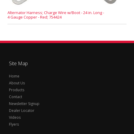
Alternator Harness; Charge Wire w/Boot - 24 in. Long -
4 Gauge Copper - Red; 754424
Site Map
Home
About Us
Products
Contact
Newsletter Signup
Dealer Locator
Videos
Flyers