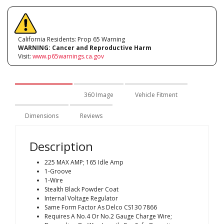
California Residents: Prop 65 Warning
WARNING:
Cancer and Reproductive Harm
Visit:
www.p65warnings.ca.gov
Description
360 Image
Vehicle Fitment
Dimensions
Reviews
Description
225 MAX AMP; 165 Idle Amp
1-Groove
1-Wire
Stealth Black Powder Coat
Internal Voltage Regulator
Same Form Factor As Delco CS130 7866
Requires A No.4 Or No.2 Gauge Charge Wire;