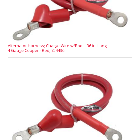
Alternator Harness; Charge Wire w/Boot - 36 in. Long -
4 Gauge Copper - Red; 754436