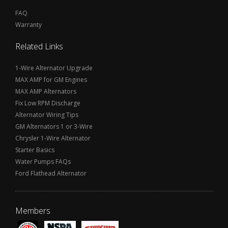
FAQ
Warranty
Related Links
1-Wire Alternator Upgrade
MAX AMP for GM Engines
MAX AMP Alternators
Fix Low RPM Discharge
Alternator Wiring Tips
GM Alternators 1 or 3-Wire
Chrysler 1-Wire Alternator
Starter Basics
Water Pumps FAQs
Ford Flathead Alternator
Members