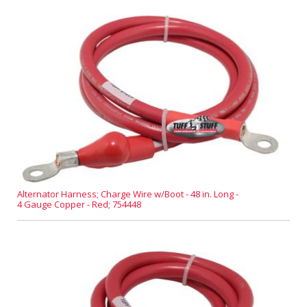
Alternator Harness; Charge Wire w/Boot - 48 in. Long -
4 Gauge Copper - Red; 754448