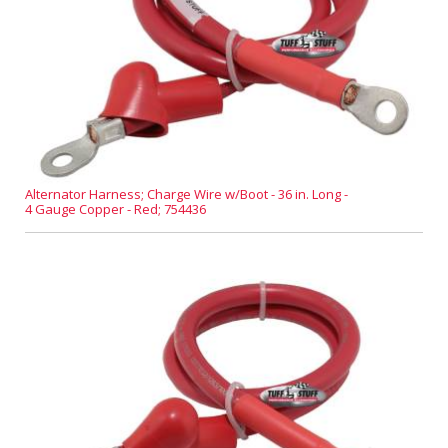
Alternator Harness; Charge Wire w/Boot - 36 in. Long -
4 Gauge Copper - Red; 754436