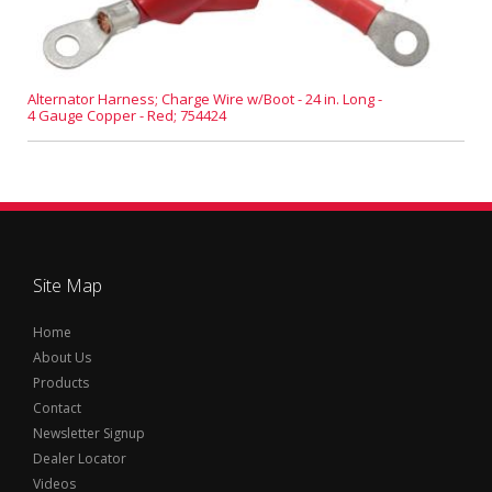
Alternator Harness; Charge Wire w/Boot - 24 in. Long -
4 Gauge Copper - Red; 754424
Site Map
Home
About Us
Products
Contact
Newsletter Signup
Dealer Locator
Videos