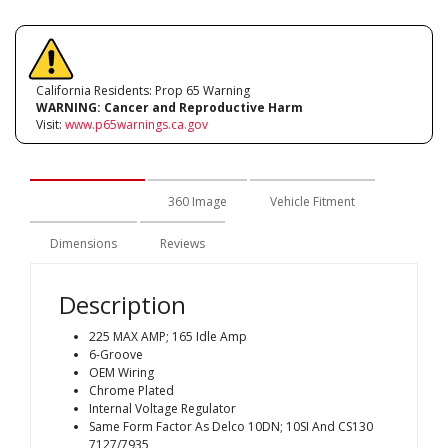
California Residents: Prop 65 Warning
WARNING:
Cancer and Reproductive Harm
Visit:
www.p65warnings.ca.gov
Description
360 Image
Vehicle Fitment
Dimensions
Reviews
Description
225 MAX AMP; 165 Idle Amp
6-Groove
OEM Wiring
Chrome Plated
Internal Voltage Regulator
Same Form Factor As Delco 10DN; 10SI And CS130
7127/7935