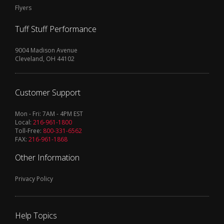
Flyers
Tuff Stuff Performance
9004 Madison Avenue
Cleveland, OH 44102
Customer Support
Mon - Fri: 7AM - 4PM EST
Local:
216-961-1800
Toll-Free:
800-331-6562
FAX:
216-961-1868
Other Information
Privacy Policy
Help Topics