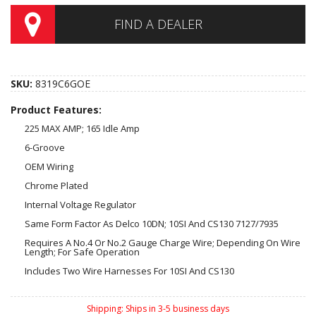
FIND A DEALER
SKU:
8319C6GOE
Product Features:
225 MAX AMP; 165 Idle Amp
6-Groove
OEM Wiring
Chrome Plated
Internal Voltage Regulator
Same Form Factor As Delco 10DN; 10SI And CS130 7127/7935
Requires A No.4 Or No.2 Gauge Charge Wire; Depending On Wire
Length; For Safe Operation
Includes Two Wire Harnesses For 10SI And CS130
Shipping:
Ships in 3-5 business days