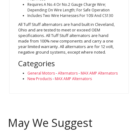
Requires A No.4 Or No.2 Gauge Charge Wire;
Depending On Wire Length; For Safe Operation
Includes Two Wire Harnesses For 10SI And CS130
All Tuff Stuff alternators are hand built in Cleveland,
Ohio and are tested to meet or exceed OEM
specifications. All Tuff Stuff alternators are hand
made from 100% new components and carry a one
year limited warranty. All alternators are for 12 volt,
negative ground systems, except where noted.
Categories
General Motors
-
Alternators
-
MAX AMP Alternators
New Products
-
MAX AMP Alternators
May We Suggest