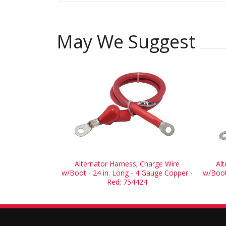
May We Suggest
Alternator Harness; Charge Wire
Al
w/Boot - 24 in. Long - 4 Gauge Copper -
w/Boot
Red; 754424