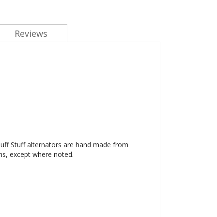
Reviews
 Tuff Stuff alternators are hand made from
ms, except where noted.