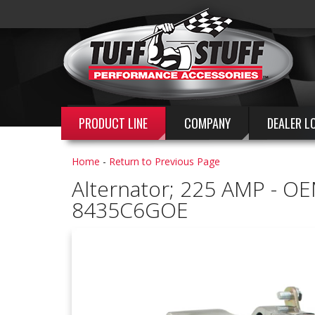
PRODUCT LINE
COMPANY
DEALER L
Home
-
Return to Previous Page
Alternator; 225 AMP - OE
8435C6GOE