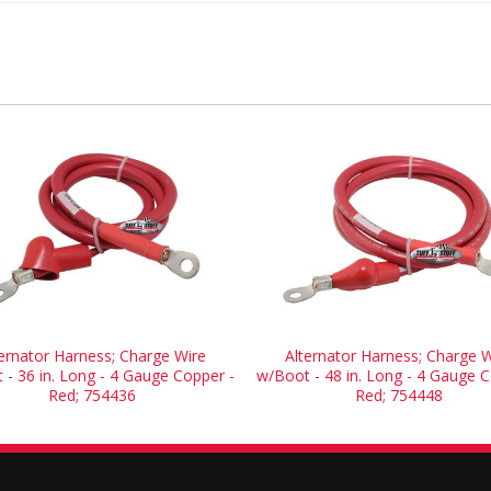
ternator Harness; Charge Wire
Alternator Harness; Charge W
 - 36 in. Long - 4 Gauge Copper -
w/Boot - 48 in. Long - 4 Gauge C
Red; 754436
Red; 754448