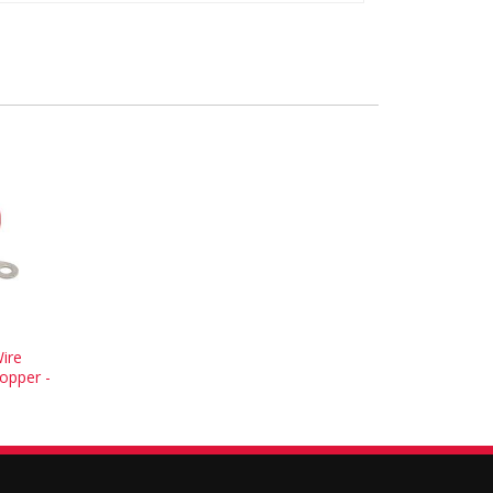
ire
opper -