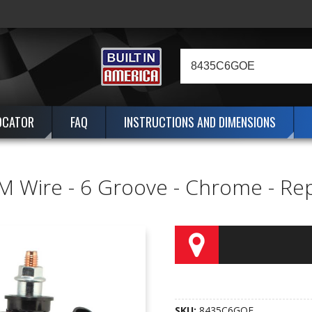
OCATOR
FAQ
INSTRUCTIONS AND DIMENSIONS
M Wire - 6 Groove - Chrome - Re
SKU:
8435C6GOE