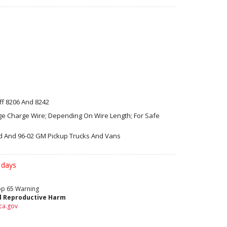
ff 8206 And 8242
ge Charge Wire; Depending On Wire Length; For Safe
rd And 96-02 GM Pickup Trucks And Vans
 days
rop 65 Warning
d Reproductive Harm
ca.gov