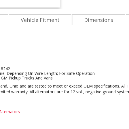
Vehicle Fitment
Dimensions
d 8242
re; Depending On Wire Length; For Safe Operation
2 GM Pickup Trucks And Vans
eveland, Ohio and are tested to meet or exceed OEM specifications. All
ted warranty. All alternators are for 12 volt, negative ground syste
lternators