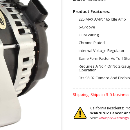
Product Features:
225 MAX AMP; 165 Idle Amp
6-Groove
OEM Wiring
Chrome Plated
Internal Voltage Regulator
Same Form Factor As Tuff Stu
Requires A No.4 Or No.2 Gau
Operation
Fits 98-02 Camaro And Firebi
Shipping:
Ships in 3-5 business
California Residents: P
WARNING:
Cancer an
Visit:
www.p65warnings.