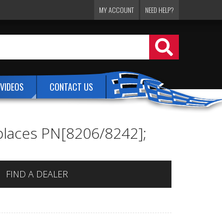
MY ACCOUNT
NEED HELP?
VIDEOS
CONTACT US
places PN[8206/8242];
FIND A DEALER