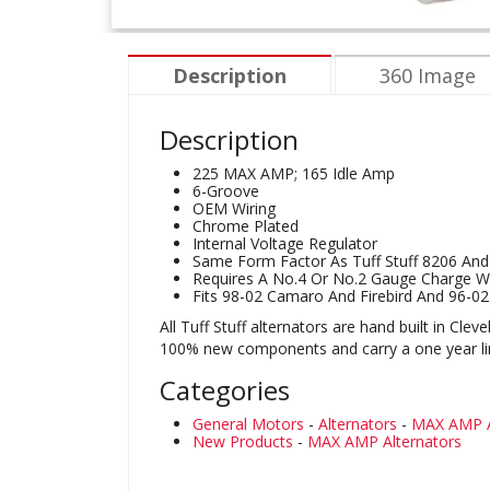
Description
360 Image
Description
225 MAX AMP; 165 Idle Amp
6-Groove
OEM Wiring
Chrome Plated
Internal Voltage Regulator
Same Form Factor As Tuff Stuff 8206 An
Requires A No.4 Or No.2 Gauge Charge Wi
Fits 98-02 Camaro And Firebird And 96-0
All Tuff Stuff alternators are hand built in Cl
100% new components and carry a one year limi
Categories
General Motors
-
Alternators
-
MAX AMP A
New Products
-
MAX AMP Alternators