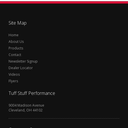
Site Map
Home
About Us
Products
Contact
Newsletter Signup
Dealer Locator
Videos
Flyers
Tuff Stuff Performance
9004 Madison Avenue
Cleveland, OH 44102