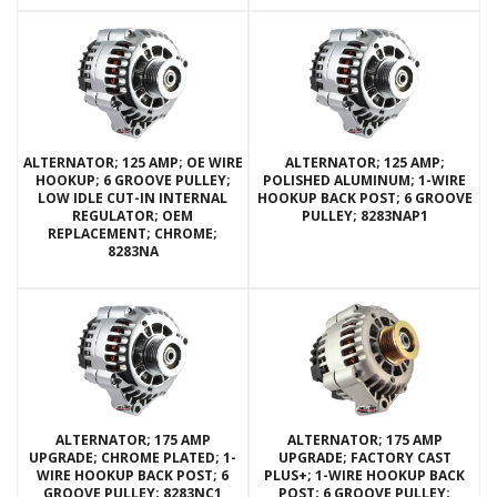
ALTERNATOR; 125 AMP; OE WIRE
ALTERNATOR; 125 AMP;
HOOKUP; 6 GROOVE PULLEY;
POLISHED ALUMINUM; 1-WIRE
LOW IDLE CUT-IN INTERNAL
HOOKUP BACK POST; 6 GROOVE
REGULATOR; OEM
PULLEY; 8283NAP1
REPLACEMENT; CHROME;
8283NA
ALTERNATOR; 175 AMP
ALTERNATOR; 175 AMP
UPGRADE; CHROME PLATED; 1-
UPGRADE; FACTORY CAST
WIRE HOOKUP BACK POST; 6
PLUS+; 1-WIRE HOOKUP BACK
GROOVE PULLEY; 8283NC1
POST; 6 GROOVE PULLEY;