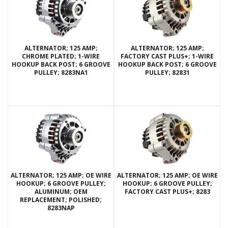
ALTERNATOR; 125 AMP;
ALTERNATOR; 125 AMP;
CHROME PLATED; 1-WIRE
FACTORY CAST PLUS+; 1-WIRE
HOOKUP BACK POST; 6 GROOVE
HOOKUP BACK POST; 6 GROOVE
PULLEY; 8283NA1
PULLEY; 82831
ALTERNATOR; 125 AMP; OE WIRE
ALTERNATOR; 125 AMP; OE WIRE
HOOKUP; 6 GROOVE PULLEY;
HOOKUP; 6 GROOVE PULLEY;
ALUMINUM; OEM
FACTORY CAST PLUS+; 8283
REPLACEMENT; POLISHED;
8283NAP