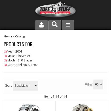
PRODUCT LINE
Home
»
Catalog
PRODUCTS FOR:
COMPANY
Year: 2001
(X)
Make: Chevrolet
(X)
DEALER LOCATOR
Model: S10 Blazer
(X)
Submodel: V6 4.3 262
(X)
FAQ
INSTRUCTIONS AND DIMENSIONS
View
Sort
VIDEOS
Items
1-
14
of
14
CONTACT US