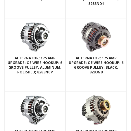
8283ND1
ALTERNATOR; 175 AMP
ALTERNATOR; 175 AMP
UPGRADE; OE WIRE HOOKUP; 6
UPGRADE; OE WIRE HOOKUP; 6
GROOVE PULLEY; ALUMINUM;
GROOVE PULLEY; BLACK;
POLISHED; 8283NCP
8283NB