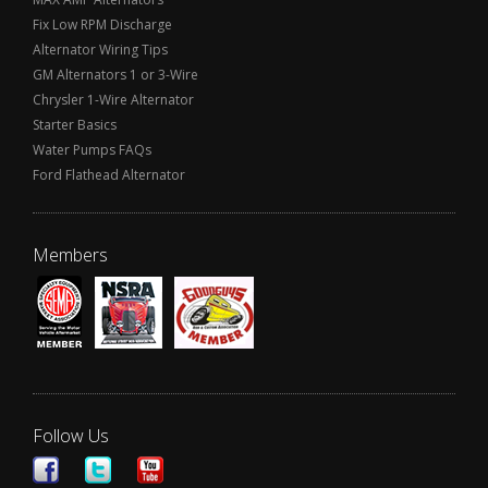
Fix Low RPM Discharge
Alternator Wiring Tips
GM Alternators 1 or 3-Wire
Chrysler 1-Wire Alternator
Starter Basics
Water Pumps FAQs
Ford Flathead Alternator
Members
Follow Us