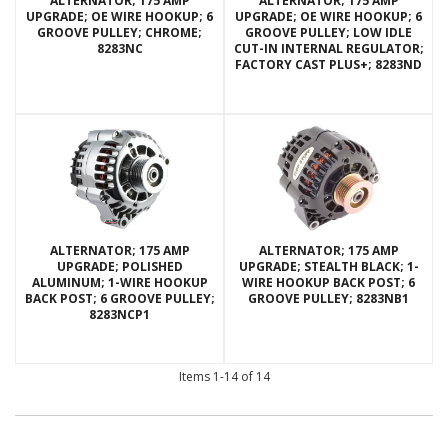
ALTERNATOR; 175 AMP
ALTERNATOR; 175 AMP
UPGRADE; OE WIRE HOOKUP; 6
UPGRADE; OE WIRE HOOKUP; 6
GROOVE PULLEY; CHROME;
GROOVE PULLEY; LOW IDLE
8283NC
CUT-IN INTERNAL REGULATOR;
FACTORY CAST PLUS+; 8283ND
ALTERNATOR; 175 AMP
ALTERNATOR; 175 AMP
UPGRADE; POLISHED
UPGRADE; STEALTH BLACK; 1-
ALUMINUM; 1-WIRE HOOKUP
WIRE HOOKUP BACK POST; 6
BACK POST; 6 GROOVE PULLEY;
GROOVE PULLEY; 8283NB1
8283NCP1
Items
1-
14
of
14