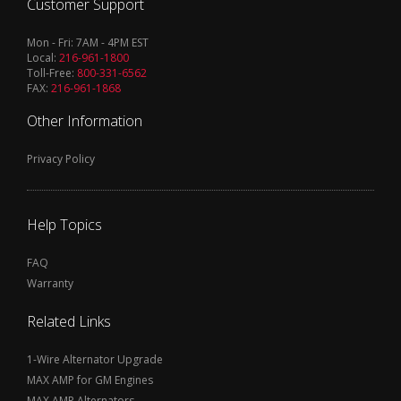
Customer Support
Mon - Fri: 7AM - 4PM EST
Local:
216-961-1800
Toll-Free:
800-331-6562
FAX:
216-961-1868
Other Information
Privacy Policy
Help Topics
FAQ
Warranty
Related Links
1-Wire Alternator Upgrade
MAX AMP for GM Engines
MAX AMP Alternators