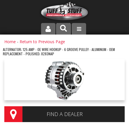
PRODUCT LINE
Home
-
Return to Previous Page
ALTERNATOR; 125 AMP - OE WIRE HOOKUP - 6 GROOVE PULLEY - ALUMINUM - OEM
REPLACEMENT - POLISHED; 8283NAP
COMPANY
DEALER LOCATOR
FAQ
INSTRUCTIONS AND DIMENSIONS
VIDEOS
FIND A DEALER
CONTACT US