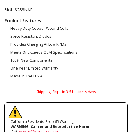
SKU:
8283NAP
Product Features:
Heavy Duty Copper Wound Coils
Spike Resistant Diodes
Provides Charging At Low RPMs
Meets Or Exceeds OEM Specifications
100% New Components
One Year Limited Warranty
Made In The U.S.A.
Shipping:
Ships in 3-5 business days
California Residents: Prop 65 Warning
WARNING:
Cancer and Reproductive Harm
Visit:
www.p65warnings.ca.gov