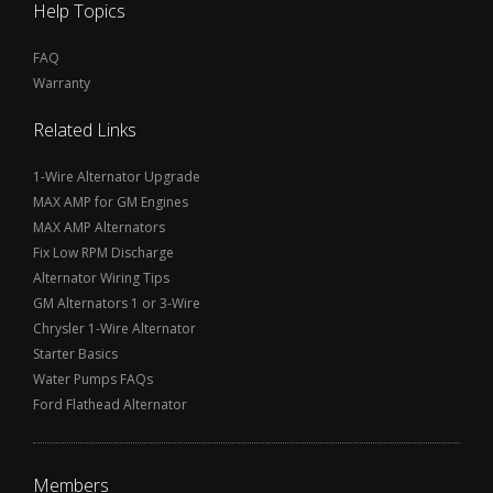
Help Topics
FAQ
Warranty
Related Links
1-Wire Alternator Upgrade
MAX AMP for GM Engines
MAX AMP Alternators
Fix Low RPM Discharge
Alternator Wiring Tips
GM Alternators 1 or 3-Wire
Chrysler 1-Wire Alternator
Starter Basics
Water Pumps FAQs
Ford Flathead Alternator
Members