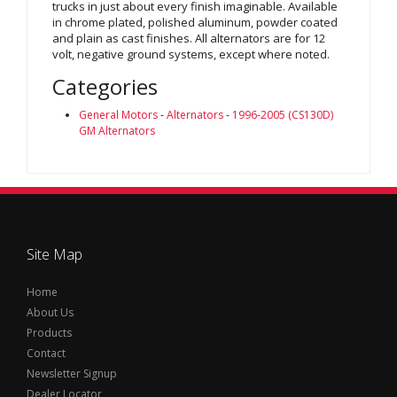
trucks in just about every finish imaginable. Available
in chrome plated, polished aluminum, powder coated
and plain as cast finishes. All alternators are for 12
volt, negative ground systems, except where noted.
Categories
General Motors
-
Alternators
-
1996-2005 (CS130D)
GM Alternators
Site Map
Home
About Us
Products
Contact
Newsletter Signup
Dealer Locator