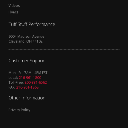
Videos
Flyers
Tuff Stuff Performance
9004 Madison Avenue
Cleveland, OH 44102
Customer Support
Mon - Fri: 7AM - 4PM EST
Local:
216-961-1800
Toll-Free:
800-331-6562
FAX:
216-961-1868
Other Information
Privacy Policy