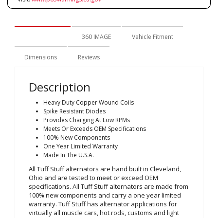
Description
360 IMAGE
Vehicle Fitment
Dimensions
Reviews
Description
Heavy Duty Copper Wound Coils
Spike Resistant Diodes
Provides Charging At Low RPMs
Meets Or Exceeds OEM Specifications
100% New Components
One Year Limited Warranty
Made In The U.S.A.
All Tuff Stuff alternators are hand built in Cleveland,
Ohio and are tested to meet or exceed OEM
specifications. All Tuff Stuff alternators are made from
100% new components and carry a one year limited
warranty. Tuff Stuff has alternator applications for
virtually all muscle cars, hot rods, customs and light