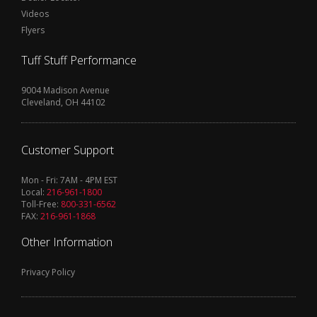
Videos
Flyers
Tuff Stuff Performance
9004 Madison Avenue
Cleveland, OH 44102
Customer Support
Mon - Fri: 7AM - 4PM EST
Local:
216-961-1800
Toll-Free:
800-331-6562
FAX:
216-961-1868
Other Information
Privacy Policy