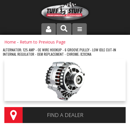
PRODUCT LINE
Home
-
Return to Previous Page
ALTERNATOR; 125 AMP - OE WIRE HOOKUP - 6 GROOVE PULLEY - LOW IDLE CUT-IN
INTERNAL REGULATOR - OEM REPLACEMENT - CHROME; 8283NA
COMPANY
DEALER LOCATOR
FAQ
INSTRUCTIONS AND DIMENSIONS
VIDEOS
FIND A DEALER
CONTACT US