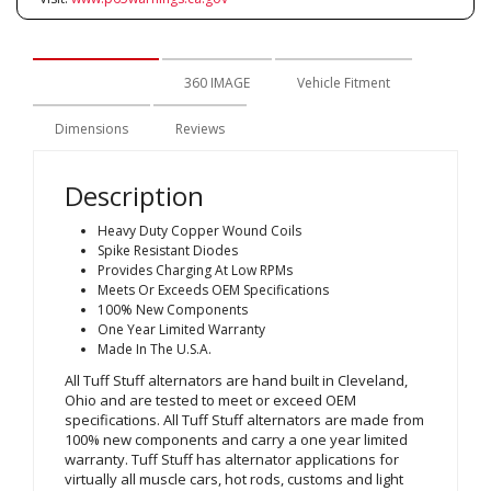
Description
360 IMAGE
Vehicle Fitment
Dimensions
Reviews
Description
Heavy Duty Copper Wound Coils
Spike Resistant Diodes
Provides Charging At Low RPMs
Meets Or Exceeds OEM Specifications
100% New Components
One Year Limited Warranty
Made In The U.S.A.
All Tuff Stuff alternators are hand built in Cleveland,
Ohio and are tested to meet or exceed OEM
specifications. All Tuff Stuff alternators are made from
100% new components and carry a one year limited
warranty. Tuff Stuff has alternator applications for
virtually all muscle cars, hot rods, customs and light