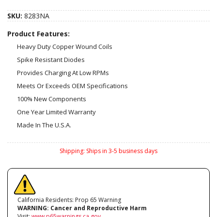
SKU:
8283NA
Product Features:
Heavy Duty Copper Wound Coils
Spike Resistant Diodes
Provides Charging At Low RPMs
Meets Or Exceeds OEM Specifications
100% New Components
One Year Limited Warranty
Made In The U.S.A.
Shipping:
Ships in 3-5 business days
California Residents: Prop 65 Warning
WARNING:
Cancer and Reproductive Harm
Visit:
www.p65warnings.ca.gov