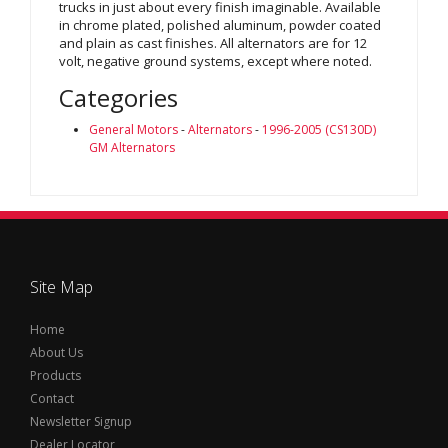
trucks in just about every finish imaginable. Available
in chrome plated, polished aluminum, powder coated
and plain as cast finishes. All alternators are for 12
volt, negative ground systems, except where noted.
Categories
General Motors
-
Alternators
-
1996-2005 (CS130D)
GM Alternators
Site Map
Home
About Us
Products
Contact
Newsletter Signup
Dealer Locator