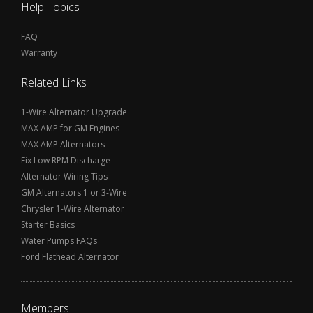
Help Topics
FAQ
Warranty
Related Links
1-Wire Alternator Upgrade
MAX AMP for GM Engines
MAX AMP Alternators
Fix Low RPM Discharge
Alternator Wiring Tips
GM Alternators 1 or 3-Wire
Chrysler 1-Wire Alternator
Starter Basics
Water Pumps FAQs
Ford Flathead Alternator
Members