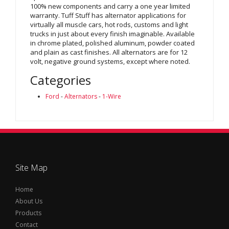
100% new components and carry a one year limited
warranty. Tuff Stuff has alternator applications for
virtually all muscle cars, hot rods, customs and light
trucks in just about every finish imaginable. Available
in chrome plated, polished aluminum, powder coated
and plain as cast finishes. All alternators are for 12
volt, negative ground systems, except where noted.
Categories
Ford
-
Alternators
-
1-Wire
Site Map
Home
About Us
Products
Contact