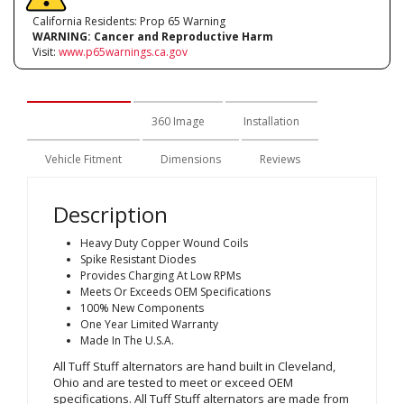
California Residents: Prop 65 Warning
WARNING:
Cancer and Reproductive Harm
Visit:
www.p65warnings.ca.gov
Description
360 Image
Installation
Vehicle Fitment
Dimensions
Reviews
Description
Heavy Duty Copper Wound Coils
Spike Resistant Diodes
Provides Charging At Low RPMs
Meets Or Exceeds OEM Specifications
100% New Components
One Year Limited Warranty
Made In The U.S.A.
All Tuff Stuff alternators are hand built in Cleveland,
Ohio and are tested to meet or exceed OEM
specifications. All Tuff Stuff alternators are made from