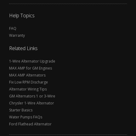
Help Topics
FAQ
Warranty
Related Links
1-Wire Alternator Upgrade
MAX AMP for GM Engines
MAX AMP Alternators
Fix Low RPM Discharge
Alternator Wiring Tips
GM Alternators 1 or 3-Wire
Chrysler 1-Wire Alternator
Starter Basics
Water Pumps FAQs
Ford Flathead Alternator