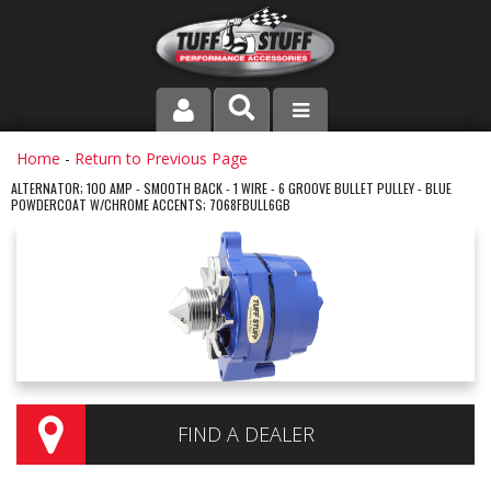
PRODUCT LINE
Home
-
Return to Previous Page
ALTERNATOR; 100 AMP - SMOOTH BACK - 1 WIRE - 6 GROOVE BULLET PULLEY - BLUE
POWDERCOAT W/CHROME ACCENTS; 7068FBULL6GB
COMPANY
DEALER LOCATOR
FAQ
INSTRUCTIONS AND DIMENSIONS
VIDEOS
FIND A DEALER
CONTACT US