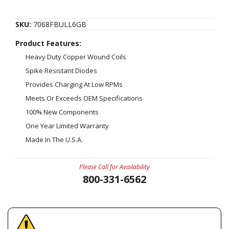
SKU:
7068FBULL6GB
Product Features:
Heavy Duty Copper Wound Coils
Spike Resistant Diodes
Provides Charging At Low RPMs
Meets Or Exceeds OEM Specifications
100% New Components
One Year Limited Warranty
Made In The U.S.A.
Please Call for Availability
800-331-6562