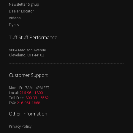
Newsletter Signup
Dealer Locator
Videos
Flyers
Tuff Stuff Performance
9004 Madison Avenue
Cleveland, OH 44102
Customer Support
Mon - Fri: 7AM - 4PM EST
Local:
216-961-1800
Toll-Free:
800-331-6562
FAX:
216-961-1868
Other Information
Privacy Policy