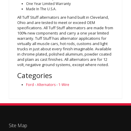
One Year Limited Warranty
Made In The U.S.A.
All Tuff Stuff alternators are hand built in Cleveland,
Ohio and are tested to meet or exceed OEM
specifications. All Tuff Stuff alternators are made from
100% new components and carry a one year limited
warranty. Tuff Stuff has alternator applications for
virtually all muscle cars, hot rods, customs and light
trucks in just about every finish imaginable. Available
in chrome plated, polished aluminum, powder coated
and plain as cast finishes. All alternators are for 12
volt, negative ground systems, except where noted.
Categories
Ford
-
Alternators
-
1-Wire
Site Map