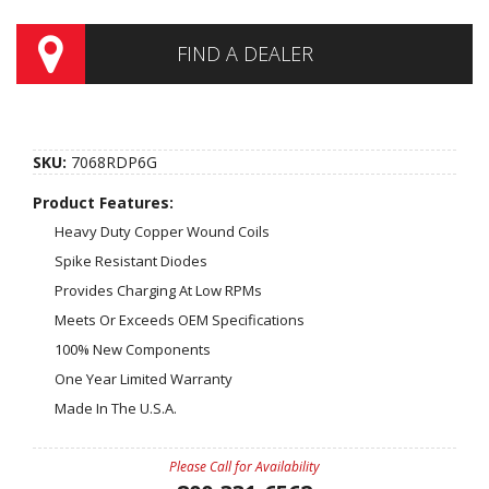
FIND A DEALER
SKU:
7068RDP6G
Product Features:
Heavy Duty Copper Wound Coils
Spike Resistant Diodes
Provides Charging At Low RPMs
Meets Or Exceeds OEM Specifications
100% New Components
One Year Limited Warranty
Made In The U.S.A.
Please Call for Availability