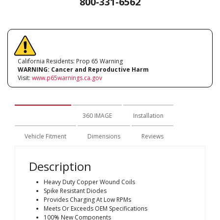
800-331-6562
California Residents: Prop 65 Warning
WARNING:
Cancer and Reproductive Harm
Visit:
www.p65warnings.ca.gov
Description
360 IMAGE
Installation
Vehicle Fitment
Dimensions
Reviews
Description
Heavy Duty Copper Wound Coils
Spike Resistant Diodes
Provides Charging At Low RPMs
Meets Or Exceeds OEM Specifications
100% New Components