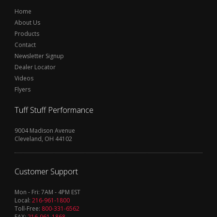
Home
About Us
Products
Contact
Newsletter Signup
Dealer Locator
Videos
Flyers
Tuff Stuff Performance
9004 Madison Avenue
Cleveland, OH 44102
Customer Support
Mon - Fri: 7AM - 4PM EST
Local:
216-961-1800
Toll-Free:
800-331-6562
FAX:
216-961-1868