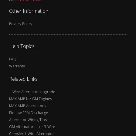
Other Information
Privacy Policy
Help Topics
FAQ
Warranty
Related Links
1-Wire Alternator Upgrade
MAX AMP for GM Engines
MAX AMP Alternators
Fix Low RPM Discharge
Alternator Wiring Tips
GM Alternators 1 or 3-Wire
Chrysler 1-Wire Alternator