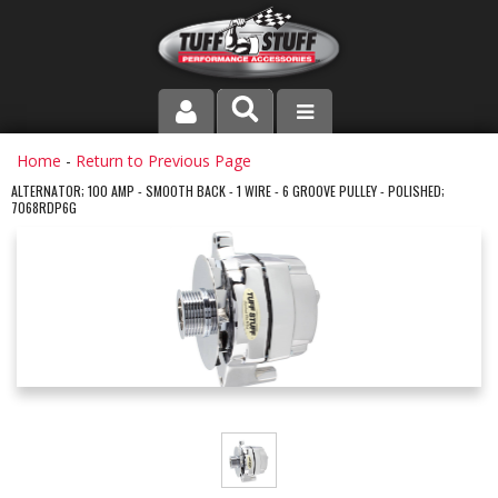
PRODUCT LINE
Home
-
Return to Previous Page
ALTERNATOR; 100 AMP - SMOOTH BACK - 1 WIRE - 6 GROOVE PULLEY - POLISHED;
7068RDP6G
COMPANY
DEALER LOCATOR
FAQ
INSTRUCTIONS AND DIMENSIONS
VIDEOS
CONTACT US