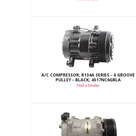
A/C COMPRESSOR; R134A SERIES - 6 GROOVE
PULLEY - BLACK; 4517NC6GBLA
Find a Dealer