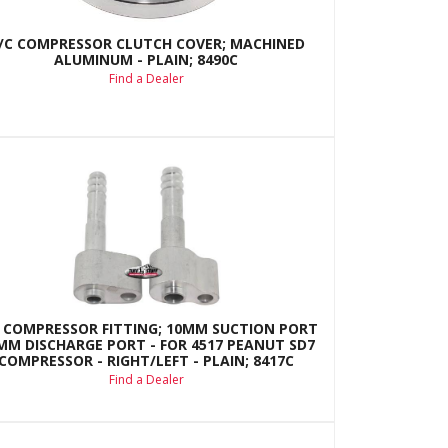
/C COMPRESSOR CLUTCH COVER; MACHINED
ALUMINUM - PLAIN; 8490C
Find a Dealer
 COMPRESSOR FITTING; 10MM SUCTION PORT
8MM DISCHARGE PORT - FOR 4517 PEANUT SD7
COMPRESSOR - RIGHT/LEFT - PLAIN; 8417C
Find a Dealer