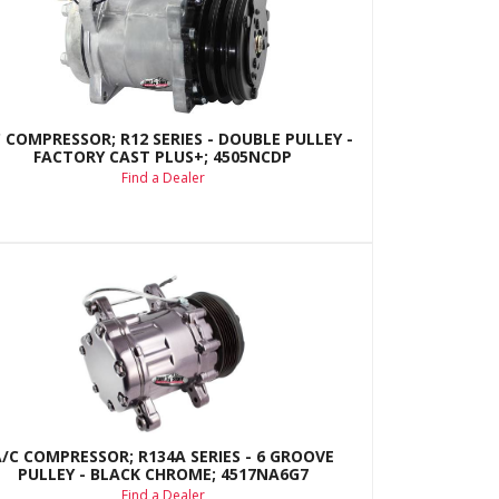
 COMPRESSOR; R12 SERIES - DOUBLE PULLEY -
FACTORY CAST PLUS+; 4505NCDP
Find a Dealer
A/C COMPRESSOR; R134A SERIES - 6 GROOVE
PULLEY - BLACK CHROME; 4517NA6G7
Find a Dealer