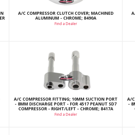
EN
A/C COMPRESSOR CLUTCH COVER; MACHINED
A
ER
ALUMINUM - CHROME; 8490A
Find a Dealer
D
A/C COMPRESSOR FITTING; 10MM SUCTION PORT
A/C
- 8MM DISCHARGE PORT - FOR 4517 PEANUT SD7
- 
COMPRESSOR - RIGHT/LEFT - CHROME; 8417A
Find a Dealer