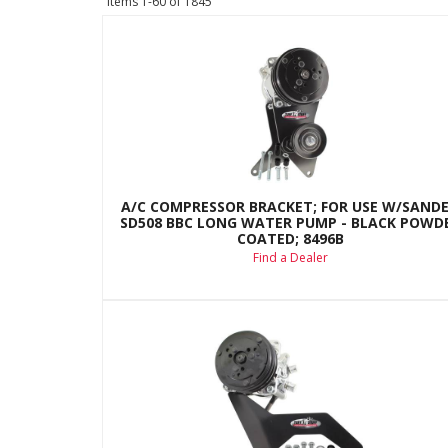
Items
1-
60
of
1845
A/C COMPRESSOR BRACKET; FOR USE W/SAND
SD508 BBC LONG WATER PUMP - BLACK POWD
COATED; 8496B
Find a Dealer