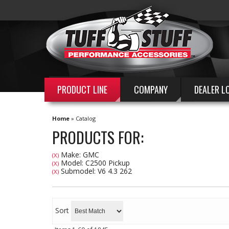
PRODUCT LINE
COMPANY
DEALER L
Home
»
Catalog
PRODUCTS FOR:
Make: GMC
(X)
Model: C2500 Pickup
(X)
Submodel: V6 4.3 262
(X)
Sort