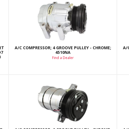
RT
A/C COMPRESSOR; 4 GROOVE PULLEY - CHROME;
A/
D7
4510NA
B
Find a Dealer