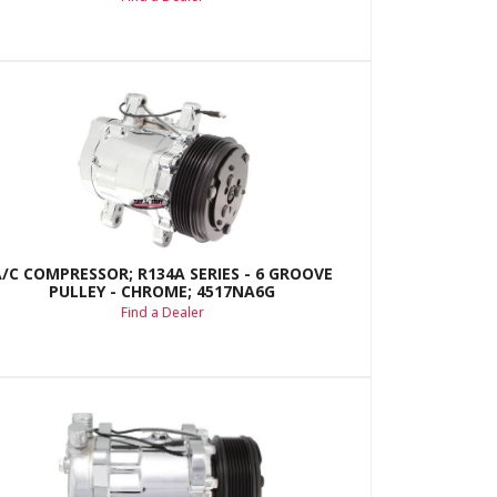
A/C COMPRESSOR; R134A SERIES - 6 GROOVE
PULLEY - CHROME; 4517NA6G
Find a Dealer