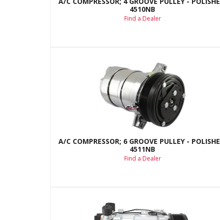
A/C COMPRESSOR; 4 GROOVE PULLEY - POLISHE
4510NB
Find a Dealer
A/C COMPRESSOR; 6 GROOVE PULLEY - POLISHE
4511NB
Find a Dealer