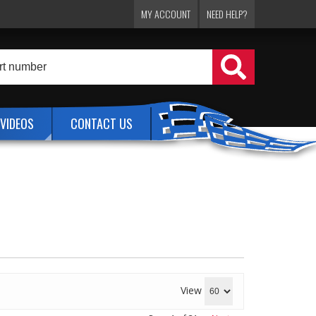
MY ACCOUNT
NEED HELP?
VIDEOS
CONTACT US
View