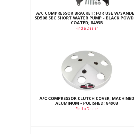
A/C COMPRESSOR BRACKET; FOR USE W/SAND
SD508 SBC SHORT WATER PUMP - BLACK POWD
COATED; 8493B
Find a Dealer
A/C COMPRESSOR CLUTCH COVER; MACHINE
ALUMINUM - POLISHED; 8490B
Find a Dealer