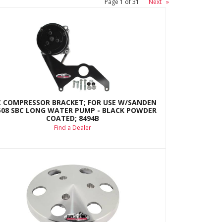
Page
1
of
31
Next
»
C COMPRESSOR BRACKET; FOR USE W/SANDEN
508 SBC LONG WATER PUMP - BLACK POWDER
COATED; 8494B
Find a Dealer