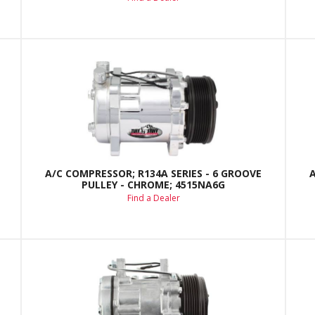
A/C COMPRESSOR; R134A SERIES - 6 GROOVE
PULLEY - CHROME; 4515NA6G
Find a Dealer