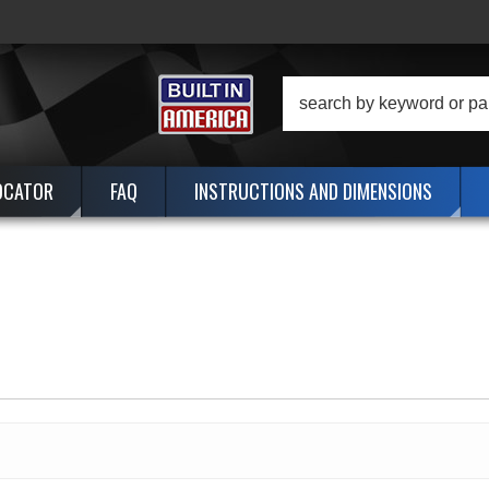
OCATOR
FAQ
INSTRUCTIONS AND DIMENSIONS