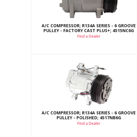
A/C COMPRESSOR; R134A SERIES - 6 GROOVE
PULLEY - FACTORY CAST PLUS+; 4515NC6G
Find a Dealer
A/C COMPRESSOR; R134A SERIES - 6 GROOVE
PULLEY - POLISHED; 4517NB6G
Find a Dealer