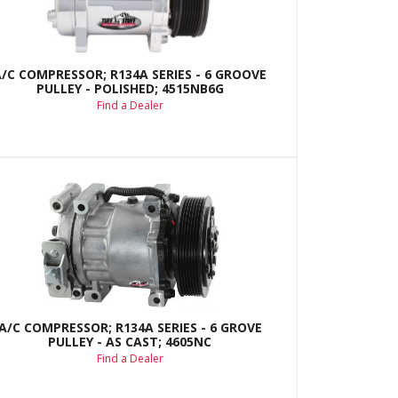
A/C COMPRESSOR; R134A SERIES - 6 GROOVE
PULLEY - POLISHED; 4515NB6G
Find a Dealer
A/C COMPRESSOR; R134A SERIES - 6 GROVE
PULLEY - AS CAST; 4605NC
Find a Dealer