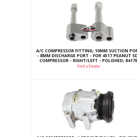
A/C COMPRESSOR FITTING; 10MM SUCTION PO
- 8MM DISCHARGE PORT - FOR 4517 PEANUT S
COMPRESSOR - RIGHT/LEFT - POLISHED; 8417
Find a Dealer