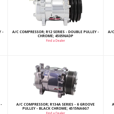
 -
A/C COMPRESSOR; R12 SERIES - DOUBLE PULLEY -
A/C
CHROME; 4505NADP
Find a Dealer
-
A/C COMPRESSOR; R134A SERIES - 6 GROOVE
PULLEY - BLACK CHROME; 4515NA6G7
Find a Dealer