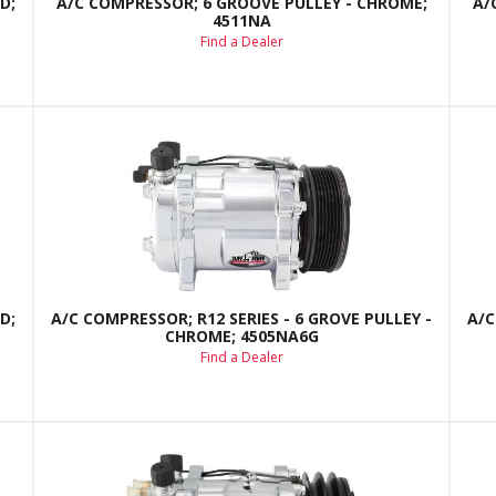
D;
A/C COMPRESSOR; 6 GROOVE PULLEY - CHROME;
A/
4511NA
Find a Dealer
D;
A/C COMPRESSOR; R12 SERIES - 6 GROVE PULLEY -
A/C
CHROME; 4505NA6G
Find a Dealer