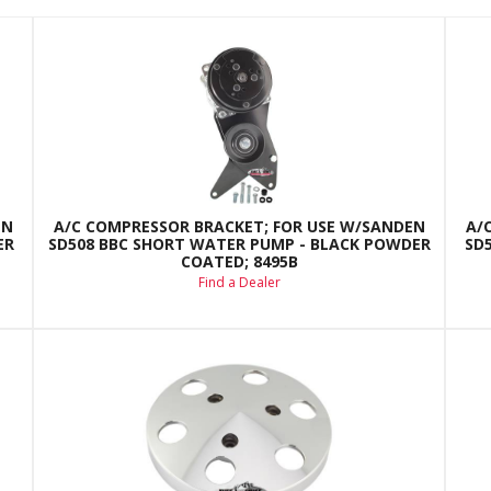
EN
A/C COMPRESSOR BRACKET; FOR USE W/SANDEN
A/
ER
SD508 BBC SHORT WATER PUMP - BLACK POWDER
SD
COATED; 8495B
Find a Dealer