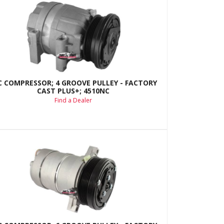
C COMPRESSOR; 4 GROOVE PULLEY - FACTORY
CAST PLUS+; 4510NC
Find a Dealer