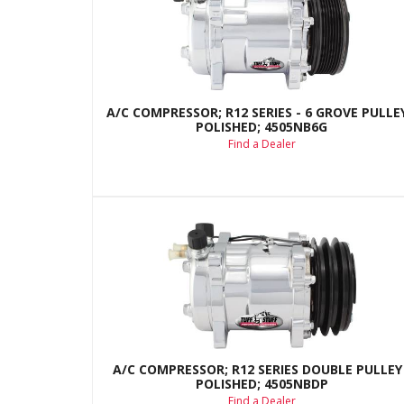
A/C COMPRESSOR; R12 SERIES - 6 GROVE PULLEY
POLISHED; 4505NB6G
Find a Dealer
A/C COMPRESSOR; R12 SERIES DOUBLE PULLEY 
POLISHED; 4505NBDP
Find a Dealer