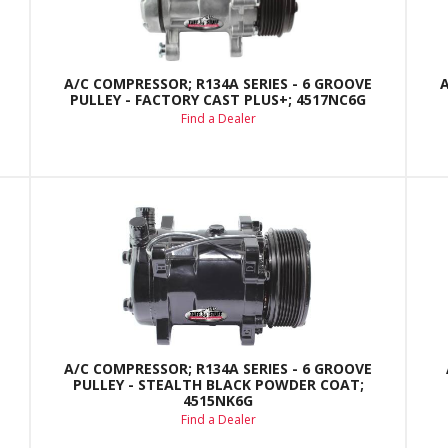
A/C COMPRESSOR; R134A SERIES - 6 GROOVE
PULLEY - FACTORY CAST PLUS+; 4517NC6G
Find a Dealer
A/C COMPRESSOR; R134A SERIES - 6 GROOVE
PULLEY - STEALTH BLACK POWDER COAT;
4515NK6G
Find a Dealer