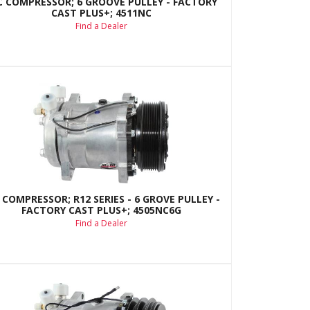
C COMPRESSOR; 6 GROOVE PULLEY - FACTORY
CAST PLUS+; 4511NC
Find a Dealer
 COMPRESSOR; R12 SERIES - 6 GROVE PULLEY -
FACTORY CAST PLUS+; 4505NC6G
Find a Dealer