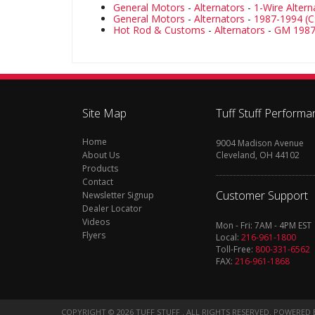
General Motors
-
Alternators
-
1-Wire Altern
General Motors
-
Alternators
-
1987-1994 (C
Hot Rod & Customs
-
Alternators
-
GM 1987
Site Map
Tuff Stuff Performa
Home
9004 Madison Avenue
About Us
Cleveland, OH 44102
Products
Contact
Customer Support
Newsletter Signup
Dealer Locator
Videos
Mon - Fri: 7AM - 4PM EST
Flyers
Local:
216-961-1800
Toll-Free:
800-331-6562
FAX:
216-961-1868
COPYRIGHT © 2026 TUFF STUFF . ALL RIGHTS RESERVED.
POWERED 