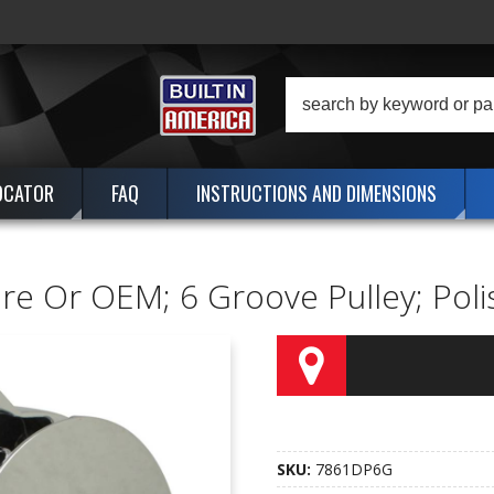
OCATOR
FAQ
INSTRUCTIONS AND DIMENSIONS
ire Or OEM; 6 Groove Pulley; Po
SKU:
7861DP6G