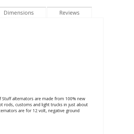
Dimensions
Reviews
Tuff Stuff alternators are made from 100% new
ot rods, customs and light trucks in just about
ternators are for 12 volt, negative ground