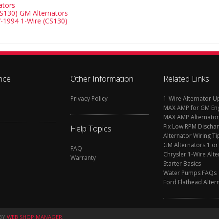
ators
S130) GM Alternators
-1994 1-Wire (CS130)
nce
Other Information
Related Links
Privacy Policy
1-Wire Alternator 
MAX AMP for GM En
MAX AMP Alternator
Fix Low RPM Discha
Help Topics
Alternator Wiring Ti
GM Alternators 1 or
FAQ
Chrysler 1-Wire Alte
Warranty
Starter Basics
Water Pumps FAQs
Ford Flathead Alter
BY
WEB SHOP MANAGER
.