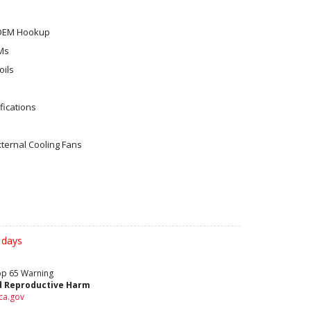
 OEM Hookup
Ms
ils
ications
xternal Cooling Fans
 days
rop 65 Warning
d Reproductive Harm
ca.gov