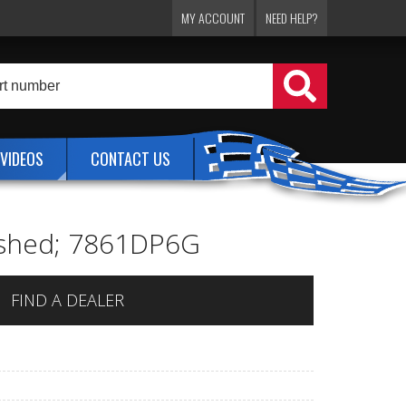
MY ACCOUNT
NEED HELP?
VIDEOS
CONTACT US
lished; 7861DP6G
FIND A DEALER