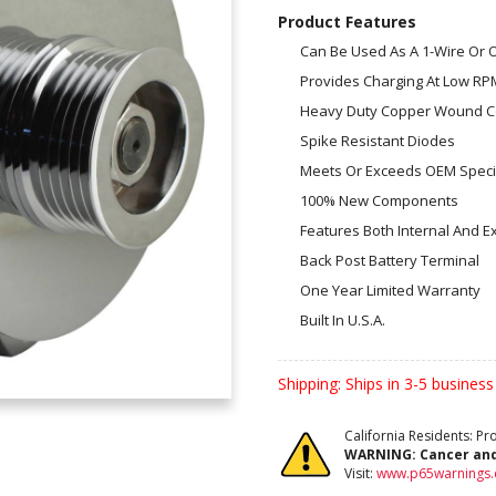
Product Features
Can Be Used As A 1-Wire Or
Provides Charging At Low RP
Heavy Duty Copper Wound Co
Spike Resistant Diodes
Meets Or Exceeds OEM Specif
100% New Components
Features Both Internal And E
Back Post Battery Terminal
One Year Limited Warranty
Built In U.S.A.
Shipping:
Ships in 3-5 business
California Residents: P
WARNING:
Cancer an
Visit:
www.p65warnings.