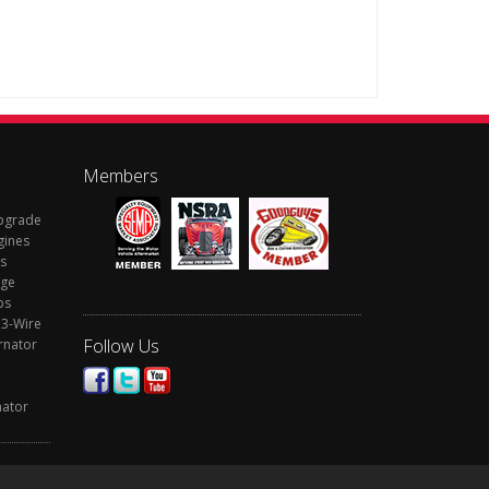
Members
Upgrade
gines
s
rge
ps
 3-Wire
Follow Us
rnator
nator