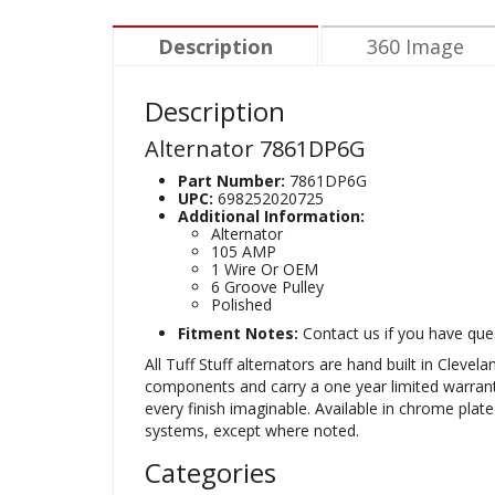
Description
360 Image
Description
Alternator 7861DP6G
Part Number:
7861DP6G
UPC:
698252020725
Additional Information:
Alternator
105 AMP
1 Wire Or OEM
6 Groove Pulley
Polished
Fitment Notes:
Contact us if you have ques
All Tuff Stuff alternators are hand built in Clev
components and carry a one year limited warranty. 
every finish imaginable. Available in chrome plat
systems, except where noted.
Categories