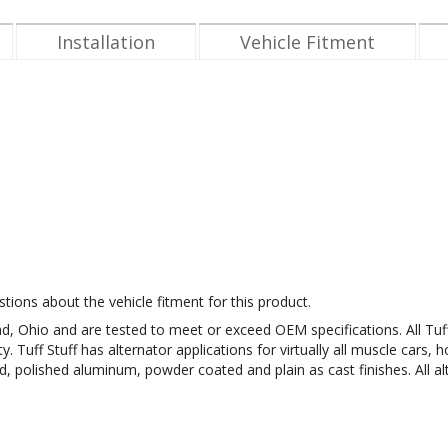
Installation
Vehicle Fitment
tions about the vehicle fitment for this product.
eland, Ohio and are tested to meet or exceed OEM specifications. All 
Tuff Stuff has alternator applications for virtually all muscle cars, h
ed, polished aluminum, powder coated and plain as cast finishes. All al