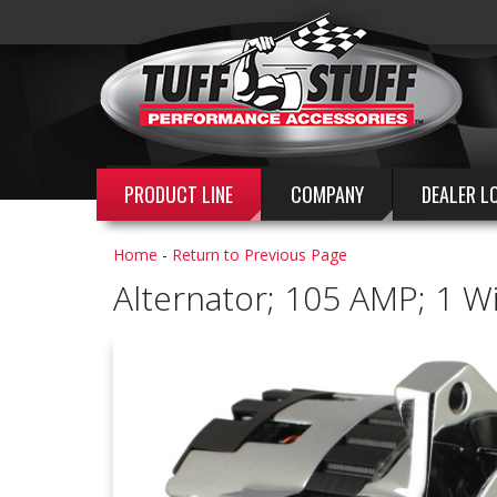
PRODUCT LINE
COMPANY
DEALER L
Home
-
Return to Previous Page
Alternator; 105 AMP; 1 W