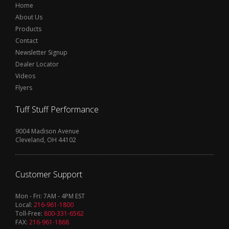
Home
About Us
Products
Contact
Newsletter Signup
Dealer Locator
Videos
Flyers
Tuff Stuff Performance
9004 Madison Avenue
Cleveland, OH 44102
Customer Support
Mon - Fri: 7AM - 4PM EST
Local:
216-961-1800
Toll-Free:
800-331-6562
FAX:
216-961-1868