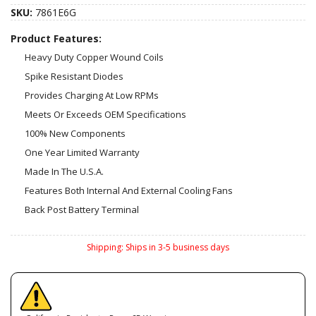
SKU:
7861E6G
Product Features:
Heavy Duty Copper Wound Coils
Spike Resistant Diodes
Provides Charging At Low RPMs
Meets Or Exceeds OEM Specifications
100% New Components
One Year Limited Warranty
Made In The U.S.A.
Features Both Internal And External Cooling Fans
Back Post Battery Terminal
Shipping:
Ships in 3-5 business days