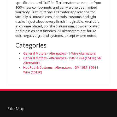
specifications. All Tuff Stuff alternators are made from
100% new components and carry a one year limited
warranty. Tuff Stuff has alternator applications for
virtually all muscle cars, hot rods, customs and light
trucks in just about every finish imaginable. Available
in chrome plated, polished aluminum, powder coated
and plain as cast finishes. All alternators are for 12
volt, negative ground systems, except where noted.
Categories
General Motors
-
Alternators
-
1-Wire Alternators
General Motors
-
Alternators
-
1987-1994 (CS130) GM
Alternators
Hot Rod & Customs
-
Alternators
-
GM 1987-1994 1-
Wire (CS130)
Site Map