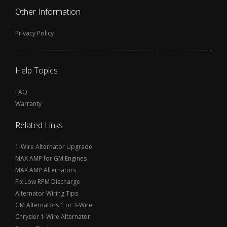
Other Information
Privacy Policy
Help Topics
FAQ
Warranty
Related Links
1-Wire Alternator Upgrade
MAX AMP for GM Engines
MAX AMP Alternators
Fix Low RPM Discharge
Alternator Wiring Tips
GM Alternators 1 or 3-Wire
Chrysler 1-Wire Alternator