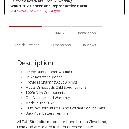
California Residents: Prop 65 Warning
WARNING:
Cancer and Reproductive Harm
Visit:
www.p65warnings.ca.gov
Description
360 IMAGE
Installation
Vehicle Fitment
Dimensions
Reviews
Description
Heavy Duty Copper Wound Coils
Spike Resistant Diodes
Provides Charging At Low RPMs
Meets Or Exceeds OEM Specifications
100% New Components
One Year Limited Warranty
Made In The U.S.A.
Features Both Internal And External Cooling Fans
Back Post Battery Terminal
All Tuff Stuff alternators are hand built in Cleveland,
Ohio and are tested to meet or exceed OEM