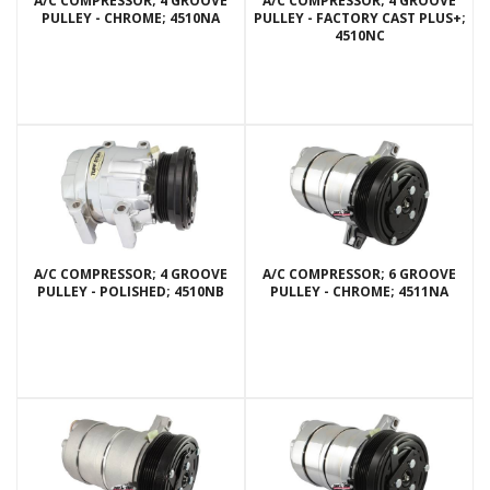
A/C COMPRESSOR; 4 GROOVE
A/C COMPRESSOR; 4 GROOVE
PULLEY - CHROME; 4510NA
PULLEY - FACTORY CAST PLUS+;
4510NC
A/C COMPRESSOR; 4 GROOVE
A/C COMPRESSOR; 6 GROOVE
PULLEY - POLISHED; 4510NB
PULLEY - CHROME; 4511NA