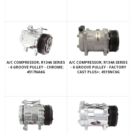
A/C COMPRESSOR; R134A SERIES
A/C COMPRESSOR; R134A SERIES
- 6 GROOVE PULLEY - CHROME;
- 6 GROOVE PULLEY - FACTORY
4517NA6G
CAST PLUS+; 4515NC6G