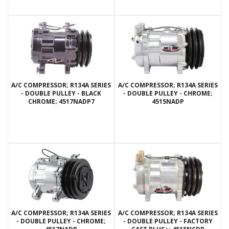
A/C COMPRESSOR; R134A SERIES
A/C COMPRESSOR; R134A SERIES
- DOUBLE PULLEY - BLACK
- DOUBLE PULLEY - CHROME;
CHROME; 4517NADP7
4515NADP
A/C COMPRESSOR; R134A SERIES
A/C COMPRESSOR; R134A SERIES
- DOUBLE PULLEY - CHROME;
- DOUBLE PULLEY - FACTORY