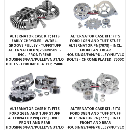
ALTERNATOR CASE KIT; FITS
ALTERNATOR CASE KIT; FITS
EARLY CHRYSLER - W/DBL.
FORD 1GEN AND TUFF STUFF
GROOVE PULLEY - TUFFSTUFF
ALTERNATOR PN[7078] - INCL.
ALTERNATOR PN[7509/8509] -
FRONT AND REAR
INCL. FRONT/REAR
HOUSINGS/FAN/PULLEY/NUT/LOC
HOUSINGS/FAN/PULLEY/NUT/LOCKWASHERS/THRU
BOLTS - CHROME PLATED; 7500C
BOLTS - CHROME PLATED; 7500D
ALTERNATOR CASE KIT; FITS
ALTERNATOR CASE KIT; FITS
FORD 2GEN AND TUFF STUFF
FORD 3GEN AND TUFF STUFF
ALTERNATOR PN[7716] - INCL.
ALTERNATOR PN[7771] - INCL.
FRONT AND REAR
FRONT AND REAR
HOUSINGS/FAN/PULLEY/NUT/LOCKWASHERS/THRU
HOUSINGS/FAN/PULLEY/NUT/LOC