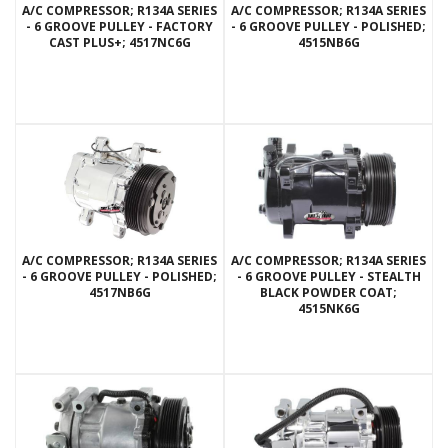
A/C COMPRESSOR; R134A SERIES
A/C COMPRESSOR; R134A SERIES
- 6 GROOVE PULLEY - FACTORY
- 6 GROOVE PULLEY - POLISHED;
CAST PLUS+; 4517NC6G
4515NB6G
A/C COMPRESSOR; R134A SERIES
A/C COMPRESSOR; R134A SERIES
- 6 GROOVE PULLEY - POLISHED;
- 6 GROOVE PULLEY - STEALTH
4517NB6G
BLACK POWDER COAT;
4515NK6G