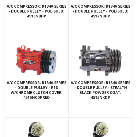
A/C COMPRESSOR; R134A SERIES
A/C COMPRESSOR; R134A SERIES
- DOUBLE PULLEY - POLISHED;
- DOUBLE PULLEY - POLISHED;
4515NBDP
4517NBDP
A/C COMPRESSOR; R134A SERIES
A/C COMPRESSOR; R134A SERIES
- DOUBLE PULLEY - RED
- DOUBLE PULLEY - STEALTH
W/CHROME CLUTCH COVER;
BLACK POWDER COAT;
4515NCDPRED
4515NKDP