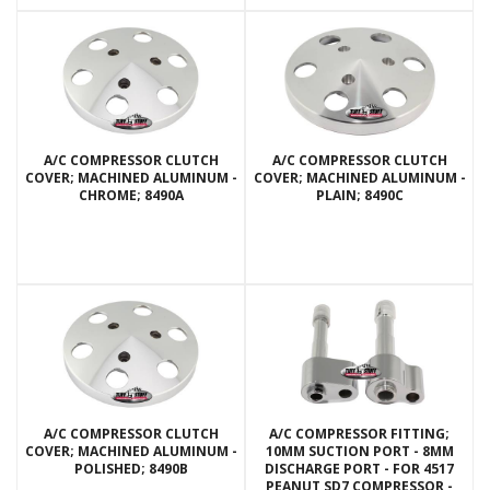
A/C COMPRESSOR CLUTCH
A/C COMPRESSOR CLUTCH
COVER; MACHINED ALUMINUM -
COVER; MACHINED ALUMINUM -
CHROME; 8490A
PLAIN; 8490C
A/C COMPRESSOR CLUTCH
A/C COMPRESSOR FITTING;
COVER; MACHINED ALUMINUM -
10MM SUCTION PORT - 8MM
POLISHED; 8490B
DISCHARGE PORT - FOR 4517
PEANUT SD7 COMPRESSOR -