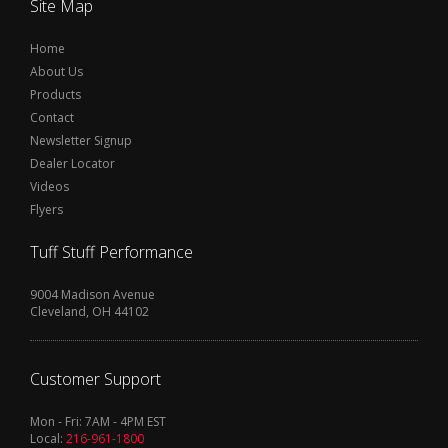
Site Map
Home
About Us
Products
Contact
Newsletter Signup
Dealer Locator
Videos
Flyers
Tuff Stuff Performance
9004 Madison Avenue
Cleveland, OH 44102
Customer Support
Mon - Fri: 7AM - 4PM EST
Local:
216-961-1800