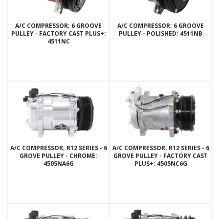
A/C COMPRESSOR; 6 GROOVE
A/C COMPRESSOR; 6 GROOVE
PULLEY - FACTORY CAST PLUS+;
PULLEY - POLISHED; 4511NB
4511NC
A/C COMPRESSOR; R12 SERIES - 6
A/C COMPRESSOR; R12 SERIES - 6
GROVE PULLEY - CHROME;
GROVE PULLEY - FACTORY CAST
4505NA6G
PLUS+; 4505NC6G