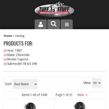
PRODUCT LINE
Home
»
Catalog
PRODUCTS FOR:
COMPANY
Year: 1967
(X)
Make: Chevrolet
(X)
DEALER LOCATOR
Model: Caprice
(X)
Submodel: V8 6.5 396
(X)
FAQ
INSTRUCTIONS AND DIMENSIONS
View
Sort
VIDEOS
Items
1-
60
of
1845
Page
1
of
31
Next
»
CONTACT US