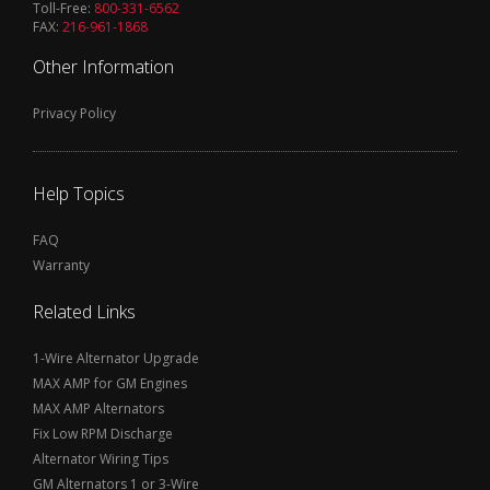
Toll-Free:
800-331-6562
FAX:
216-961-1868
Other Information
Privacy Policy
Help Topics
FAQ
Warranty
Related Links
1-Wire Alternator Upgrade
MAX AMP for GM Engines
MAX AMP Alternators
Fix Low RPM Discharge
Alternator Wiring Tips
GM Alternators 1 or 3-Wire