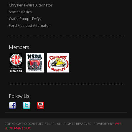
Chrysler 1-Wire Alternator
Starter Basics
Water Pumps FAQs
Ford Flathead Alternator
Members
Follow Us
COPYRIGHT © 2026 TUFF STUFF . ALL RIGHTS RESERVED.
POWERED BY
WEB
SHOP MANAGER
.