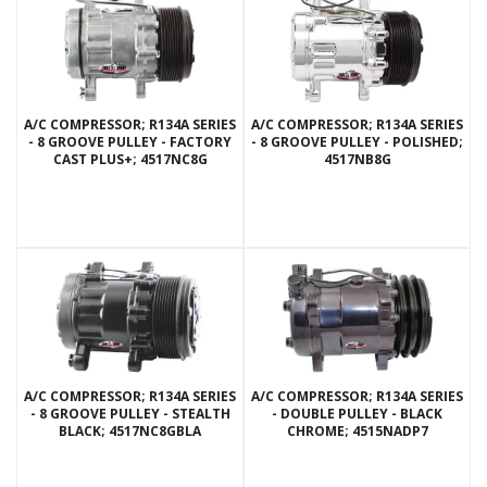
A/C COMPRESSOR; R134A SERIES
A/C COMPRESSOR; R134A SERIES
- 8 GROOVE PULLEY - FACTORY
- 8 GROOVE PULLEY - POLISHED;
CAST PLUS+; 4517NC8G
4517NB8G
A/C COMPRESSOR; R134A SERIES
A/C COMPRESSOR; R134A SERIES
- 8 GROOVE PULLEY - STEALTH
- DOUBLE PULLEY - BLACK
BLACK; 4517NC8GBLA
CHROME; 4515NADP7