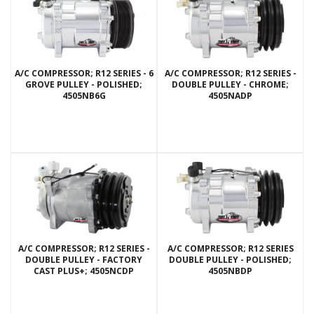
A/C COMPRESSOR; R12 SERIES - 6
A/C COMPRESSOR; R12 SERIES -
GROVE PULLEY - POLISHED;
DOUBLE PULLEY - CHROME;
4505NB6G
4505NADP
A/C COMPRESSOR; R12 SERIES -
A/C COMPRESSOR; R12 SERIES
DOUBLE PULLEY - FACTORY
DOUBLE PULLEY - POLISHED;
CAST PLUS+; 4505NCDP
4505NBDP