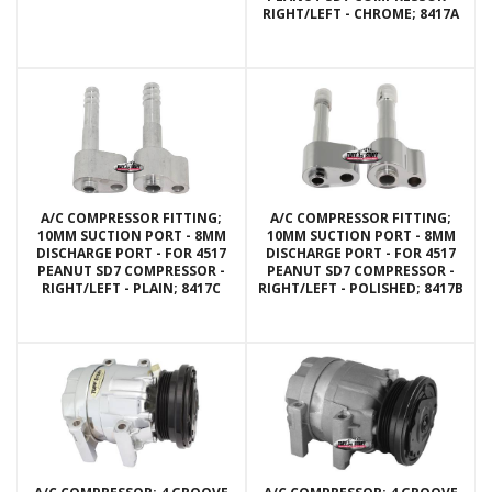
RIGHT/LEFT - CHROME; 8417A
A/C COMPRESSOR FITTING;
A/C COMPRESSOR FITTING;
10MM SUCTION PORT - 8MM
10MM SUCTION PORT - 8MM
DISCHARGE PORT - FOR 4517
DISCHARGE PORT - FOR 4517
PEANUT SD7 COMPRESSOR -
PEANUT SD7 COMPRESSOR -
RIGHT/LEFT - PLAIN; 8417C
RIGHT/LEFT - POLISHED; 8417B