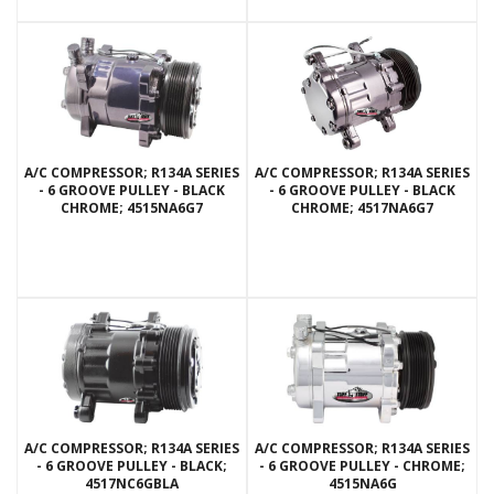
A/C COMPRESSOR; R134A SERIES
A/C COMPRESSOR; R134A SERIES
- 6 GROOVE PULLEY - BLACK
- 6 GROOVE PULLEY - BLACK
CHROME; 4515NA6G7
CHROME; 4517NA6G7
A/C COMPRESSOR; R134A SERIES
A/C COMPRESSOR; R134A SERIES
- 6 GROOVE PULLEY - BLACK;
- 6 GROOVE PULLEY - CHROME;
4517NC6GBLA
4515NA6G