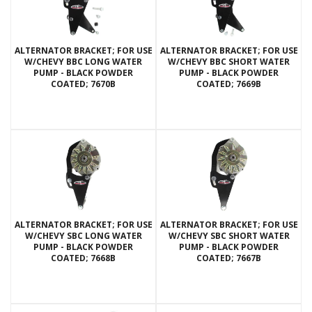
ALTERNATOR BRACKET; FOR USE
ALTERNATOR BRACKET; FOR USE
W/CHEVY BBC LONG WATER
W/CHEVY BBC SHORT WATER
PUMP - BLACK POWDER
PUMP - BLACK POWDER
COATED; 7670B
COATED; 7669B
ALTERNATOR BRACKET; FOR USE
ALTERNATOR BRACKET; FOR USE
W/CHEVY SBC LONG WATER
W/CHEVY SBC SHORT WATER
PUMP - BLACK POWDER
PUMP - BLACK POWDER
COATED; 7668B
COATED; 7667B