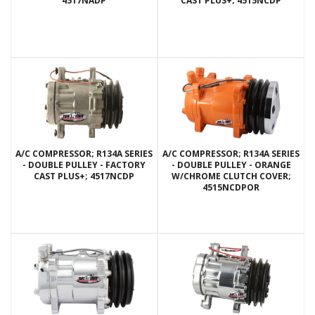
4517NADP
CAST PLUS+; 4515NCDP
A/C COMPRESSOR; R134A SERIES
A/C COMPRESSOR; R134A SERIES
- DOUBLE PULLEY - FACTORY
- DOUBLE PULLEY - ORANGE
CAST PLUS+; 4517NCDP
W/CHROME CLUTCH COVER;
4515NCDPOR