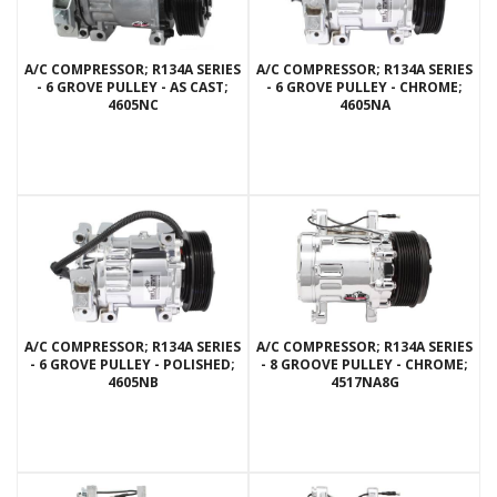
A/C COMPRESSOR; R134A SERIES
A/C COMPRESSOR; R134A SERIES
- 6 GROVE PULLEY - AS CAST;
- 6 GROVE PULLEY - CHROME;
4605NC
4605NA
A/C COMPRESSOR; R134A SERIES
A/C COMPRESSOR; R134A SERIES
- 6 GROVE PULLEY - POLISHED;
- 8 GROOVE PULLEY - CHROME;
4605NB
4517NA8G