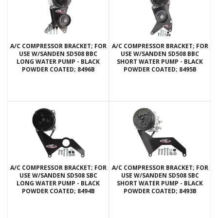
A/C COMPRESSOR BRACKET; FOR
A/C COMPRESSOR BRACKET; FOR
USE W/SANDEN SD508 BBC
USE W/SANDEN SD508 BBC
LONG WATER PUMP - BLACK
SHORT WATER PUMP - BLACK
POWDER COATED; 8496B
POWDER COATED; 8495B
A/C COMPRESSOR BRACKET; FOR
A/C COMPRESSOR BRACKET; FOR
USE W/SANDEN SD508 SBC
USE W/SANDEN SD508 SBC
LONG WATER PUMP - BLACK
SHORT WATER PUMP - BLACK
POWDER COATED; 8494B
POWDER COATED; 8493B