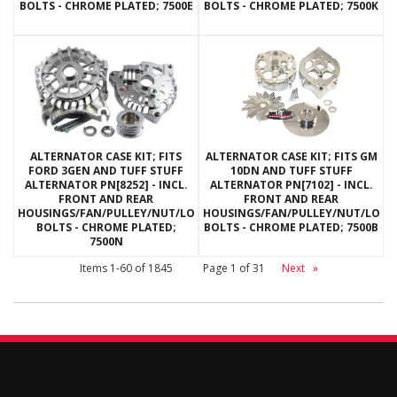
BOLTS - CHROME PLATED; 7500E
BOLTS - CHROME PLATED; 7500K
ALTERNATOR CASE KIT; FITS
ALTERNATOR CASE KIT; FITS GM
FORD 3GEN AND TUFF STUFF
10DN AND TUFF STUFF
ALTERNATOR PN[8252] - INCL.
ALTERNATOR PN[7102] - INCL.
FRONT AND REAR
FRONT AND REAR
HOUSINGS/FAN/PULLEY/NUT/LOCKWASHERS/THRU
HOUSINGS/FAN/PULLEY/NUT/LOC
BOLTS - CHROME PLATED;
BOLTS - CHROME PLATED; 7500B
7500N
Items
1-
60
of
1845
Page
1
of
31
Next
»