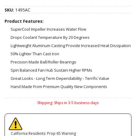
SKU:
1495AC
Product Features:
SuperCool Impeller Increases Water Flow
Drops Coolant Temperature By 20 Degrees
Lightweight Aluminum Casting Provide Increased Heat Dissipation
50% Lighter Than Cast Iron
Precision Made Ball/Roller Bearings
Spin Balanced Fan Hub Sustain Higher RPMs
Great Looks - Long Term Dependability - Terrific Value
Hand Made From Premium Quality New Components
Shipping:
Ships in 3-5 business days
California Residents: Prop 65 Warning