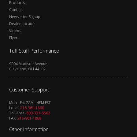
Products
Contact
Newsletter Signup
Dealer Locator
Videos
Flyers
Tuff Stuff Performance
9004 Madison Avenue
Cleveland, OH 44102
Customer Support
Mon - Fri: 7AM - 4PM EST
Local:
216-961-1800
Toll-Free:
800-331-6562
FAX:
216-961-1868
Other Information