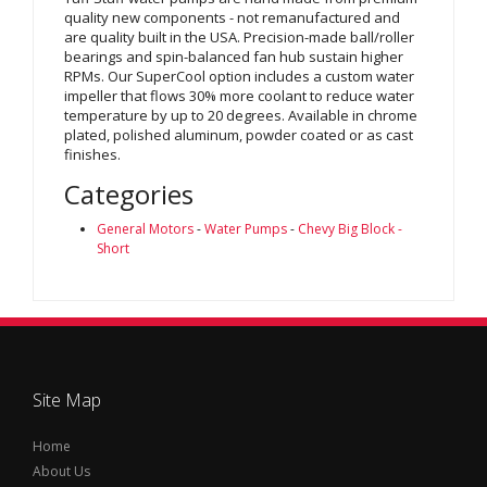
quality new components - not remanufactured and
are quality built in the USA. Precision-made ball/roller
bearings and spin-balanced fan hub sustain higher
RPMs. Our SuperCool option includes a custom water
impeller that flows 30% more coolant to reduce water
temperature by up to 20 degrees. Available in chrome
plated, polished aluminum, powder coated or as cast
finishes.
Categories
General Motors
-
Water Pumps
-
Chevy Big Block -
Short
Site Map
Home
About Us