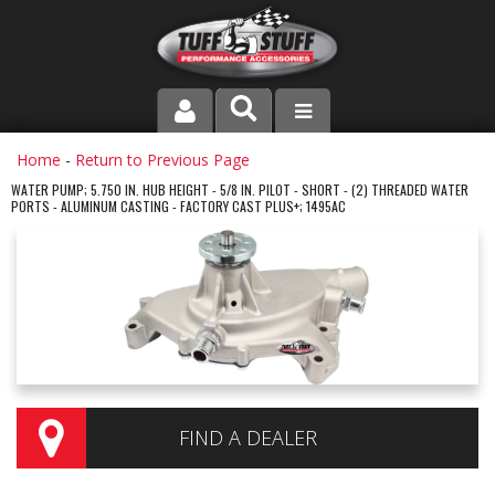
PRODUCT LINE
Home
-
Return to Previous Page
WATER PUMP; 5.750 IN. HUB HEIGHT - 5/8 IN. PILOT - SHORT - (2) THREADED WATER
PORTS - ALUMINUM CASTING - FACTORY CAST PLUS+; 1495AC
COMPANY
DEALER LOCATOR
FAQ
INSTRUCTIONS AND DIMENSIONS
VIDEOS
FIND A DEALER
CONTACT US