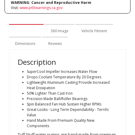
WARNING:
Cancer and Reproductive Harm
Visit:
www.p65warnings.ca.gov
Description
360 Image
Vehicle Fitment
Dimensions
Reviews
Description
SuperCool Impeller Increases Water Flow
Drops Coolant Temperature By 20 Degrees
Lightweight Aluminum Casting Provide Increased
Heat Dissipation
50% Lighter Than Cast Iron
Precision Made Ball/Roller Bearings
Spin Balanced Fan Hub Sustain Higher RPMs
Great Looks - Long Term Dependability - Terrific
Value
Hand Made From Premium Quality New
Components
Tuff Stuff water pumps are hand made from premium