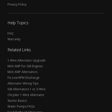
Privacy Policy
Help Topics
FAQ
Warranty
Related Links
1-Wire Alternator Upgrade
MAX AMP for GM Engines
MAX AMP Alternators
Fix Low RPM Discharge
Alternator Wiring Tips
GM Alternators 1 or 3-Wire
Chrysler 1-Wire Alternator
Starter Basics
Water Pumps FAQs