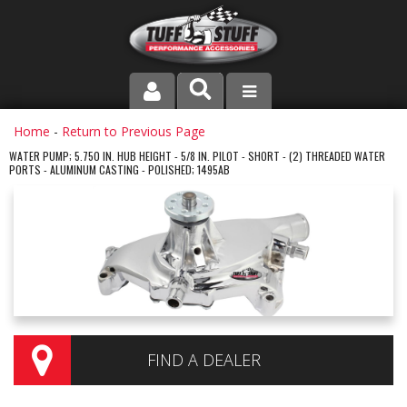
PRODUCT LINE
Home
-
Return to Previous Page
WATER PUMP; 5.750 IN. HUB HEIGHT - 5/8 IN. PILOT - SHORT - (2) THREADED WATER
PORTS - ALUMINUM CASTING - POLISHED; 1495AB
COMPANY
DEALER LOCATOR
FAQ
INSTRUCTIONS AND DIMENSIONS
VIDEOS
FIND A DEALER
CONTACT US