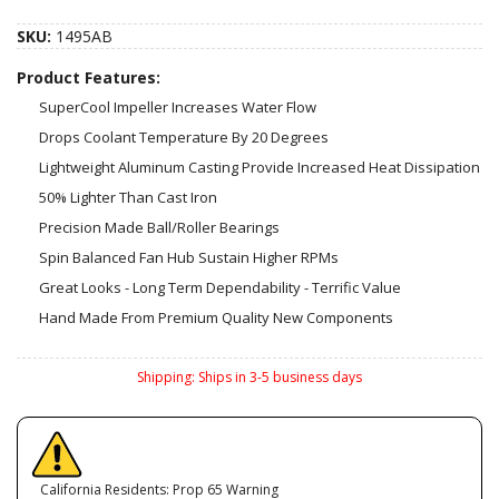
SKU:
1495AB
Product Features:
SuperCool Impeller Increases Water Flow
Drops Coolant Temperature By 20 Degrees
Lightweight Aluminum Casting Provide Increased Heat Dissipation
50% Lighter Than Cast Iron
Precision Made Ball/Roller Bearings
Spin Balanced Fan Hub Sustain Higher RPMs
Great Looks - Long Term Dependability - Terrific Value
Hand Made From Premium Quality New Components
Shipping:
Ships in 3-5 business days
California Residents: Prop 65 Warning