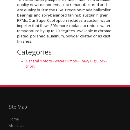
quality new components - not remanufactured and
are quality built in the USA. Precision-made ball/roller
bearings and spin-balanced fan hub sustain higher
RPMs. Our SuperCool option includes a custom water
impeller that flows 30% more coolant to reduce water
temperature by up to 20 degrees. Available in chrome
plated, polished aluminum, powder coated or as cast
finishes.
Categories
General Motors
-
Water Pumps
-
Chevy Big Block -
Short
Site Map
Home
About Us