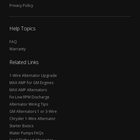
Privacy Policy
Help Topics
FAQ
Warranty
Related Links
1-Wire Alternator Upgrade
MAX AMP for GM Engines
MAX AMP Alternators
Fix Low RPM Discharge
Alternator Wiring Tips
GM Alternators 1 or 3-Wire
Chrysler 1-Wire Alternator
Starter Basics
Water Pumps FAQs