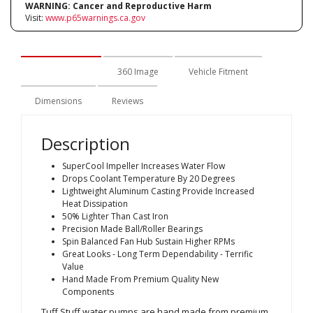
WARNING:
Cancer and Reproductive Harm
Visit:
www.p65warnings.ca.gov
Description
360 Image
Vehicle Fitment
Dimensions
Reviews
Description
SuperCool Impeller Increases Water Flow
Drops Coolant Temperature By 20 Degrees
Lightweight Aluminum Casting Provide Increased
Heat Dissipation
50% Lighter Than Cast Iron
Precision Made Ball/Roller Bearings
Spin Balanced Fan Hub Sustain Higher RPMs
Great Looks - Long Term Dependability - Terrific
Value
Hand Made From Premium Quality New
Components
Tuff Stuff water pumps are hand made from premium