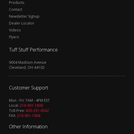
Products
Contact
Newsletter Signup
Dealer Locator
Videos
Flyers
Tuff Stuff Performance
9004 Madison Avenue
Cleveland, OH 44102
Customer Support
Mon - Fri: 7AM - 4PM EST
Local:
216-961-1800
Toll-Free:
800-331-6562
FAX:
216-961-1868
Other Information