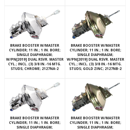
BRAKE BOOSTER W/MASTER
BRAKE BOOSTER W/MASTER
CYLINDER; 11 IN.; 1 IN. BORE;
CYLINDER; 11 IN.; 1 IN. BORE;
SINGLE DIAPHRAGM;
SINGLE DIAPHRAGM;
W/PN[2019] DUAL RSVR. MASTER
W/PN[2019] DUAL RSVR. MASTER
CYL.; INCL. (3) 3/8 IN.-16 MTG.
CYL.; INCL. (3) 3/8 IN.-16 MTG.
STUDS; CHROME; 2127NA-2
STUDS; GOLD ZINC; 2127NB-2
BRAKE BOOSTER W/MASTER
BRAKE BOOSTER W/MASTER
CYLINDER; 11 IN.; 1 IN. BORE;
CYLINDER; 11 IN.; 1 IN. BORE;
SINGLE DIAPHRAGM;
SINGLE DIAPHRAGM;