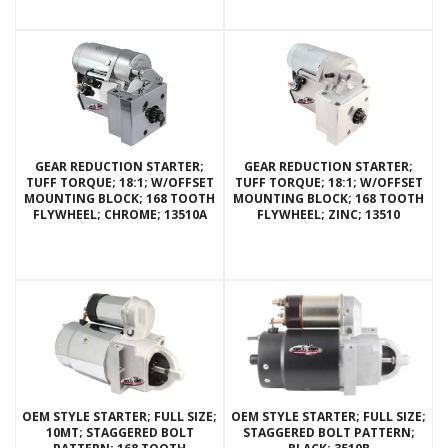
GEAR REDUCTION STARTER;
GEAR REDUCTION STARTER;
TUFF TORQUE; 18:1; W/OFFSET
TUFF TORQUE; 18:1; W/OFFSET
MOUNTING BLOCK; 168 TOOTH
MOUNTING BLOCK; 168 TOOTH
FLYWHEEL; CHROME; 13510A
FLYWHEEL; ZINC; 13510
OEM STYLE STARTER; FULL SIZE;
OEM STYLE STARTER; FULL SIZE;
10MT; STAGGERED BOLT
STAGGERED BOLT PATTERN;