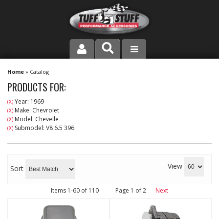
PRODUCT LINE
Home
»
Catalog
PRODUCTS FOR:
COMPANY
Year: 1969
(X)
Make: Chevrolet
(X)
DEALER LOCATOR
Model: Chevelle
(X)
Submodel: V8 6.5 396
(X)
FAQ
INSTRUCTIONS AND DIMENSIONS
View
Sort
VIDEOS
Items
1-
60
of
110
Page
1
of
2
Next
CONTACT US