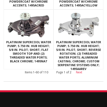
POWDERCOAT W/CHROME
POWDERCOAT W/CHROME
ACCENTS; 1495ACRED
ACCENTS; 1495ACYELLOW
PLATINUM SUPERCOOL WATER
PLATINUM SUPERCOOL WATER
PUMP; 5.750 IN. HUB HEIGHT;
PUMP; 5.750 IN. HUB HEIGHT;
5/8 IN. PILOT; SHORT; FLAT
5/8 IN. PILOT; SHORT; REVERSE
SMOOTH TOP AND (2)
ROTATION; (2) THREADED
THREADED WATER PORTS;
WATER PORTS; ALUMINUM
BLACK CHROME; 1495NA7
CASTING; CHROME; CUSTOM
SERPENTINE SYSTEMS ONLY;
1495AAREV
Items
1-
60
of
110
Page
1
of
2
Next