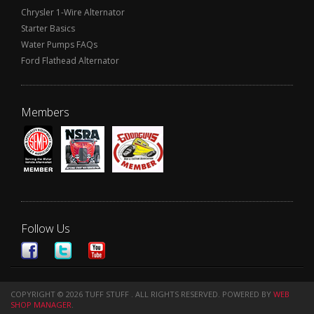
Chrysler 1-Wire Alternator
Starter Basics
Water Pumps FAQs
Ford Flathead Alternator
Members
Follow Us
COPYRIGHT © 2026 TUFF STUFF . ALL RIGHTS RESERVED.
POWERED BY
WEB
SHOP MANAGER
.