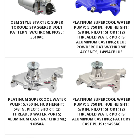
OEM STYLE STARTER; SUPER
PLATINUM SUPERCOOL WATER
TORQUE; STAGGERED BOLT
PUMP; 5.750 IN. HUB HEIGHT;
PATTERN; W/CHROME NOSE;
5/8 IN. PILOT; SHORT; (2)
3510AC
THREADED WATER PORTS;
ALUMINUM CASTING; BLUE
POWDERCOAT W/CHROME
ACCENTS; 1495ACBLUE
PLATINUM SUPERCOOL WATER
PLATINUM SUPERCOOL WATER
PUMP; 5.750 IN. HUB HEIGHT;
PUMP; 5.750 IN. HUB HEIGHT;
5/8 IN. PILOT; SHORT; (2)
5/8 IN. PILOT; SHORT; (2)
THREADED WATER PORTS;
THREADED WATER PORTS;
ALUMINUM CASTING; CHROME;
ALUMINUM CASTING; FACTORY
1495AA
CAST PLUS+; 1495AC