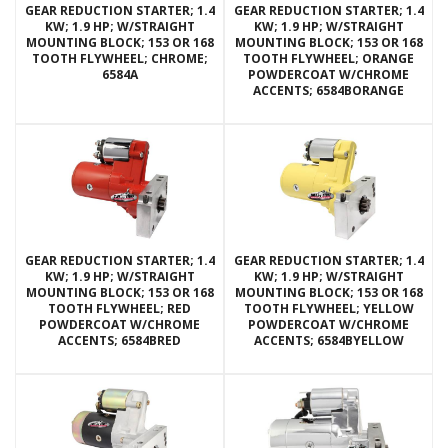
GEAR REDUCTION STARTER; 1.4
GEAR REDUCTION STARTER; 1.4
KW; 1.9 HP; W/STRAIGHT
KW; 1.9 HP; W/STRAIGHT
MOUNTING BLOCK; 153 OR 168
MOUNTING BLOCK; 153 OR 168
TOOTH FLYWHEEL; CHROME;
TOOTH FLYWHEEL; ORANGE
6584A
POWDERCOAT W/CHROME
ACCENTS; 6584BORANGE
GEAR REDUCTION STARTER; 1.4
GEAR REDUCTION STARTER; 1.4
KW; 1.9 HP; W/STRAIGHT
KW; 1.9 HP; W/STRAIGHT
MOUNTING BLOCK; 153 OR 168
MOUNTING BLOCK; 153 OR 168
TOOTH FLYWHEEL; RED
TOOTH FLYWHEEL; YELLOW
POWDERCOAT W/CHROME
POWDERCOAT W/CHROME
ACCENTS; 6584BRED
ACCENTS; 6584BYELLOW