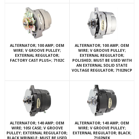
ALTERNATOR; 100 AMP; OEM
ALTERNATOR; 100 AMP; OEM
WIRE; V GROOVE PULLEY;
WIRE; V GROOVE PULLEY;
EXTERNAL REGULATOR;
EXTERNAL REGULATOR;
FACTORY CAST PLUS+; 7102C
POLISHED; MUST BE USED WITH
AN EXTERNAL SOLID STATE
VOLTAGE REGULATOR; 7102NCP
ALTERNATOR; 140 AMP; OEM
ALTERNATOR; 140 AMP; OEM
WIRE; 10SI CASE; V GROOVE
WIRE; V GROOVE PULLEY;
PULLEY; EXTERNAL REGULATOR;
EXTERNAL REGULATOR; BLACK;
BLACK WRINKLE; MUST BE USED
7102NFK