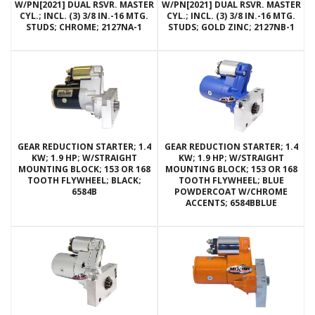
W/PN[2021] DUAL RSVR. MASTER
W/PN[2021] DUAL RSVR. MASTER
CYL.; INCL. (3) 3/8 IN.-16 MTG.
CYL.; INCL. (3) 3/8 IN.-16 MTG.
STUDS; CHROME; 2127NA-1
STUDS; GOLD ZINC; 2127NB-1
GEAR REDUCTION STARTER; 1.4
GEAR REDUCTION STARTER; 1.4
KW; 1.9 HP; W/STRAIGHT
KW; 1.9 HP; W/STRAIGHT
MOUNTING BLOCK; 153 OR 168
MOUNTING BLOCK; 153 OR 168
TOOTH FLYWHEEL; BLACK;
TOOTH FLYWHEEL; BLUE
6584B
POWDERCOAT W/CHROME
ACCENTS; 6584BBLUE