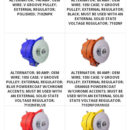
ALTERNATOR; 140 AMP; OEM
ALTERNATOR; 80 AMP; OEM
WIRE; V GROOVE PULLEY;
WIRE; 10SI CASE; V GROOVE
EXTERNAL REGULATOR;
PULLEY; EXTERNAL REGULATOR;
POLISHED; 7102NPK
BLACK; MUST BE USED WITH AN
EXTERNAL SOLID STATE
VOLTAGE REGULATOR; 7102NF
ALTERNATOR; 80 AMP; OEM
ALTERNATOR; 80 AMP; OEM
WIRE; 10SI CASE; V GROOVE
WIRE; 10SI CASE; V GROOVE
PULLEY; EXTERNAL REGULATOR;
PULLEY; EXTERNAL REGULATOR;
BLUE POWDERCOAT W/CHROME
ORANGE POWDERCOAT
ACCENTS; MUST BE USED WITH
W/CHROME ACCENTS; MUST BE
AN EXTERNAL SOLID STATE
USED WITH AN EXTERNAL SOLID
VOLTAGE REGULATOR;
STATE VOLTAGE REGULATOR;
7102NFBLUE
7102NFORANGE