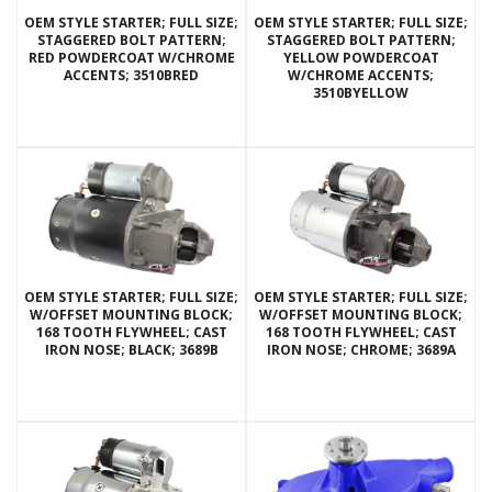
OEM STYLE STARTER; FULL SIZE;
OEM STYLE STARTER; FULL SIZE;
STAGGERED BOLT PATTERN;
STAGGERED BOLT PATTERN;
RED POWDERCOAT W/CHROME
YELLOW POWDERCOAT
ACCENTS; 3510BRED
W/CHROME ACCENTS;
3510BYELLOW
OEM STYLE STARTER; FULL SIZE;
OEM STYLE STARTER; FULL SIZE;
W/OFFSET MOUNTING BLOCK;
W/OFFSET MOUNTING BLOCK;
168 TOOTH FLYWHEEL; CAST
168 TOOTH FLYWHEEL; CAST
IRON NOSE; BLACK; 3689B
IRON NOSE; CHROME; 3689A