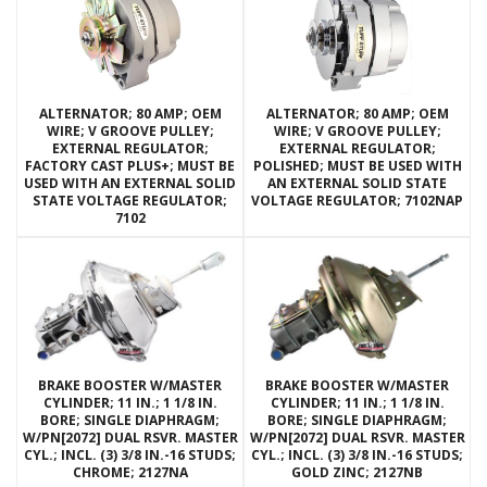
ALTERNATOR; 80 AMP; OEM
ALTERNATOR; 80 AMP; OEM
WIRE; V GROOVE PULLEY;
WIRE; V GROOVE PULLEY;
EXTERNAL REGULATOR;
EXTERNAL REGULATOR;
FACTORY CAST PLUS+; MUST BE
POLISHED; MUST BE USED WITH
USED WITH AN EXTERNAL SOLID
AN EXTERNAL SOLID STATE
STATE VOLTAGE REGULATOR;
VOLTAGE REGULATOR; 7102NAP
7102
BRAKE BOOSTER W/MASTER
BRAKE BOOSTER W/MASTER
CYLINDER; 11 IN.; 1 1/8 IN.
CYLINDER; 11 IN.; 1 1/8 IN.
BORE; SINGLE DIAPHRAGM;
BORE; SINGLE DIAPHRAGM;
W/PN[2072] DUAL RSVR. MASTER
W/PN[2072] DUAL RSVR. MASTER
CYL.; INCL. (3) 3/8 IN.-16 STUDS;
CYL.; INCL. (3) 3/8 IN.-16 STUDS;
CHROME; 2127NA
GOLD ZINC; 2127NB