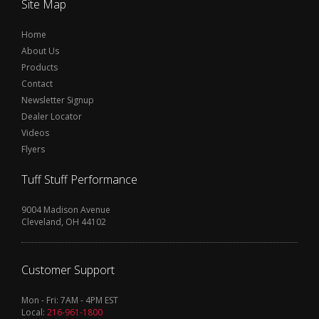
Site Map
Home
About Us
Products
Contact
Newsletter Signup
Dealer Locator
Videos
Flyers
Tuff Stuff Performance
9004 Madison Avenue
Cleveland, OH 44102
Customer Support
Mon - Fri: 7AM - 4PM EST
Local:
216-961-1800