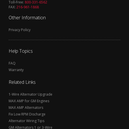
Toll-Free:
800-331-6562
FAX:
216-961-1868
Other Information
Privacy Policy
Help Topics
FAQ
Warranty
Related Links
1-Wire Alternator Upgrade
MAX AMP for GM Engines
MAX AMP Alternators
Fix Low RPM Discharge
Alternator Wiring Tips
GM Alternators 1 or 3-Wire