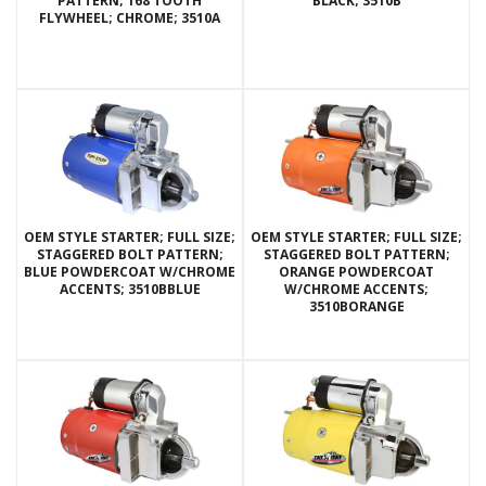
PATTERN; 168 TOOTH
BLACK; 3510B
FLYWHEEL; CHROME; 3510A
OEM STYLE STARTER; FULL SIZE;
OEM STYLE STARTER; FULL SIZE;
STAGGERED BOLT PATTERN;
STAGGERED BOLT PATTERN;
BLUE POWDERCOAT W/CHROME
ORANGE POWDERCOAT
ACCENTS; 3510BBLUE
W/CHROME ACCENTS;
3510BORANGE