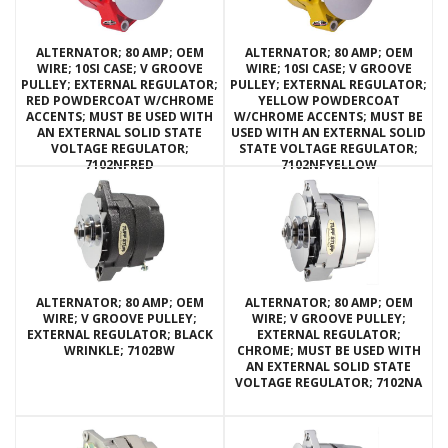
ALTERNATOR; 80 AMP; OEM
ALTERNATOR; 80 AMP; OEM
WIRE; 10SI CASE; V GROOVE
WIRE; 10SI CASE; V GROOVE
PULLEY; EXTERNAL REGULATOR;
PULLEY; EXTERNAL REGULATOR;
RED POWDERCOAT W/CHROME
YELLOW POWDERCOAT
ACCENTS; MUST BE USED WITH
W/CHROME ACCENTS; MUST BE
AN EXTERNAL SOLID STATE
USED WITH AN EXTERNAL SOLID
VOLTAGE REGULATOR;
STATE VOLTAGE REGULATOR;
7102NFRED
7102NFYELLOW
ALTERNATOR; 80 AMP; OEM
ALTERNATOR; 80 AMP; OEM
WIRE; V GROOVE PULLEY;
WIRE; V GROOVE PULLEY;
EXTERNAL REGULATOR; BLACK
EXTERNAL REGULATOR;
WRINKLE; 7102BW
CHROME; MUST BE USED WITH
AN EXTERNAL SOLID STATE
VOLTAGE REGULATOR; 7102NA