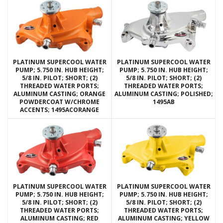
PLATINUM SUPERCOOL WATER
PLATINUM SUPERCOOL WATER
PUMP; 5.750 IN. HUB HEIGHT;
PUMP; 5.750 IN. HUB HEIGHT;
5/8 IN. PILOT; SHORT; (2)
5/8 IN. PILOT; SHORT; (2)
THREADED WATER PORTS;
THREADED WATER PORTS;
ALUMINUM CASTING; ORANGE
ALUMINUM CASTING; POLISHED;
POWDERCOAT W/CHROME
1495AB
ACCENTS; 1495ACORANGE
PLATINUM SUPERCOOL WATER
PLATINUM SUPERCOOL WATER
PUMP; 5.750 IN. HUB HEIGHT;
PUMP; 5.750 IN. HUB HEIGHT;
5/8 IN. PILOT; SHORT; (2)
5/8 IN. PILOT; SHORT; (2)
THREADED WATER PORTS;
THREADED WATER PORTS;
ALUMINUM CASTING; RED
ALUMINUM CASTING; YELLOW