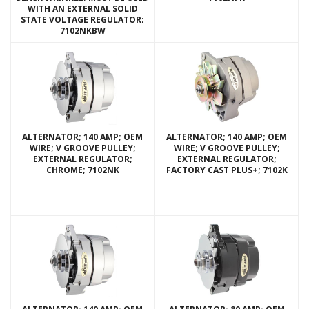
WITH AN EXTERNAL SOLID
STATE VOLTAGE REGULATOR;
7102NKBW
ALTERNATOR; 140 AMP; OEM
ALTERNATOR; 140 AMP; OEM
WIRE; V GROOVE PULLEY;
WIRE; V GROOVE PULLEY;
EXTERNAL REGULATOR;
EXTERNAL REGULATOR;
CHROME; 7102NK
FACTORY CAST PLUS+; 7102K