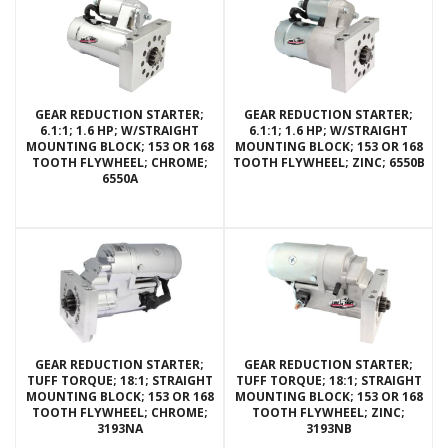
GEAR REDUCTION STARTER;
GEAR REDUCTION STARTER;
6.1:1; 1.6 HP; W/STRAIGHT
6.1:1; 1.6 HP; W/STRAIGHT
MOUNTING BLOCK; 153 OR 168
MOUNTING BLOCK; 153 OR 168
TOOTH FLYWHEEL; CHROME;
TOOTH FLYWHEEL; ZINC; 6550B
6550A
GEAR REDUCTION STARTER;
GEAR REDUCTION STARTER;
TUFF TORQUE; 18:1; STRAIGHT
TUFF TORQUE; 18:1; STRAIGHT
MOUNTING BLOCK; 153 OR 168
MOUNTING BLOCK; 153 OR 168
TOOTH FLYWHEEL; CHROME;
TOOTH FLYWHEEL; ZINC;
3193NA
3193NB