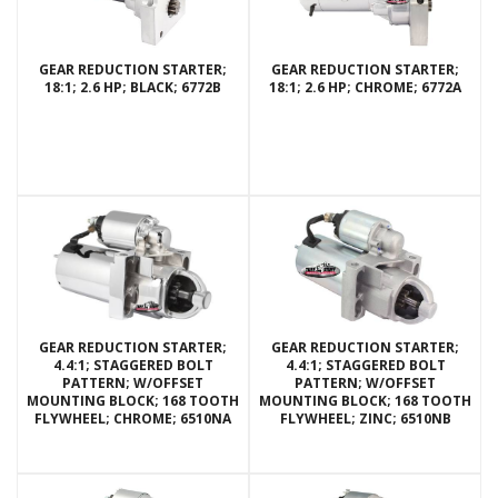
GEAR REDUCTION STARTER;
GEAR REDUCTION STARTER;
18:1; 2.6 HP; BLACK; 6772B
18:1; 2.6 HP; CHROME; 6772A
GEAR REDUCTION STARTER;
GEAR REDUCTION STARTER;
4.4:1; STAGGERED BOLT
4.4:1; STAGGERED BOLT
PATTERN; W/OFFSET
PATTERN; W/OFFSET
MOUNTING BLOCK; 168 TOOTH
MOUNTING BLOCK; 168 TOOTH
FLYWHEEL; CHROME; 6510NA
FLYWHEEL; ZINC; 6510NB