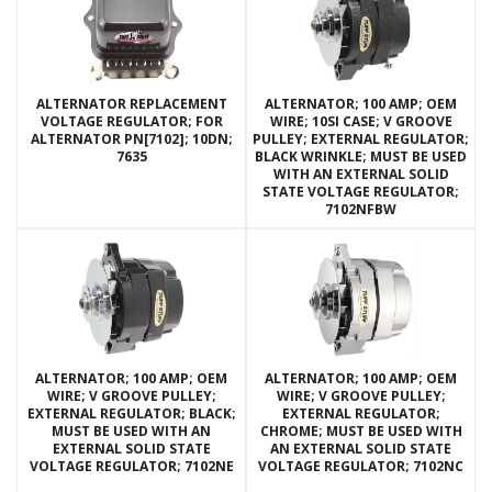
ALTERNATOR REPLACEMENT
ALTERNATOR; 100 AMP; OEM
VOLTAGE REGULATOR; FOR
WIRE; 10SI CASE; V GROOVE
ALTERNATOR PN[7102]; 10DN;
PULLEY; EXTERNAL REGULATOR;
7635
BLACK WRINKLE; MUST BE USED
WITH AN EXTERNAL SOLID
STATE VOLTAGE REGULATOR;
7102NFBW
ALTERNATOR; 100 AMP; OEM
ALTERNATOR; 100 AMP; OEM
WIRE; V GROOVE PULLEY;
WIRE; V GROOVE PULLEY;
EXTERNAL REGULATOR; BLACK;
EXTERNAL REGULATOR;
MUST BE USED WITH AN
CHROME; MUST BE USED WITH
EXTERNAL SOLID STATE
AN EXTERNAL SOLID STATE
VOLTAGE REGULATOR; 7102NE
VOLTAGE REGULATOR; 7102NC