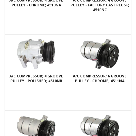
A/C COMPRESSOR; 4 GROOVE
A/C COMPRESSOR; 4 GROOVE
PULLEY - CHROME; 4510NA
PULLEY - FACTORY CAST PLUS+;
4510NC
A/C COMPRESSOR; 4 GROOVE
A/C COMPRESSOR; 6 GROOVE
PULLEY - POLISHED; 4510NB
PULLEY - CHROME; 4511NA