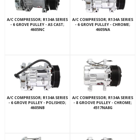
A/C COMPRESSOR; R134A SERIES
A/C COMPRESSOR; R134A SERIES
- 6 GROVE PULLEY - AS CAST;
- 6 GROVE PULLEY - CHROME;
4605NC
4605NA
A/C COMPRESSOR; R134A SERIES
A/C COMPRESSOR; R134A SERIES
- 6 GROVE PULLEY - POLISHED;
- 8 GROOVE PULLEY - CHROME;
4605NB
4517NA8G