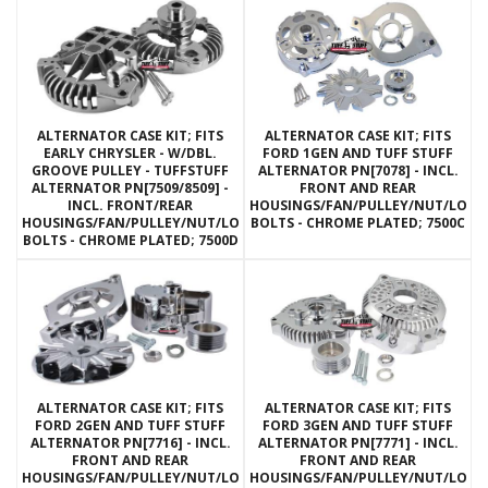
ALTERNATOR CASE KIT; FITS
ALTERNATOR CASE KIT; FITS
EARLY CHRYSLER - W/DBL.
FORD 1GEN AND TUFF STUFF
GROOVE PULLEY - TUFFSTUFF
ALTERNATOR PN[7078] - INCL.
ALTERNATOR PN[7509/8509] -
FRONT AND REAR
INCL. FRONT/REAR
HOUSINGS/FAN/PULLEY/NUT/LOC
HOUSINGS/FAN/PULLEY/NUT/LOCKWASHERS/THRU
BOLTS - CHROME PLATED; 7500C
BOLTS - CHROME PLATED; 7500D
ALTERNATOR CASE KIT; FITS
ALTERNATOR CASE KIT; FITS
FORD 2GEN AND TUFF STUFF
FORD 3GEN AND TUFF STUFF
ALTERNATOR PN[7716] - INCL.
ALTERNATOR PN[7771] - INCL.
FRONT AND REAR
FRONT AND REAR
HOUSINGS/FAN/PULLEY/NUT/LOCKWASHERS/THRU
HOUSINGS/FAN/PULLEY/NUT/LOC