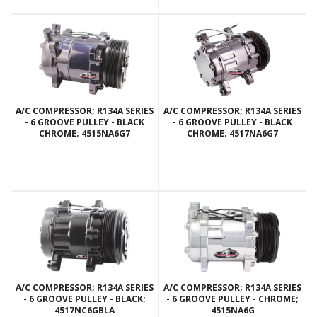
A/C COMPRESSOR; R134A SERIES
A/C COMPRESSOR; R134A SERIES
- 6 GROOVE PULLEY - BLACK
- 6 GROOVE PULLEY - BLACK
CHROME; 4515NA6G7
CHROME; 4517NA6G7
A/C COMPRESSOR; R134A SERIES
A/C COMPRESSOR; R134A SERIES
- 6 GROOVE PULLEY - BLACK;
- 6 GROOVE PULLEY - CHROME;
4517NC6GBLA
4515NA6G