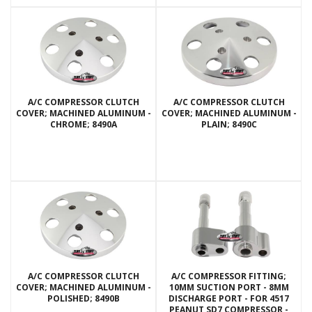
A/C COMPRESSOR CLUTCH
A/C COMPRESSOR CLUTCH
COVER; MACHINED ALUMINUM -
COVER; MACHINED ALUMINUM -
CHROME; 8490A
PLAIN; 8490C
A/C COMPRESSOR CLUTCH
A/C COMPRESSOR FITTING;
COVER; MACHINED ALUMINUM -
10MM SUCTION PORT - 8MM
POLISHED; 8490B
DISCHARGE PORT - FOR 4517
PEANUT SD7 COMPRESSOR -