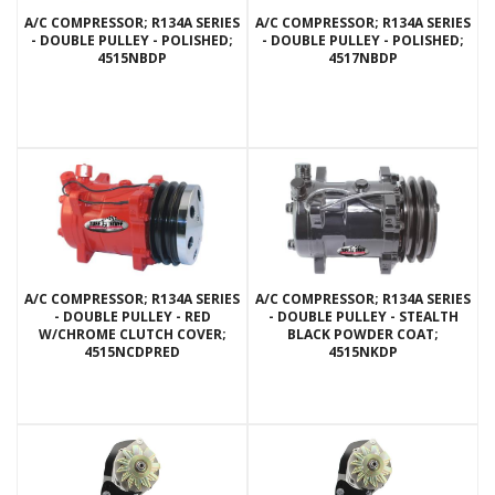
A/C COMPRESSOR; R134A SERIES
A/C COMPRESSOR; R134A SERIES
- DOUBLE PULLEY - POLISHED;
- DOUBLE PULLEY - POLISHED;
4515NBDP
4517NBDP
A/C COMPRESSOR; R134A SERIES
A/C COMPRESSOR; R134A SERIES
- DOUBLE PULLEY - RED
- DOUBLE PULLEY - STEALTH
W/CHROME CLUTCH COVER;
BLACK POWDER COAT;
4515NCDPRED
4515NKDP