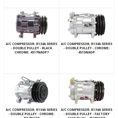
A/C COMPRESSOR; R134A SERIES
A/C COMPRESSOR; R134A SERIES
- DOUBLE PULLEY - BLACK
- DOUBLE PULLEY - CHROME;
CHROME; 4517NADP7
4515NADP
A/C COMPRESSOR; R134A SERIES
A/C COMPRESSOR; R134A SERIES
- DOUBLE PULLEY - CHROME;
- DOUBLE PULLEY - FACTORY