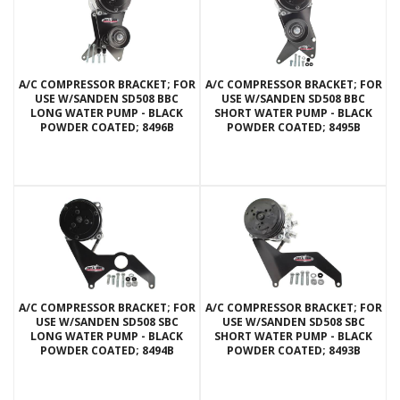
A/C COMPRESSOR BRACKET; FOR
A/C COMPRESSOR BRACKET; FOR
USE W/SANDEN SD508 BBC
USE W/SANDEN SD508 BBC
LONG WATER PUMP - BLACK
SHORT WATER PUMP - BLACK
POWDER COATED; 8496B
POWDER COATED; 8495B
A/C COMPRESSOR BRACKET; FOR
A/C COMPRESSOR BRACKET; FOR
USE W/SANDEN SD508 SBC
USE W/SANDEN SD508 SBC
LONG WATER PUMP - BLACK
SHORT WATER PUMP - BLACK
POWDER COATED; 8494B
POWDER COATED; 8493B