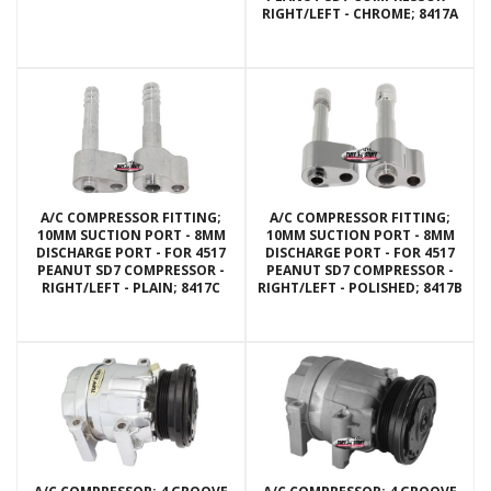
RIGHT/LEFT - CHROME; 8417A
A/C COMPRESSOR FITTING;
A/C COMPRESSOR FITTING;
10MM SUCTION PORT - 8MM
10MM SUCTION PORT - 8MM
DISCHARGE PORT - FOR 4517
DISCHARGE PORT - FOR 4517
PEANUT SD7 COMPRESSOR -
PEANUT SD7 COMPRESSOR -
RIGHT/LEFT - PLAIN; 8417C
RIGHT/LEFT - POLISHED; 8417B