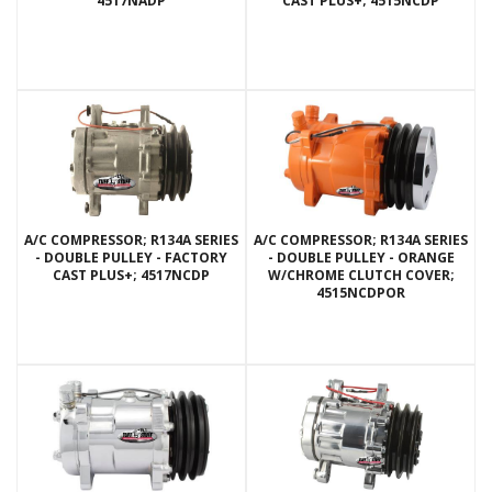
4517NADP
CAST PLUS+; 4515NCDP
A/C COMPRESSOR; R134A SERIES
A/C COMPRESSOR; R134A SERIES
- DOUBLE PULLEY - FACTORY
- DOUBLE PULLEY - ORANGE
CAST PLUS+; 4517NCDP
W/CHROME CLUTCH COVER;
4515NCDPOR