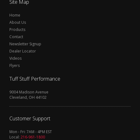
Site Map
Home
About Us
Products
Contact
Newsletter Signup
Dealer Locator
Videos
Flyers
Tuff Stuff Performance
9004 Madison Avenue
Cleveland, OH 44102
Customer Support
Mon - Fri: 7AM - 4PM EST
Local:
216-961-1800