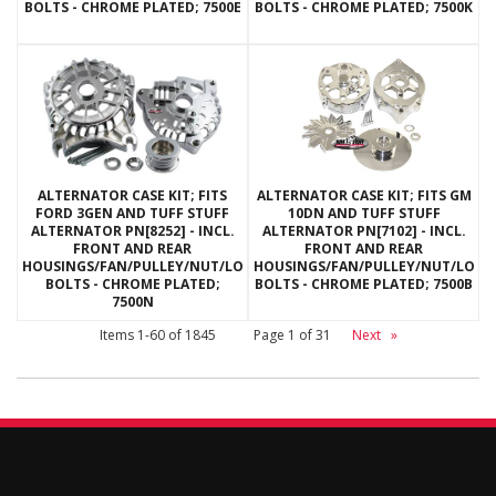
BOLTS - CHROME PLATED; 7500E
BOLTS - CHROME PLATED; 7500K
ALTERNATOR CASE KIT; FITS
ALTERNATOR CASE KIT; FITS GM
FORD 3GEN AND TUFF STUFF
10DN AND TUFF STUFF
ALTERNATOR PN[8252] - INCL.
ALTERNATOR PN[7102] - INCL.
FRONT AND REAR
FRONT AND REAR
HOUSINGS/FAN/PULLEY/NUT/LOCKWASHERS/THRU
HOUSINGS/FAN/PULLEY/NUT/LOC
BOLTS - CHROME PLATED;
BOLTS - CHROME PLATED; 7500B
7500N
Items
1-
60
of
1845
Page
1
of
31
Next
»