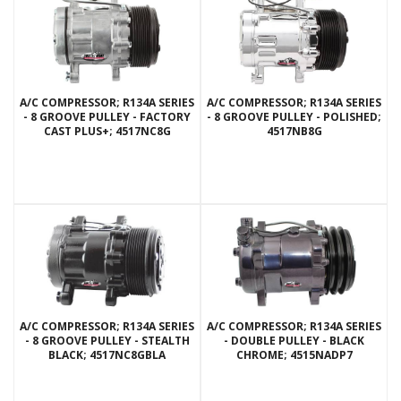
A/C COMPRESSOR; R134A SERIES
A/C COMPRESSOR; R134A SERIES
- 8 GROOVE PULLEY - FACTORY
- 8 GROOVE PULLEY - POLISHED;
CAST PLUS+; 4517NC8G
4517NB8G
A/C COMPRESSOR; R134A SERIES
A/C COMPRESSOR; R134A SERIES
- 8 GROOVE PULLEY - STEALTH
- DOUBLE PULLEY - BLACK
BLACK; 4517NC8GBLA
CHROME; 4515NADP7