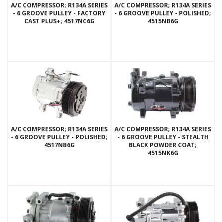
A/C COMPRESSOR; R134A SERIES
A/C COMPRESSOR; R134A SERIES
- 6 GROOVE PULLEY - FACTORY
- 6 GROOVE PULLEY - POLISHED;
CAST PLUS+; 4517NC6G
4515NB6G
A/C COMPRESSOR; R134A SERIES
A/C COMPRESSOR; R134A SERIES
- 6 GROOVE PULLEY - POLISHED;
- 6 GROOVE PULLEY - STEALTH
4517NB6G
BLACK POWDER COAT;
4515NK6G