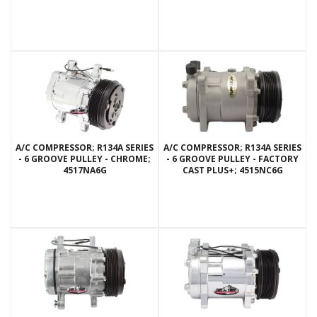
A/C COMPRESSOR; R134A SERIES
A/C COMPRESSOR; R134A SERIES
- 6 GROOVE PULLEY - CHROME;
- 6 GROOVE PULLEY - FACTORY
4517NA6G
CAST PLUS+; 4515NC6G