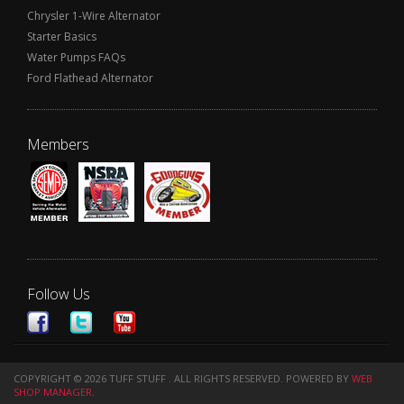
Chrysler 1-Wire Alternator
Starter Basics
Water Pumps FAQs
Ford Flathead Alternator
Members
Follow Us
COPYRIGHT © 2026 TUFF STUFF . ALL RIGHTS RESERVED.
POWERED BY
WEB
SHOP MANAGER
.