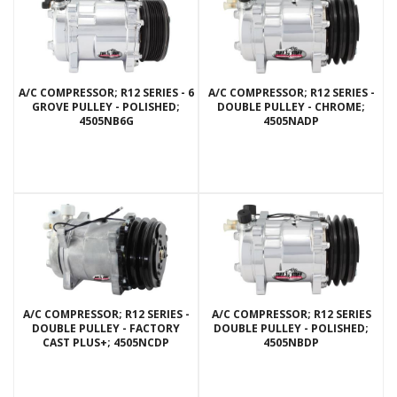
A/C COMPRESSOR; R12 SERIES - 6
A/C COMPRESSOR; R12 SERIES -
GROVE PULLEY - POLISHED;
DOUBLE PULLEY - CHROME;
4505NB6G
4505NADP
A/C COMPRESSOR; R12 SERIES -
A/C COMPRESSOR; R12 SERIES
DOUBLE PULLEY - FACTORY
DOUBLE PULLEY - POLISHED;
CAST PLUS+; 4505NCDP
4505NBDP