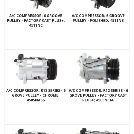
A/C COMPRESSOR; 6 GROOVE
A/C COMPRESSOR; 6 GROOVE
PULLEY - FACTORY CAST PLUS+;
PULLEY - POLISHED; 4511NB
4511NC
A/C COMPRESSOR; R12 SERIES - 6
A/C COMPRESSOR; R12 SERIES - 6
GROVE PULLEY - CHROME;
GROVE PULLEY - FACTORY CAST
4505NA6G
PLUS+; 4505NC6G