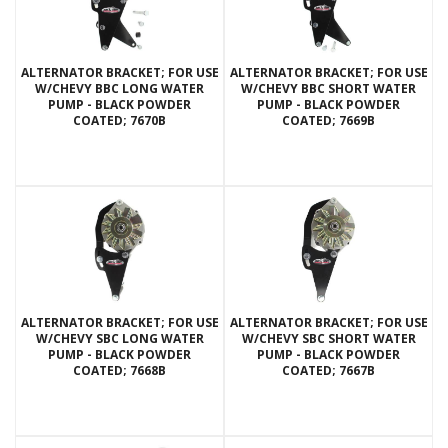
ALTERNATOR BRACKET; FOR USE
ALTERNATOR BRACKET; FOR USE
W/CHEVY BBC LONG WATER
W/CHEVY BBC SHORT WATER
PUMP - BLACK POWDER
PUMP - BLACK POWDER
COATED; 7670B
COATED; 7669B
ALTERNATOR BRACKET; FOR USE
ALTERNATOR BRACKET; FOR USE
W/CHEVY SBC LONG WATER
W/CHEVY SBC SHORT WATER
PUMP - BLACK POWDER
PUMP - BLACK POWDER
COATED; 7668B
COATED; 7667B