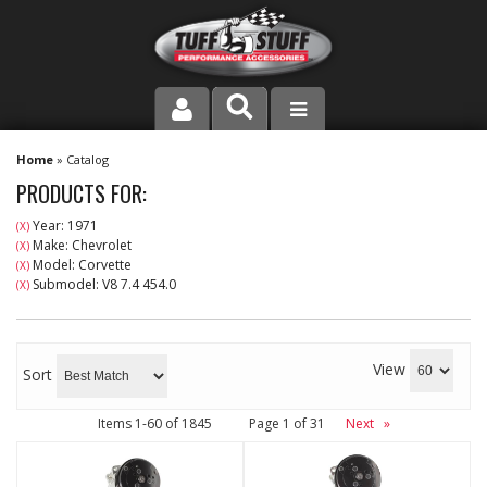
PRODUCT LINE
Home
»
Catalog
PRODUCTS FOR:
COMPANY
Year: 1971
(X)
Make: Chevrolet
(X)
DEALER LOCATOR
Model: Corvette
(X)
Submodel: V8 7.4 454.0
(X)
FAQ
INSTRUCTIONS AND DIMENSIONS
View
Sort
VIDEOS
Items
1-
60
of
1845
Page
1
of
31
Next
»
CONTACT US