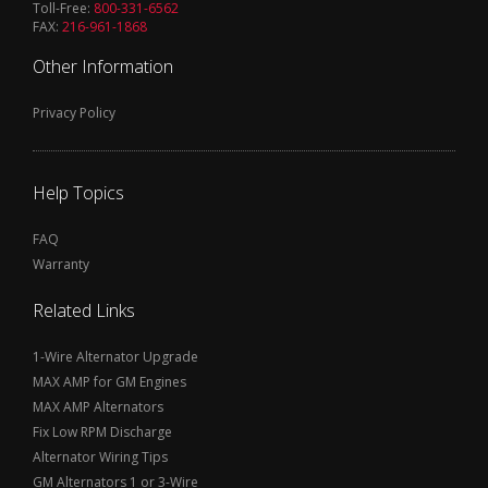
Toll-Free:
800-331-6562
FAX:
216-961-1868
Other Information
Privacy Policy
Help Topics
FAQ
Warranty
Related Links
1-Wire Alternator Upgrade
MAX AMP for GM Engines
MAX AMP Alternators
Fix Low RPM Discharge
Alternator Wiring Tips
GM Alternators 1 or 3-Wire