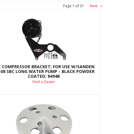
Page
1
of
31
Next
»
C COMPRESSOR BRACKET; FOR USE W/SANDEN
508 SBC LONG WATER PUMP - BLACK POWDER
COATED; 8494B
Find a Dealer