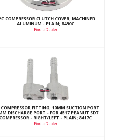
/C COMPRESSOR CLUTCH COVER; MACHINED
ALUMINUM - PLAIN; 8490C
Find a Dealer
 COMPRESSOR FITTING; 10MM SUCTION PORT
8MM DISCHARGE PORT - FOR 4517 PEANUT SD7
COMPRESSOR - RIGHT/LEFT - PLAIN; 8417C
Find a Dealer