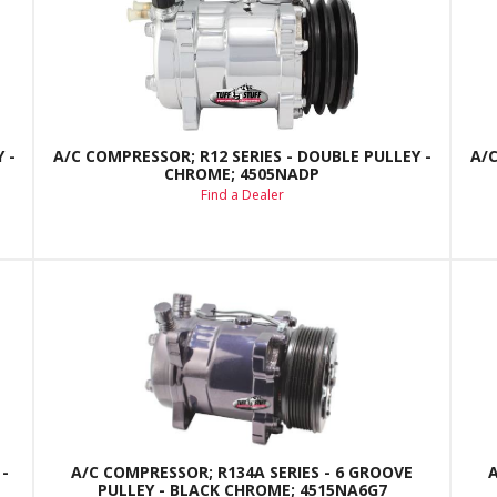
 -
A/C COMPRESSOR; R12 SERIES - DOUBLE PULLEY -
A/C
CHROME; 4505NADP
Find a Dealer
-
A/C COMPRESSOR; R134A SERIES - 6 GROOVE
PULLEY - BLACK CHROME; 4515NA6G7