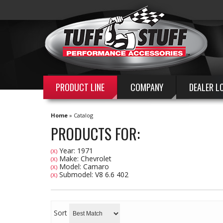
PRODUCT LINE
COMPANY
DEALER L
Home
»
Catalog
PRODUCTS FOR:
Year: 1971
(X)
Make: Chevrolet
(X)
Model: Camaro
(X)
Submodel: V8 6.6 402
(X)
Sort