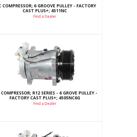
C COMPRESSOR; 6 GROOVE PULLEY - FACTORY
CAST PLUS+; 4511NC
Find a Dealer
 COMPRESSOR; R12 SERIES - 6 GROVE PULLEY -
FACTORY CAST PLUS+; 4505NC6G
Find a Dealer