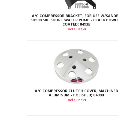
A/C COMPRESSOR BRACKET; FOR USE W/SAND
SD508 SBC SHORT WATER PUMP - BLACK POWD
COATED; 8493B
Find a Dealer
A/C COMPRESSOR CLUTCH COVER; MACHINE
ALUMINUM - POLISHED; 8490B
Find a Dealer