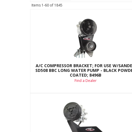
Items
1-
60
of
1845
A/C COMPRESSOR BRACKET; FOR USE W/SAND
SD508 BBC LONG WATER PUMP - BLACK POWD
COATED; 8496B
Find a Dealer