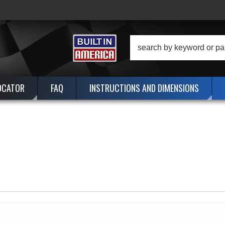
OCATOR
FAQ
INSTRUCTIONS AND DIMENSIONS