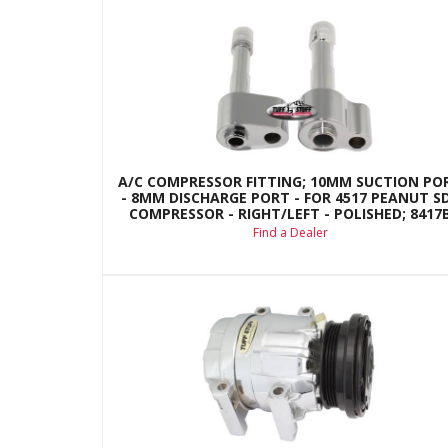
A/C COMPRESSOR FITTING; 10MM SUCTION PO
- 8MM DISCHARGE PORT - FOR 4517 PEANUT S
COMPRESSOR - RIGHT/LEFT - POLISHED; 8417
Find a Dealer