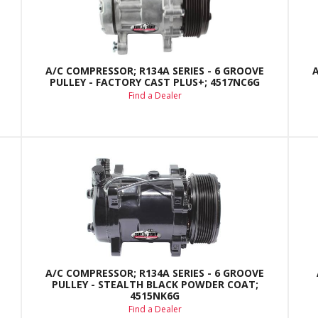
A/C COMPRESSOR; R134A SERIES - 6 GROOVE
PULLEY - FACTORY CAST PLUS+; 4517NC6G
Find a Dealer
A/C COMPRESSOR; R134A SERIES - 6 GROOVE
PULLEY - STEALTH BLACK POWDER COAT;
4515NK6G
Find a Dealer