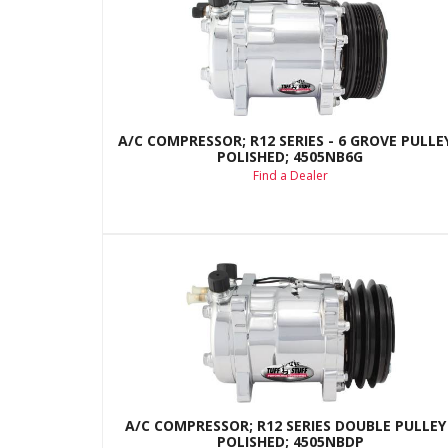
A/C COMPRESSOR; R12 SERIES - 6 GROVE PULLEY
POLISHED; 4505NB6G
Find a Dealer
A/C COMPRESSOR; R12 SERIES DOUBLE PULLEY 
POLISHED; 4505NBDP