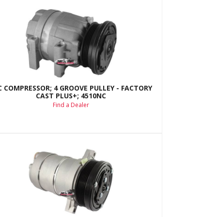
C COMPRESSOR; 4 GROOVE PULLEY - FACTORY
CAST PLUS+; 4510NC
Find a Dealer