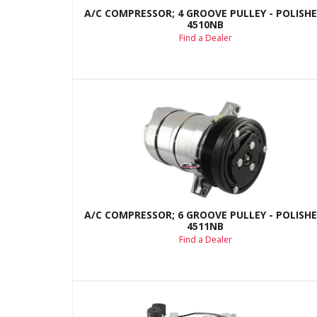
A/C COMPRESSOR; 4 GROOVE PULLEY - POLISHE
4510NB
Find a Dealer
A/C COMPRESSOR; 6 GROOVE PULLEY - POLISHE
4511NB
Find a Dealer