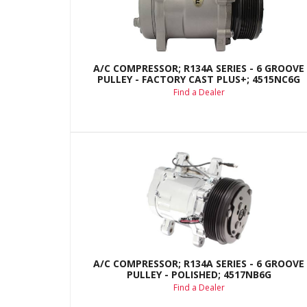
A/C COMPRESSOR; R134A SERIES - 6 GROOVE
PULLEY - FACTORY CAST PLUS+; 4515NC6G
Find a Dealer
A/C COMPRESSOR; R134A SERIES - 6 GROOVE
PULLEY - POLISHED; 4517NB6G
Find a Dealer