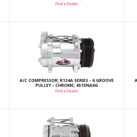
Find a Dealer
A/C COMPRESSOR; R134A SERIES - 6 GROOVE
PULLEY - CHROME; 4515NA6G
Find a Dealer