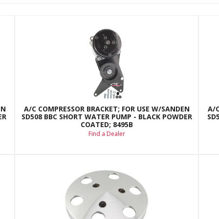
EN
A/C COMPRESSOR BRACKET; FOR USE W/SANDEN
A/
ER
SD508 BBC SHORT WATER PUMP - BLACK POWDER
SD
COATED; 8495B
Find a Dealer