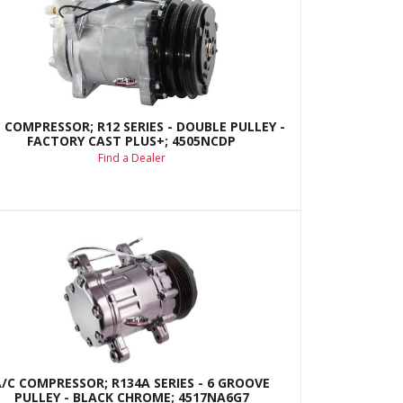
 COMPRESSOR; R12 SERIES - DOUBLE PULLEY -
FACTORY CAST PLUS+; 4505NCDP
Find a Dealer
A/C COMPRESSOR; R134A SERIES - 6 GROOVE
PULLEY - BLACK CHROME; 4517NA6G7