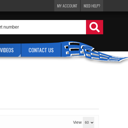
MY ACCOUNT
NEED HELP?
VIDEOS
CONTACT US
View