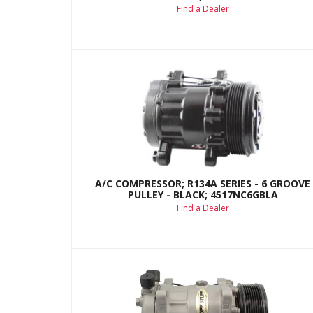
Find a Dealer
A/C COMPRESSOR; R134A SERIES - 6 GROOVE
PULLEY - BLACK; 4517NC6GBLA
Find a Dealer