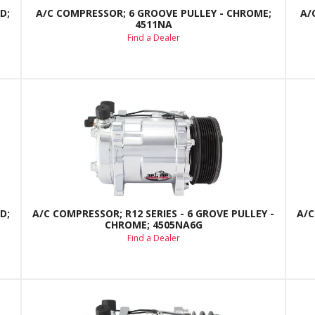
D;
A/C COMPRESSOR; 6 GROOVE PULLEY - CHROME;
A/
4511NA
Find a Dealer
D;
A/C COMPRESSOR; R12 SERIES - 6 GROVE PULLEY -
A/C
CHROME; 4505NA6G
Find a Dealer