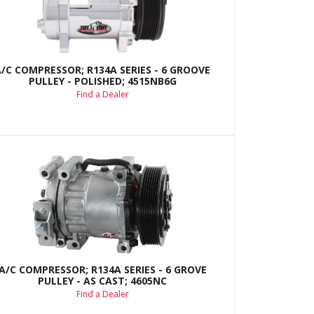
A/C COMPRESSOR; R134A SERIES - 6 GROOVE
PULLEY - POLISHED; 4515NB6G
Find a Dealer
A/C COMPRESSOR; R134A SERIES - 6 GROVE
PULLEY - AS CAST; 4605NC
Find a Dealer