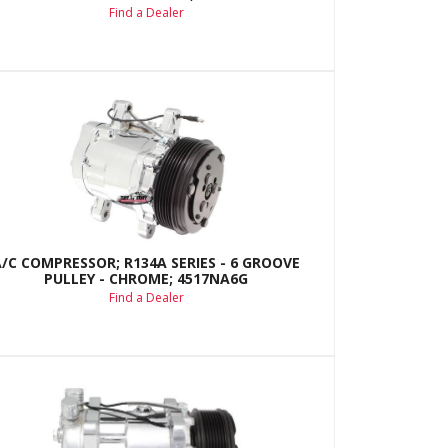
Find a Dealer
A/C COMPRESSOR; R134A SERIES - 6 GROOVE
PULLEY - CHROME; 4517NA6G
Find a Dealer