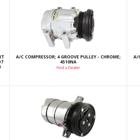
RT
A/C COMPRESSOR; 4 GROOVE PULLEY - CHROME;
A/
D7
4510NA
B
Find a Dealer