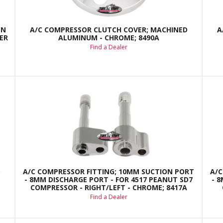
EN
A/C COMPRESSOR CLUTCH COVER; MACHINED
A
ER
ALUMINUM - CHROME; 8490A
Find a Dealer
D
A/C COMPRESSOR FITTING; 10MM SUCTION PORT
A/C
- 8MM DISCHARGE PORT - FOR 4517 PEANUT SD7
- 
COMPRESSOR - RIGHT/LEFT - CHROME; 8417A
Find a Dealer