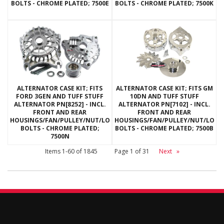
BOLTS - CHROME PLATED; 7500E
BOLTS - CHROME PLATED; 7500K
ALTERNATOR CASE KIT; FITS
ALTERNATOR CASE KIT; FITS GM
FORD 3GEN AND TUFF STUFF
10DN AND TUFF STUFF
ALTERNATOR PN[8252] - INCL.
ALTERNATOR PN[7102] - INCL.
FRONT AND REAR
FRONT AND REAR
HOUSINGS/FAN/PULLEY/NUT/LOCKWASHERS/THRU
HOUSINGS/FAN/PULLEY/NUT/LOC
BOLTS - CHROME PLATED;
BOLTS - CHROME PLATED; 7500B
7500N
Items
1-
60
of
1845
Page
1
of
31
Next
»