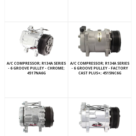
A/C COMPRESSOR; R134A SERIES
A/C COMPRESSOR; R134A SERIES
- 6 GROOVE PULLEY - CHROME;
- 6 GROOVE PULLEY - FACTORY
4517NA6G
CAST PLUS+; 4515NC6G