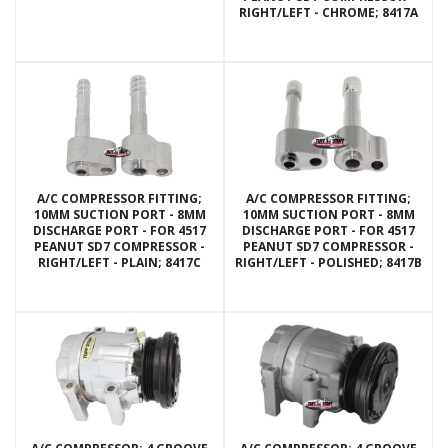
RIGHT/LEFT - CHROME; 8417A
A/C COMPRESSOR FITTING;
A/C COMPRESSOR FITTING;
10MM SUCTION PORT - 8MM
10MM SUCTION PORT - 8MM
DISCHARGE PORT - FOR 4517
DISCHARGE PORT - FOR 4517
PEANUT SD7 COMPRESSOR -
PEANUT SD7 COMPRESSOR -
RIGHT/LEFT - PLAIN; 8417C
RIGHT/LEFT - POLISHED; 8417B