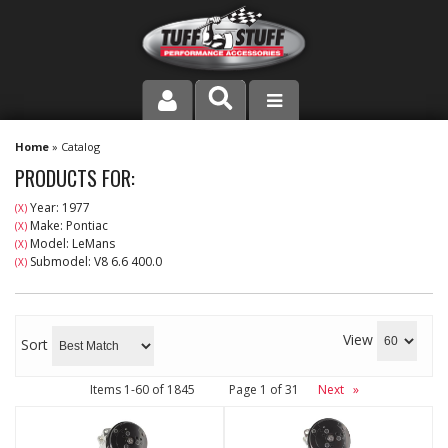
PRODUCT LINE
Home
»
Catalog
PRODUCTS FOR:
COMPANY
Year: 1977
(X)
Make: Pontiac
(X)
DEALER LOCATOR
Model: LeMans
(X)
Submodel: V8 6.6 400.0
(X)
FAQ
INSTRUCTIONS AND DIMENSIONS
View
Sort
VIDEOS
Items
1-
60
of
1845
Page
1
of
31
Next
»
CONTACT US