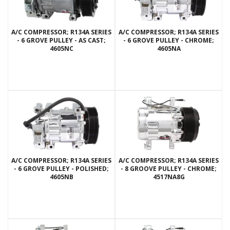
A/C COMPRESSOR; R134A SERIES
A/C COMPRESSOR; R134A SERIES
- 6 GROVE PULLEY - AS CAST;
- 6 GROVE PULLEY - CHROME;
4605NC
4605NA
A/C COMPRESSOR; R134A SERIES
A/C COMPRESSOR; R134A SERIES
- 6 GROVE PULLEY - POLISHED;
- 8 GROOVE PULLEY - CHROME;
4605NB
4517NA8G