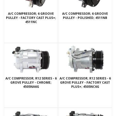
A/C COMPRESSOR; 6 GROOVE
A/C COMPRESSOR; 6 GROOVE
PULLEY - FACTORY CAST PLUS+;
PULLEY - POLISHED; 4511NB
4511NC
A/C COMPRESSOR; R12 SERIES - 6
A/C COMPRESSOR; R12 SERIES - 6
GROVE PULLEY - CHROME;
GROVE PULLEY - FACTORY CAST
4505NA6G
PLUS+; 4505NC6G