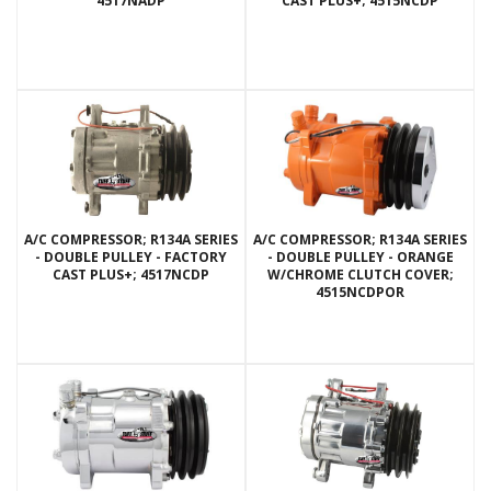
4517NADP
CAST PLUS+; 4515NCDP
A/C COMPRESSOR; R134A SERIES
A/C COMPRESSOR; R134A SERIES
- DOUBLE PULLEY - FACTORY
- DOUBLE PULLEY - ORANGE
CAST PLUS+; 4517NCDP
W/CHROME CLUTCH COVER;
4515NCDPOR