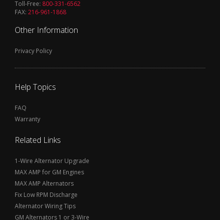
Toll-Free:
800-331-6562
FAX:
216-961-1868
Other Information
Privacy Policy
Help Topics
FAQ
Warranty
Related Links
1-Wire Alternator Upgrade
MAX AMP for GM Engines
MAX AMP Alternators
Fix Low RPM Discharge
Alternator Wiring Tips
GM Alternators 1 or 3-Wire