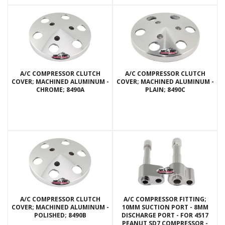
A/C COMPRESSOR CLUTCH
A/C COMPRESSOR CLUTCH
COVER; MACHINED ALUMINUM -
COVER; MACHINED ALUMINUM -
CHROME; 8490A
PLAIN; 8490C
A/C COMPRESSOR CLUTCH
A/C COMPRESSOR FITTING;
COVER; MACHINED ALUMINUM -
10MM SUCTION PORT - 8MM
POLISHED; 8490B
DISCHARGE PORT - FOR 4517
PEANUT SD7 COMPRESSOR -