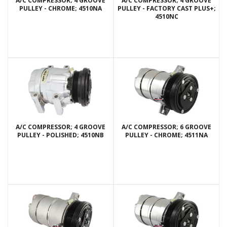
A/C COMPRESSOR; 4 GROOVE
A/C COMPRESSOR; 4 GROOVE
PULLEY - CHROME; 4510NA
PULLEY - FACTORY CAST PLUS+;
4510NC
A/C COMPRESSOR; 4 GROOVE
A/C COMPRESSOR; 6 GROOVE
PULLEY - POLISHED; 4510NB
PULLEY - CHROME; 4511NA