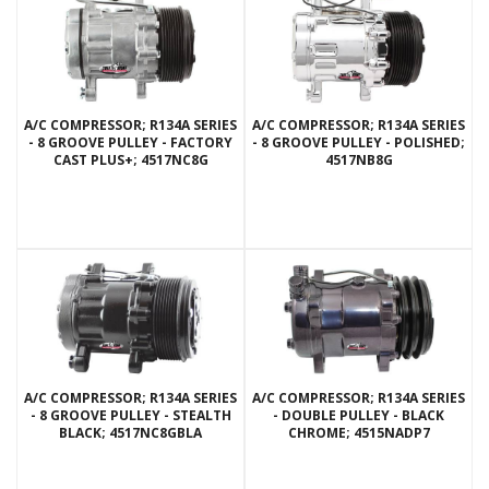
A/C COMPRESSOR; R134A SERIES
A/C COMPRESSOR; R134A SERIES
- 8 GROOVE PULLEY - FACTORY
- 8 GROOVE PULLEY - POLISHED;
CAST PLUS+; 4517NC8G
4517NB8G
A/C COMPRESSOR; R134A SERIES
A/C COMPRESSOR; R134A SERIES
- 8 GROOVE PULLEY - STEALTH
- DOUBLE PULLEY - BLACK
BLACK; 4517NC8GBLA
CHROME; 4515NADP7