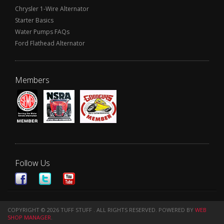
Chrysler 1-Wire Alternator
Starter Basics
Water Pumps FAQs
Ford Flathead Alternator
Members
Follow Us
COPYRIGHT © 2026 TUFF STUFF . ALL RIGHTS RESERVED.
POWERED BY
WEB
SHOP MANAGER
.