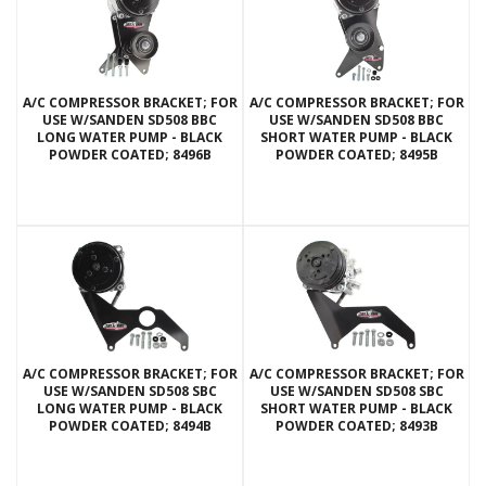
A/C COMPRESSOR BRACKET; FOR
A/C COMPRESSOR BRACKET; FOR
USE W/SANDEN SD508 BBC
USE W/SANDEN SD508 BBC
LONG WATER PUMP - BLACK
SHORT WATER PUMP - BLACK
POWDER COATED; 8496B
POWDER COATED; 8495B
A/C COMPRESSOR BRACKET; FOR
A/C COMPRESSOR BRACKET; FOR
USE W/SANDEN SD508 SBC
USE W/SANDEN SD508 SBC
LONG WATER PUMP - BLACK
SHORT WATER PUMP - BLACK
POWDER COATED; 8494B
POWDER COATED; 8493B