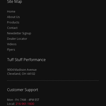
Site Map
Home
About Us
Products
Contact
Newsletter Signup
Dealer Locator
Videos
Flyers
Tuff Stuff Performance
9004 Madison Avenue
Cleveland, OH 44102
Customer Support
Mon - Fri: 7AM - 4PM EST
Local:
216-961-1800