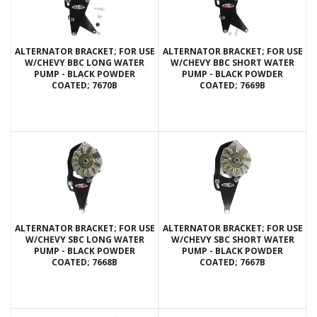
ALTERNATOR BRACKET; FOR USE
ALTERNATOR BRACKET; FOR USE
W/CHEVY BBC LONG WATER
W/CHEVY BBC SHORT WATER
PUMP - BLACK POWDER
PUMP - BLACK POWDER
COATED; 7670B
COATED; 7669B
ALTERNATOR BRACKET; FOR USE
ALTERNATOR BRACKET; FOR USE
W/CHEVY SBC LONG WATER
W/CHEVY SBC SHORT WATER
PUMP - BLACK POWDER
PUMP - BLACK POWDER
COATED; 7668B
COATED; 7667B