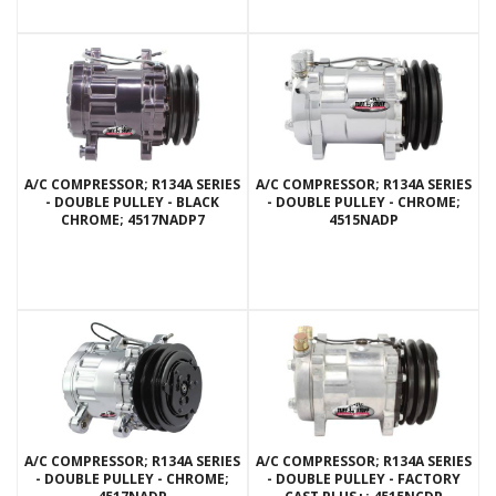
A/C COMPRESSOR; R134A SERIES
A/C COMPRESSOR; R134A SERIES
- DOUBLE PULLEY - BLACK
- DOUBLE PULLEY - CHROME;
CHROME; 4517NADP7
4515NADP
A/C COMPRESSOR; R134A SERIES
A/C COMPRESSOR; R134A SERIES
- DOUBLE PULLEY - CHROME;
- DOUBLE PULLEY - FACTORY