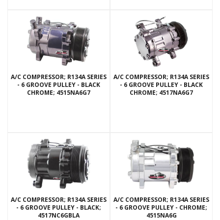
A/C COMPRESSOR; R134A SERIES
A/C COMPRESSOR; R134A SERIES
- 6 GROOVE PULLEY - BLACK
- 6 GROOVE PULLEY - BLACK
CHROME; 4515NA6G7
CHROME; 4517NA6G7
A/C COMPRESSOR; R134A SERIES
A/C COMPRESSOR; R134A SERIES
- 6 GROOVE PULLEY - BLACK;
- 6 GROOVE PULLEY - CHROME;
4517NC6GBLA
4515NA6G