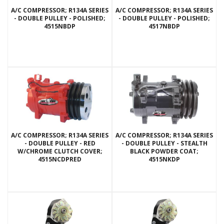
A/C COMPRESSOR; R134A SERIES
A/C COMPRESSOR; R134A SERIES
- DOUBLE PULLEY - POLISHED;
- DOUBLE PULLEY - POLISHED;
4515NBDP
4517NBDP
A/C COMPRESSOR; R134A SERIES
A/C COMPRESSOR; R134A SERIES
- DOUBLE PULLEY - RED
- DOUBLE PULLEY - STEALTH
W/CHROME CLUTCH COVER;
BLACK POWDER COAT;
4515NCDPRED
4515NKDP