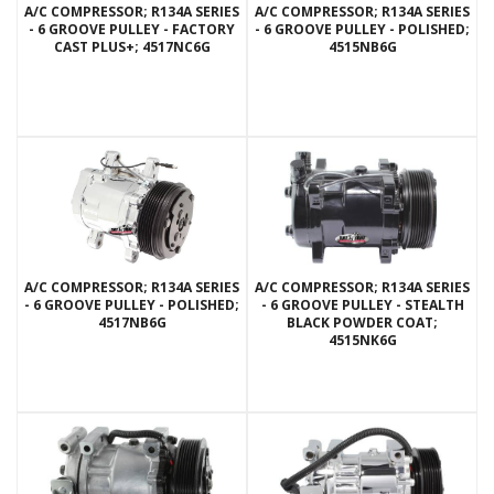
A/C COMPRESSOR; R134A SERIES
A/C COMPRESSOR; R134A SERIES
- 6 GROOVE PULLEY - FACTORY
- 6 GROOVE PULLEY - POLISHED;
CAST PLUS+; 4517NC6G
4515NB6G
A/C COMPRESSOR; R134A SERIES
A/C COMPRESSOR; R134A SERIES
- 6 GROOVE PULLEY - POLISHED;
- 6 GROOVE PULLEY - STEALTH
4517NB6G
BLACK POWDER COAT;
4515NK6G