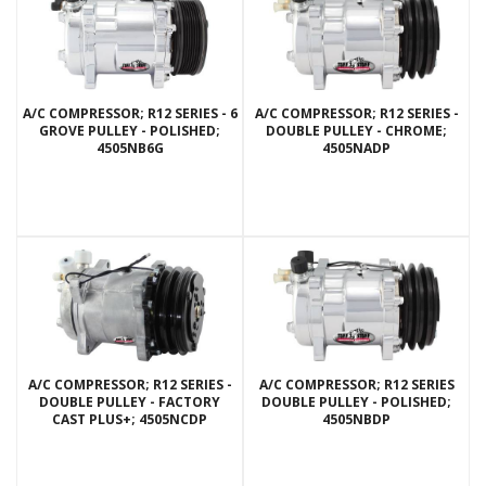
A/C COMPRESSOR; R12 SERIES - 6
A/C COMPRESSOR; R12 SERIES -
GROVE PULLEY - POLISHED;
DOUBLE PULLEY - CHROME;
4505NB6G
4505NADP
A/C COMPRESSOR; R12 SERIES -
A/C COMPRESSOR; R12 SERIES
DOUBLE PULLEY - FACTORY
DOUBLE PULLEY - POLISHED;
CAST PLUS+; 4505NCDP
4505NBDP