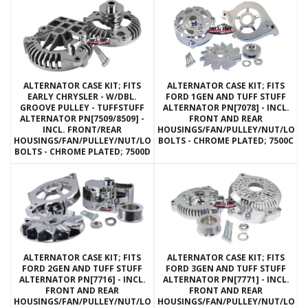
ALTERNATOR CASE KIT; FITS
ALTERNATOR CASE KIT; FITS
EARLY CHRYSLER - W/DBL.
FORD 1GEN AND TUFF STUFF
GROOVE PULLEY - TUFFSTUFF
ALTERNATOR PN[7078] - INCL.
ALTERNATOR PN[7509/8509] -
FRONT AND REAR
INCL. FRONT/REAR
HOUSINGS/FAN/PULLEY/NUT/LOC
HOUSINGS/FAN/PULLEY/NUT/LOCKWASHERS/THRU
BOLTS - CHROME PLATED; 7500C
BOLTS - CHROME PLATED; 7500D
ALTERNATOR CASE KIT; FITS
ALTERNATOR CASE KIT; FITS
FORD 2GEN AND TUFF STUFF
FORD 3GEN AND TUFF STUFF
ALTERNATOR PN[7716] - INCL.
ALTERNATOR PN[7771] - INCL.
FRONT AND REAR
FRONT AND REAR
HOUSINGS/FAN/PULLEY/NUT/LOCKWASHERS/THRU
HOUSINGS/FAN/PULLEY/NUT/LOC