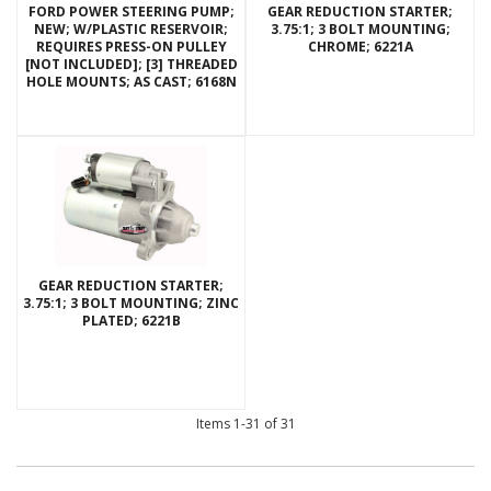
FORD POWER STEERING PUMP;
GEAR REDUCTION STARTER;
NEW; W/PLASTIC RESERVOIR;
3.75:1; 3 BOLT MOUNTING;
REQUIRES PRESS-ON PULLEY
CHROME; 6221A
[NOT INCLUDED]; [3] THREADED
HOLE MOUNTS; AS CAST; 6168N
GEAR REDUCTION STARTER;
3.75:1; 3 BOLT MOUNTING; ZINC
PLATED; 6221B
Items
1-
31
of
31