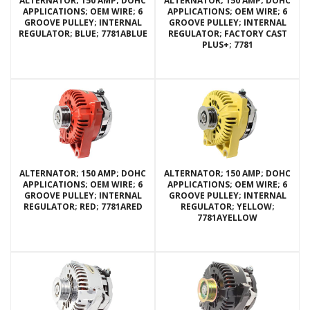
ALTERNATOR; 150 AMP; DOHC
ALTERNATOR; 150 AMP; DOHC
APPLICATIONS; OEM WIRE; 6
APPLICATIONS; OEM WIRE; 6
GROOVE PULLEY; INTERNAL
GROOVE PULLEY; INTERNAL
REGULATOR; BLUE; 7781ABLUE
REGULATOR; FACTORY CAST
PLUS+; 7781
ALTERNATOR; 150 AMP; DOHC
ALTERNATOR; 150 AMP; DOHC
APPLICATIONS; OEM WIRE; 6
APPLICATIONS; OEM WIRE; 6
GROOVE PULLEY; INTERNAL
GROOVE PULLEY; INTERNAL
REGULATOR; RED; 7781ARED
REGULATOR; YELLOW;
7781AYELLOW