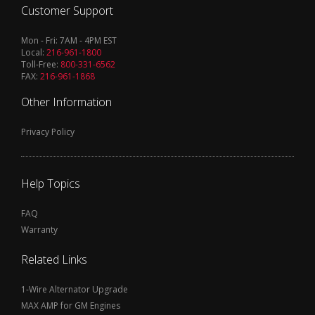
Customer Support
Mon - Fri: 7AM - 4PM EST
Local:
216-961-1800
Toll-Free:
800-331-6562
FAX:
216-961-1868
Other Information
Privacy Policy
Help Topics
FAQ
Warranty
Related Links
1-Wire Alternator Upgrade
MAX AMP for GM Engines