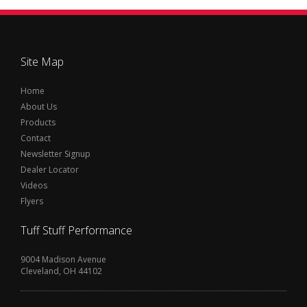
Site Map
Home
About Us
Products
Contact
Newsletter Signup
Dealer Locator
Videos
Flyers
Tuff Stuff Performance
9004 Madison Avenue
Cleveland, OH 44102