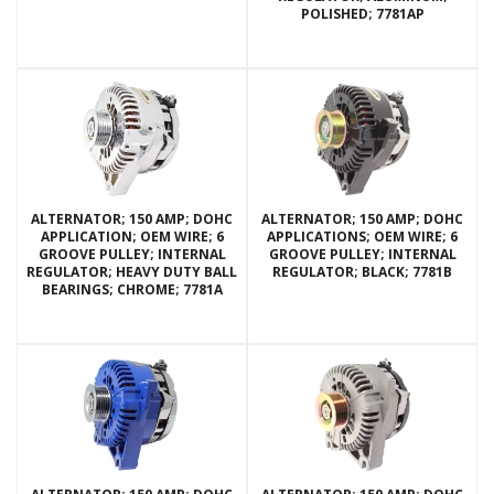
POLISHED; 7781AP
ALTERNATOR; 150 AMP; DOHC
ALTERNATOR; 150 AMP; DOHC
APPLICATION; OEM WIRE; 6
APPLICATIONS; OEM WIRE; 6
GROOVE PULLEY; INTERNAL
GROOVE PULLEY; INTERNAL
REGULATOR; HEAVY DUTY BALL
REGULATOR; BLACK; 7781B
BEARINGS; CHROME; 7781A