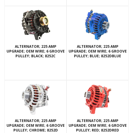
ALTERNATOR; 225 AMP
ALTERNATOR; 225 AMP
UPGRADE; OEM WIRE; 6 GROOVE
UPGRADE; OEM WIRE; 6 GROOVE
PULLEY; BLACK; 8252C
PULLEY; BLUE; 8252DBLUE
ALTERNATOR; 225 AMP
ALTERNATOR; 225 AMP
UPGRADE; OEM WIRE; 6 GROOVE
UPGRADE; OEM WIRE; 6 GROOVE
PULLEY; CHROME; 8252D
PULLEY; RED; 8252DRED