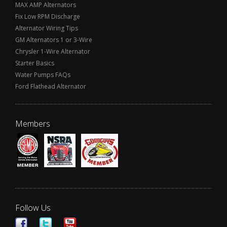
MAX AMP Alternators
Fix Low RPM Discharge
Alternator Wiring Tips
GM Alternators 1 or 3-Wire
Chrysler 1-Wire Alternator
Starter Basics
Water Pumps FAQs
Ford Flathead Alternator
Members
Follow Us