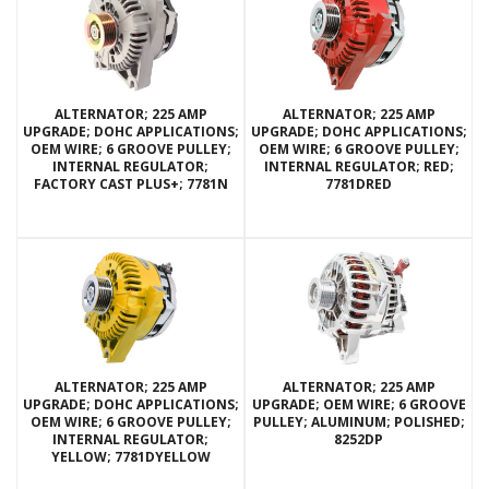
ALTERNATOR; 225 AMP
ALTERNATOR; 225 AMP
UPGRADE; DOHC APPLICATIONS;
UPGRADE; DOHC APPLICATIONS;
OEM WIRE; 6 GROOVE PULLEY;
OEM WIRE; 6 GROOVE PULLEY;
INTERNAL REGULATOR;
INTERNAL REGULATOR; RED;
FACTORY CAST PLUS+; 7781N
7781DRED
ALTERNATOR; 225 AMP
ALTERNATOR; 225 AMP
UPGRADE; DOHC APPLICATIONS;
UPGRADE; OEM WIRE; 6 GROOVE
OEM WIRE; 6 GROOVE PULLEY;
PULLEY; ALUMINUM; POLISHED;
INTERNAL REGULATOR;
8252DP
YELLOW; 7781DYELLOW