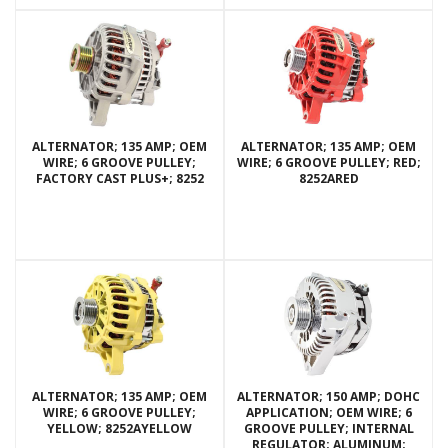
ALTERNATOR; 135 AMP; OEM
ALTERNATOR; 135 AMP; OEM
WIRE; 6 GROOVE PULLEY;
WIRE; 6 GROOVE PULLEY; RED;
FACTORY CAST PLUS+; 8252
8252ARED
ALTERNATOR; 135 AMP; OEM
ALTERNATOR; 150 AMP; DOHC
WIRE; 6 GROOVE PULLEY;
APPLICATION; OEM WIRE; 6
YELLOW; 8252AYELLOW
GROOVE PULLEY; INTERNAL
REGULATOR; ALUMINUM;