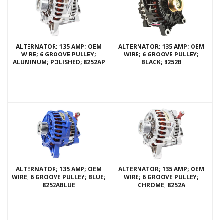
ALTERNATOR; 135 AMP; OEM
ALTERNATOR; 135 AMP; OEM
WIRE; 6 GROOVE PULLEY;
WIRE; 6 GROOVE PULLEY;
ALUMINUM; POLISHED; 8252AP
BLACK; 8252B
ALTERNATOR; 135 AMP; OEM
ALTERNATOR; 135 AMP; OEM
WIRE; 6 GROOVE PULLEY; BLUE;
WIRE; 6 GROOVE PULLEY;
8252ABLUE
CHROME; 8252A