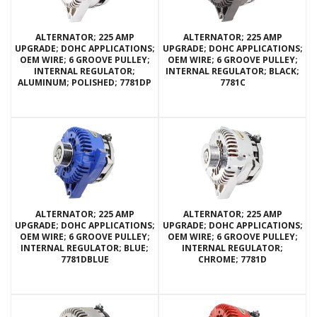
ALTERNATOR; 225 AMP
ALTERNATOR; 225 AMP
UPGRADE; DOHC APPLICATIONS;
UPGRADE; DOHC APPLICATIONS;
OEM WIRE; 6 GROOVE PULLEY;
OEM WIRE; 6 GROOVE PULLEY;
INTERNAL REGULATOR;
INTERNAL REGULATOR; BLACK;
ALUMINUM; POLISHED; 7781DP
7781C
ALTERNATOR; 225 AMP
ALTERNATOR; 225 AMP
UPGRADE; DOHC APPLICATIONS;
UPGRADE; DOHC APPLICATIONS;
OEM WIRE; 6 GROOVE PULLEY;
OEM WIRE; 6 GROOVE PULLEY;
INTERNAL REGULATOR; BLUE;
INTERNAL REGULATOR;
7781DBLUE
CHROME; 7781D