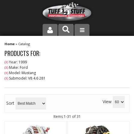
PRODUCT LINE
Home
»
Catalog
PRODUCTS FOR:
COMPANY
Year: 1999
(X)
Make: Ford
(X)
DEALER LOCATOR
Model: Mustang
(X)
Submodel: V8 4.6 281
(X)
FAQ
INSTRUCTIONS AND DIMENSIONS
View
Sort
VIDEOS
Items
1-
31
of
31
CONTACT US