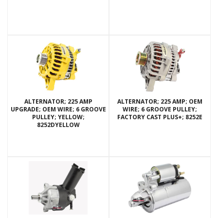
ALTERNATOR; 225 AMP
ALTERNATOR; 225 AMP; OEM
UPGRADE; OEM WIRE; 6 GROOVE
WIRE; 6 GROOVE PULLEY;
PULLEY; YELLOW;
FACTORY CAST PLUS+; 8252E
8252DYELLOW