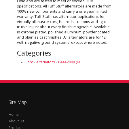
Ohio and are tested to meet or exceed OEM
specifications. All Tuff Stuff alternators are made from
100% new components and carry a one year limited
warranty. Tuff Stuff has alternator applications for
virtually all muscle cars, hot rods, customs and light
trucks in just about every finish imaginable. Available
in chrome plated, polished aluminum, powder coated
and plain as cast finishes. All alternators are for 12
volt, negative ground systems, except where noted.
Categories
Ford
-
Alternators
-
1999-2008 (6G)
Site Map
Home
About Us
Products