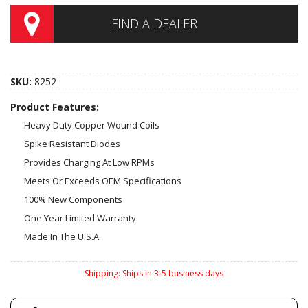
FIND A DEALER
SKU:
8252
Product Features:
Heavy Duty Copper Wound Coils
Spike Resistant Diodes
Provides Charging At Low RPMs
Meets Or Exceeds OEM Specifications
100% New Components
One Year Limited Warranty
Made In The U.S.A.
Shipping:
Ships in 3-5 business days