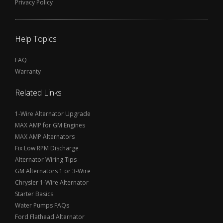
Privacy Policy
Help Topics
FAQ
Warranty
Related Links
1-Wire Alternator Upgrade
MAX AMP for GM Engines
MAX AMP Alternators
Fix Low RPM Discharge
Alternator Wiring Tips
GM Alternators 1 or 3-Wire
Chrysler 1-Wire Alternator
Starter Basics
Water Pumps FAQs
Ford Flathead Alternator