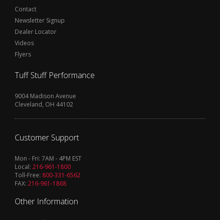
Contact
Newsletter Signup
Dealer Locator
Videos
Flyers
Tuff Stuff Performance
9004 Madison Avenue
Cleveland, OH 44102
Customer Support
Mon - Fri: 7AM - 4PM EST
Local:
216-961-1800
Toll-Free:
800-331-6562
FAX:
216-961-1868
Other Information