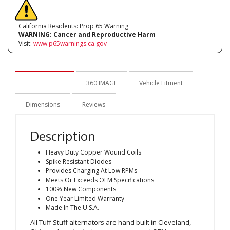
California Residents: Prop 65 Warning
WARNING:
Cancer and Reproductive Harm
Visit:
www.p65warnings.ca.gov
Description
360 IMAGE
Vehicle Fitment
Dimensions
Reviews
Description
Heavy Duty Copper Wound Coils
Spike Resistant Diodes
Provides Charging At Low RPMs
Meets Or Exceeds OEM Specifications
100% New Components
One Year Limited Warranty
Made In The U.S.A.
All Tuff Stuff alternators are hand built in Cleveland,