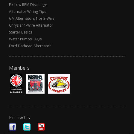
Fix Low RPM Discharge
Alternator Wiring Tips
GM Alternators 1 or 3-Wire
Chrysler 1-Wire Alternator
Starter Basics
Water Pumps FAQs
Ford Flathead Alternator
Members
Follow Us