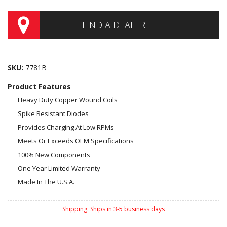
FIND A DEALER
SKU:
7781B
Product Features
Heavy Duty Copper Wound Coils
Spike Resistant Diodes
Provides Charging At Low RPMs
Meets Or Exceeds OEM Specifications
100% New Components
One Year Limited Warranty
Made In The U.S.A.
Shipping:
Ships in 3-5 business days