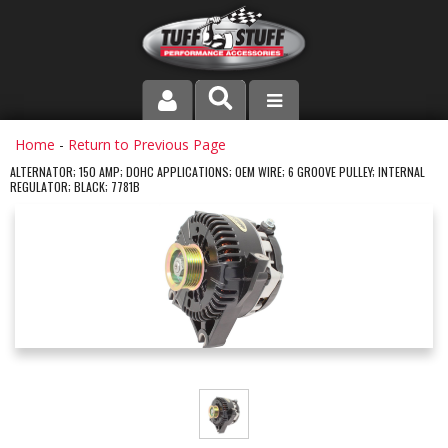
PRODUCT LINE
Home
-
Return to Previous Page
ALTERNATOR; 150 AMP; DOHC APPLICATIONS; OEM WIRE; 6 GROOVE PULLEY; INTERNAL
REGULATOR; BLACK; 7781B
COMPANY
DEALER LOCATOR
FAQ
INSTRUCTIONS AND DIMENSIONS
VIDEOS
CONTACT US