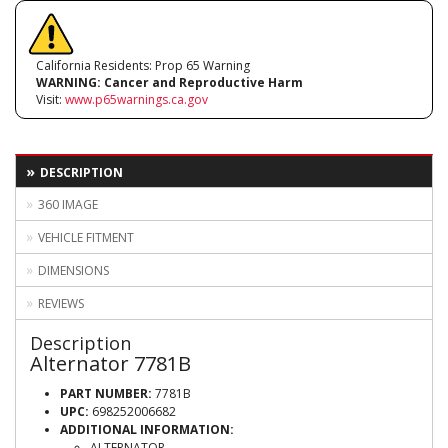
California Residents: Prop 65 Warning
WARNING:
Cancer and Reproductive Harm
Visit:
www.p65warnings.ca.gov
DESCRIPTION
360 IMAGE
VEHICLE FITMENT
DIMENSIONS
REVIEWS
Description
Alternator 7781B
PART NUMBER:
7781B
UPC:
698252006682
ADDITIONAL INFORMATION:
ALTERNATOR