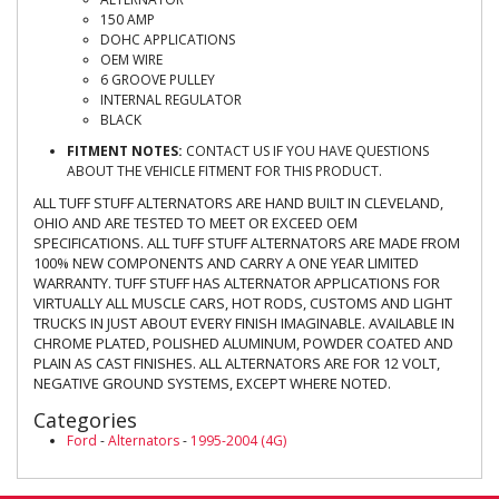
150 AMP
DOHC APPLICATIONS
OEM WIRE
6 GROOVE PULLEY
INTERNAL REGULATOR
BLACK
FITMENT NOTES:
CONTACT US IF YOU HAVE QUESTIONS
ABOUT THE VEHICLE FITMENT FOR THIS PRODUCT.
ALL TUFF STUFF ALTERNATORS ARE HAND BUILT IN CLEVELAND,
OHIO AND ARE TESTED TO MEET OR EXCEED OEM
SPECIFICATIONS. ALL TUFF STUFF ALTERNATORS ARE MADE FROM
100% NEW COMPONENTS AND CARRY A ONE YEAR LIMITED
WARRANTY. TUFF STUFF HAS ALTERNATOR APPLICATIONS FOR
VIRTUALLY ALL MUSCLE CARS, HOT RODS, CUSTOMS AND LIGHT
TRUCKS IN JUST ABOUT EVERY FINISH IMAGINABLE. AVAILABLE IN
CHROME PLATED, POLISHED ALUMINUM, POWDER COATED AND
PLAIN AS CAST FINISHES. ALL ALTERNATORS ARE FOR 12 VOLT,
NEGATIVE GROUND SYSTEMS, EXCEPT WHERE NOTED.
Categories
Ford
-
Alternators
-
1995-2004 (4G)