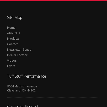
Site Map
Home
About Us
Products
Contact
Newsletter Signup
Dealer Locator
Videos
Flyers
Tuff Stuff Performance
9004 Madison Avenue
Cleveland, OH 44102
Customer Support