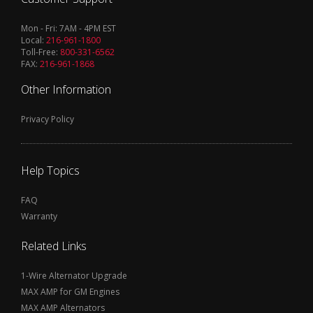
Mon - Fri: 7AM - 4PM EST
Local:
216-961-1800
Toll-Free:
800-331-6562
FAX:
216-961-1868
Other Information
Privacy Policy
Help Topics
FAQ
Warranty
Related Links
1-Wire Alternator Upgrade
MAX AMP for GM Engines
MAX AMP Alternators