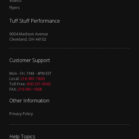
Videos
Flyers
Tuff Stuff Performance
9004 Madison Avenue
Cleveland, OH 44102
Customer Support
Mon - Fri: 7AM - 4PM EST
Local:
216-961-1800
Toll-Free:
800-331-6562
FAX:
216-961-1868
Other Information
Privacy Policy
Help Topics