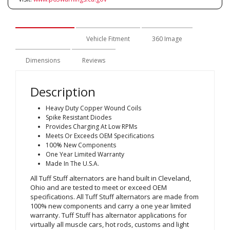
Description
Vehicle Fitment
360 Image
Dimensions
Reviews
Description
Heavy Duty Copper Wound Coils
Spike Resistant Diodes
Provides Charging At Low RPMs
Meets Or Exceeds OEM Specifications
100% New Components
One Year Limited Warranty
Made In The U.S.A.
All Tuff Stuff alternators are hand built in Cleveland,
Ohio and are tested to meet or exceed OEM
specifications. All Tuff Stuff alternators are made from
100% new components and carry a one year limited
warranty. Tuff Stuff has alternator applications for
virtually all muscle cars, hot rods, customs and light