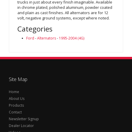
trucks in just about every finish imaginable. Available
in chrome plated, polished aluminum, powder coated
and plain as cast finishes. All alternators are for 12
volt, negative ground systems, except where noted.
Categories
Ford
-
Alternators
-
1995-2004 (4G)
Site Map
Home
About Us
Products
Contact
Newsletter Signup
Dealer Locator