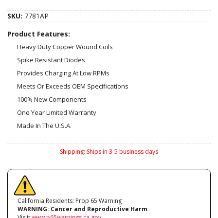
SKU:
7781AP
Product Features:
Heavy Duty Copper Wound Coils
Spike Resistant Diodes
Provides Charging At Low RPMs
Meets Or Exceeds OEM Specifications
100% New Components
One Year Limited Warranty
Made In The U.S.A.
Shipping:
Ships in 3-5 business days
California Residents: Prop 65 Warning
WARNING:
Cancer and Reproductive Harm
Visit:
www.p65warnings.ca.gov