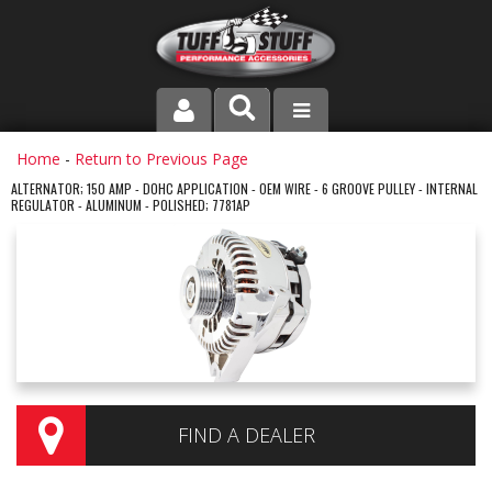
PRODUCT LINE
Home
-
Return to Previous Page
ALTERNATOR; 150 AMP - DOHC APPLICATION - OEM WIRE - 6 GROOVE PULLEY - INTERNAL
REGULATOR - ALUMINUM - POLISHED; 7781AP
COMPANY
DEALER LOCATOR
FAQ
INSTRUCTIONS AND DIMENSIONS
VIDEOS
FIND A DEALER
CONTACT US