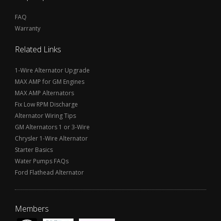
FAQ
Warranty
Related Links
1-Wire Alternator Upgrade
MAX AMP for GM Engines
MAX AMP Alternators
Fix Low RPM Discharge
Alternator Wiring Tips
GM Alternators 1 or 3-Wire
Chrysler 1-Wire Alternator
Starter Basics
Water Pumps FAQs
Ford Flathead Alternator
Members