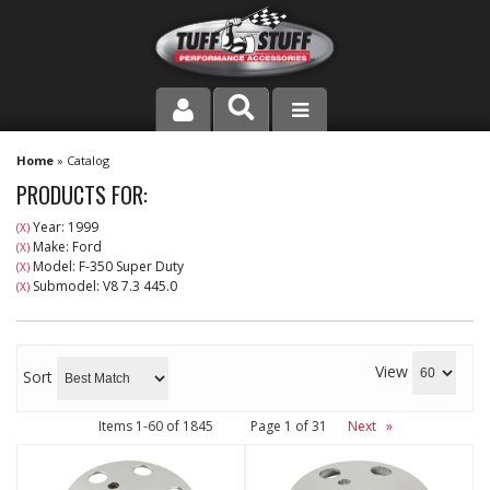
PRODUCT LINE
Home
»
Catalog
PRODUCTS FOR:
COMPANY
Year: 1999
(X)
Make: Ford
(X)
DEALER LOCATOR
Model: F-350 Super Duty
(X)
Submodel: V8 7.3 445.0
(X)
FAQ
INSTRUCTIONS AND DIMENSIONS
View
Sort
VIDEOS
Items
1-
60
of
1845
Page
1
of
31
Next
»
CONTACT US