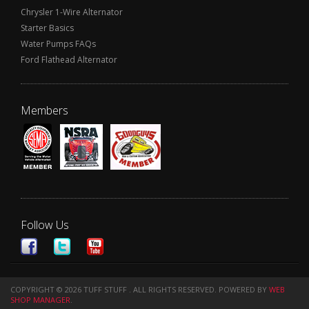
Chrysler 1-Wire Alternator
Starter Basics
Water Pumps FAQs
Ford Flathead Alternator
Members
Follow Us
COPYRIGHT © 2026 TUFF STUFF . ALL RIGHTS RESERVED.
POWERED BY
WEB
SHOP MANAGER
.