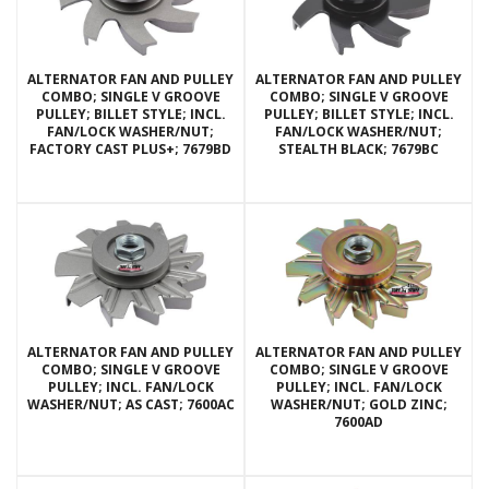
ALTERNATOR FAN AND PULLEY
ALTERNATOR FAN AND PULLEY
COMBO; SINGLE V GROOVE
COMBO; SINGLE V GROOVE
PULLEY; BILLET STYLE; INCL.
PULLEY; BILLET STYLE; INCL.
FAN/LOCK WASHER/NUT;
FAN/LOCK WASHER/NUT;
FACTORY CAST PLUS+; 7679BD
STEALTH BLACK; 7679BC
ALTERNATOR FAN AND PULLEY
ALTERNATOR FAN AND PULLEY
COMBO; SINGLE V GROOVE
COMBO; SINGLE V GROOVE
PULLEY; INCL. FAN/LOCK
PULLEY; INCL. FAN/LOCK
WASHER/NUT; AS CAST; 7600AC
WASHER/NUT; GOLD ZINC;
7600AD