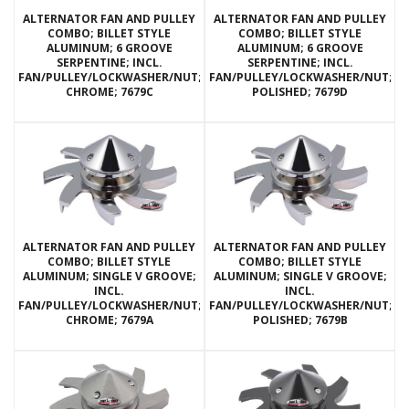
ALTERNATOR FAN AND PULLEY
ALTERNATOR FAN AND PULLEY
COMBO; BILLET STYLE
COMBO; BILLET STYLE
ALUMINUM; 6 GROOVE
ALUMINUM; 6 GROOVE
SERPENTINE; INCL.
SERPENTINE; INCL.
FAN/PULLEY/LOCKWASHER/NUT;
FAN/PULLEY/LOCKWASHER/NUT;
CHROME; 7679C
POLISHED; 7679D
ALTERNATOR FAN AND PULLEY
ALTERNATOR FAN AND PULLEY
COMBO; BILLET STYLE
COMBO; BILLET STYLE
ALUMINUM; SINGLE V GROOVE;
ALUMINUM; SINGLE V GROOVE;
INCL.
INCL.
FAN/PULLEY/LOCKWASHER/NUT;
FAN/PULLEY/LOCKWASHER/NUT;
CHROME; 7679A
POLISHED; 7679B