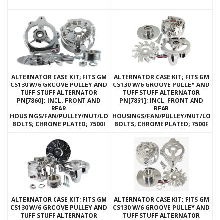
ALTERNATOR CASE KIT; FITS GM
ALTERNATOR CASE KIT; FITS GM
CS130 W/6 GROOVE PULLEY AND
CS130 W/6 GROOVE PULLEY AND
TUFF STUFF ALTERNATOR
TUFF STUFF ALTERNATOR
PN[7860]; INCL. FRONT AND
PN[7861]; INCL. FRONT AND
REAR
REAR
HOUSINGS/FAN/PULLEY/NUT/LOCKWASHERS/THRU
HOUSINGS/FAN/PULLEY/NUT/LOC
BOLTS; CHROME PLATED; 7500I
BOLTS; CHROME PLATED; 7500F
ALTERNATOR CASE KIT; FITS GM
ALTERNATOR CASE KIT; FITS GM
CS130 W/6 GROOVE PULLEY AND
CS130 W/6 GROOVE PULLEY AND
TUFF STUFF ALTERNATOR
TUFF STUFF ALTERNATOR