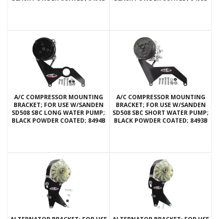
A/C COMPRESSOR MOUNTING
A/C COMPRESSOR MOUNTING
BRACKET; FOR USE W/SANDEN
BRACKET; FOR USE W/SANDEN
SD508 SBC LONG WATER PUMP;
SD508 SBC SHORT WATER PUMP;
BLACK POWDER COATED; 8494B
BLACK POWDER COATED; 8493B