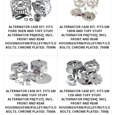
ALTERNATOR CASE KIT; FITS
ALTERNATOR CASE KIT; FITS GM
FORD 3GEN AND TUFF STUFF
10DN AND TUFF STUFF
ALTERNATOR PN[8252]; INCL.
ALTERNATOR PN[7102]; INCL.
FRONT AND REAR
FRONT AND REAR
HOUSINGS/FAN/PULLEY/NUT/LOCKWASHERS/THRU
HOUSINGS/FAN/PULLEY/NUT/LOC
BOLTS; CHROME PLATED; 7500N
BOLTS; CHROME PLATED; 7500B
ALTERNATOR CASE KIT; FITS GM
ALTERNATOR CASE KIT; FITS GM
10SI AND TUFF STUFF
12SI AND TUFF STUFF
ALTERNATOR PN[7127]; INCL.
ALTERNATOR PN[7294]; INCL.
FRONT AND REAR
FRONT AND REAR
HOUSINGS/FAN/PULLEY/NUT/LOCKWASHERS/THRU
HOUSINGS/FAN/PULLEY/NUT/LOC
BOLTS; CHROME PLATED; 7500A
BOLTS; CHROME PLATED; 7500J