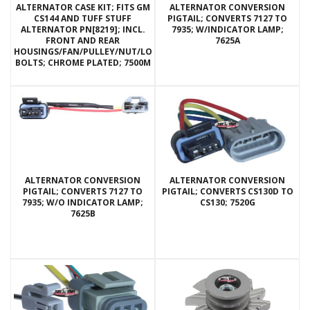
ALTERNATOR CASE KIT; FITS GM
ALTERNATOR CONVERSION
CS144 AND TUFF STUFF
PIGTAIL; CONVERTS 7127 TO
ALTERNATOR PN[8219]; INCL.
7935; W/INDICATOR LAMP;
FRONT AND REAR
7625A
HOUSINGS/FAN/PULLEY/NUT/LOCKWASHERS/THRU
BOLTS; CHROME PLATED; 7500M
ALTERNATOR CONVERSION
ALTERNATOR CONVERSION
PIGTAIL; CONVERTS 7127 TO
PIGTAIL; CONVERTS CS130D TO
7935; W/O INDICATOR LAMP;
CS130; 7520G
7625B