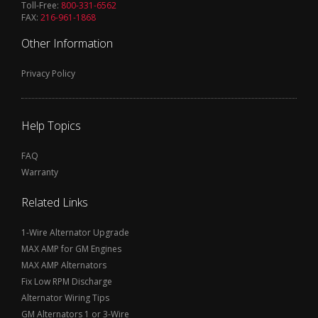
Toll-Free:
800-331-6562
FAX:
216-961-1868
Other Information
Privacy Policy
Help Topics
FAQ
Warranty
Related Links
1-Wire Alternator Upgrade
MAX AMP for GM Engines
MAX AMP Alternators
Fix Low RPM Discharge
Alternator Wiring Tips
GM Alternators 1 or 3-Wire