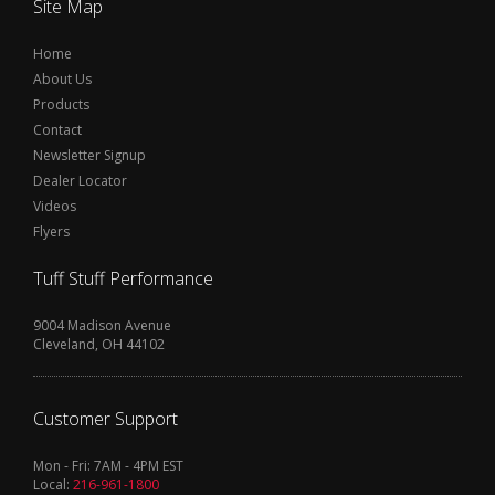
Site Map
Home
About Us
Products
Contact
Newsletter Signup
Dealer Locator
Videos
Flyers
Tuff Stuff Performance
9004 Madison Avenue
Cleveland, OH 44102
Customer Support
Mon - Fri: 7AM - 4PM EST
Local:
216-961-1800