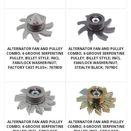
ALTERNATOR FAN AND PULLEY
ALTERNATOR FAN AND PULLEY
COMBO; 6 GROOVE SERPENTINE
COMBO; 6 GROOVE SERPENTINE
PULLEY; BILLET STYLE; INCL.
PULLEY; BILLET STYLE; INCL.
FAN/LOCK WASHER/NUT;
FAN/LOCK WASHER/NUT;
FACTORY CAST PLUS+; 7679DD
STEALTH BLACK; 7679DC
ALTERNATOR FAN AND PULLEY
ALTERNATOR FAN AND PULLEY
COMBO; 6 GROOVE SERPENTINE
COMBO; 6 GROOVE SERPENTINE