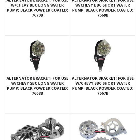
ALTERNATOR BRACKET; FOR USE
ALTERNATOR BRACKET; FOR USE
W/CHEVY BBC LONG WATER
W/CHEVY BBC SHORT WATER
PUMP; BLACK POWDER COATED;
PUMP; BLACK POWDER COATED;
7670B
7669B
ALTERNATOR BRACKET; FOR USE
ALTERNATOR BRACKET; FOR USE
W/CHEVY SBC LONG WATER
W/CHEVY SBC SHORT WATER
PUMP; BLACK POWDER COATED;
PUMP; BLACK POWDER COATED;
7668B
7667B