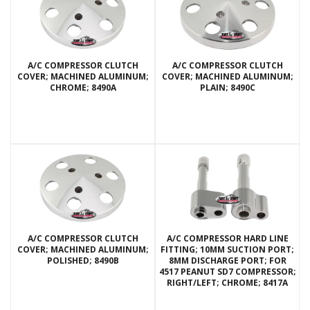
A/C COMPRESSOR CLUTCH
A/C COMPRESSOR CLUTCH
COVER; MACHINED ALUMINUM;
COVER; MACHINED ALUMINUM;
CHROME; 8490A
PLAIN; 8490C
A/C COMPRESSOR CLUTCH
A/C COMPRESSOR HARD LINE
COVER; MACHINED ALUMINUM;
FITTING; 10MM SUCTION PORT;
POLISHED; 8490B
8MM DISCHARGE PORT; FOR
4517 PEANUT SD7 COMPRESSOR;
RIGHT/LEFT; CHROME; 8417A