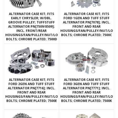
ALTERNATOR CASE KIT; FITS
ALTERNATOR CASE KIT; FITS
EARLY CHRYSLER; W/DBL.
FORD 1GEN AND TUFF STUFF
GROOVE PULLEY; TUFFSTUFF
ALTERNATOR PN[7078]; INCL.
ALTERNATOR PN[7509/8509];
FRONT AND REAR
INCL. FRONT/REAR
HOUSINGS/FAN/PULLEY/NUT/LOC
HOUSINGS/FAN/PULLEY/NUT/LOCKWASHERS/THRU
BOLTS; CHROME PLATED; 7500C
BOLTS; CHROME PLATED; 7500D
ALTERNATOR CASE KIT; FITS
ALTERNATOR CASE KIT; FITS
FORD 2GEN AND TUFF STUFF
FORD 3GEN AND TUFF STUFF
ALTERNATOR PN[7716]; INCL.
ALTERNATOR PN[7771]; INCL.
FRONT AND REAR
FRONT AND REAR
HOUSINGS/FAN/PULLEY/NUT/LOCKWASHERS/THRU
HOUSINGS/FAN/PULLEY/NUT/LOC
BOLTS; CHROME PLATED; 7500E
BOLTS; CHROME PLATED; 7500K