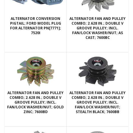
ALTERNATOR CONVERSION
ALTERNATOR FAN AND PULLEY
PIGTAIL; FORD MODEL PLUG
COMBO; 2.628 IN.; DOUBLE V
FOR ALTERNATOR PN[7771];
GROOVE PULLEY; INCL.
7520I
FAN/LOCK WASHER/NUT; AS
CAST; 7600BC
ALTERNATOR FAN AND PULLEY
ALTERNATOR FAN AND PULLEY
COMBO; 2.628 IN.; DOUBLE V
COMBO; 2.628 IN.; DOUBLE V
GROOVE PULLEY; INCL.
GROOVE PULLEY; INCL.
FAN/LOCK WASHER/NUT; GOLD
FAN/LOCK WASHER/NUT;
ZINC; 7600BD
STEALTH BLACK; 7600BB