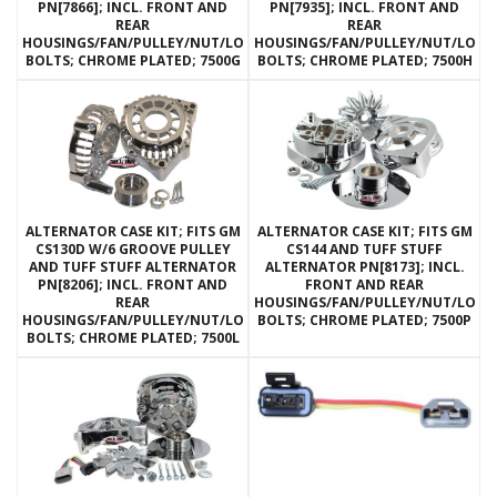
PN[7866]; INCL. FRONT AND
PN[7935]; INCL. FRONT AND
REAR
REAR
HOUSINGS/FAN/PULLEY/NUT/LOCKWASHERS/THRU
HOUSINGS/FAN/PULLEY/NUT/LOC
BOLTS; CHROME PLATED; 7500G
BOLTS; CHROME PLATED; 7500H
ALTERNATOR CASE KIT; FITS GM
ALTERNATOR CASE KIT; FITS GM
CS130D W/6 GROOVE PULLEY
CS144 AND TUFF STUFF
AND TUFF STUFF ALTERNATOR
ALTERNATOR PN[8173]; INCL.
PN[8206]; INCL. FRONT AND
FRONT AND REAR
REAR
HOUSINGS/FAN/PULLEY/NUT/LOC
HOUSINGS/FAN/PULLEY/NUT/LOCKWASHERS/THRU
BOLTS; CHROME PLATED; 7500P
BOLTS; CHROME PLATED; 7500L