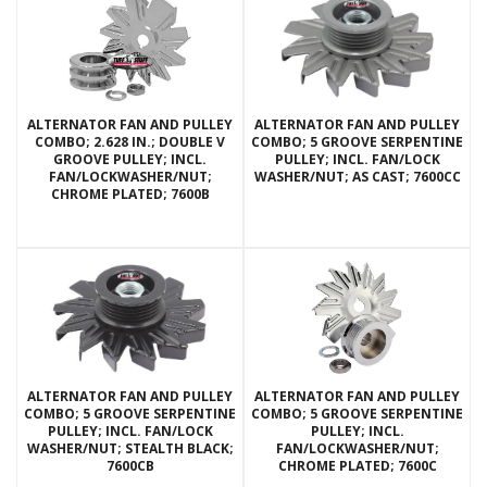
ALTERNATOR FAN AND PULLEY
ALTERNATOR FAN AND PULLEY
COMBO; 2.628 IN.; DOUBLE V
COMBO; 5 GROOVE SERPENTINE
GROOVE PULLEY; INCL.
PULLEY; INCL. FAN/LOCK
FAN/LOCKWASHER/NUT;
WASHER/NUT; AS CAST; 7600CC
CHROME PLATED; 7600B
ALTERNATOR FAN AND PULLEY
ALTERNATOR FAN AND PULLEY
COMBO; 5 GROOVE SERPENTINE
COMBO; 5 GROOVE SERPENTINE
PULLEY; INCL. FAN/LOCK
PULLEY; INCL.
WASHER/NUT; STEALTH BLACK;
FAN/LOCKWASHER/NUT;
7600CB
CHROME PLATED; 7600C