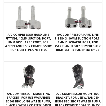
A/C COMPRESSOR HARD LINE
A/C COMPRESSOR HARD LINE
FITTING; 10MM SUCTION PORT;
FITTING; 10MM SUCTION PORT;
8MM DISCHARGE PORT; FOR
8MM DISCHARGE PORT; FOR
4517 PEANUT SD7 COMPRESSOR;
4517 PEANUT SD7 COMPRESSOR;
RIGHT/LEFT; PLAIN; 8417C
RIGHT/LEFT; POLISHED; 8417B
A/C COMPRESSOR MOUNTING
A/C COMPRESSOR MOUNTING
BRACKET; FOR USE W/SANDEN
BRACKET; FOR USE W/SANDEN
SD508 BBC LONG WATER PUMP;
SD508 BBC SHORT WATER PUMP;
BLACK POWDER COATED; 8496B
BLACK POWDER COATED; 8495B