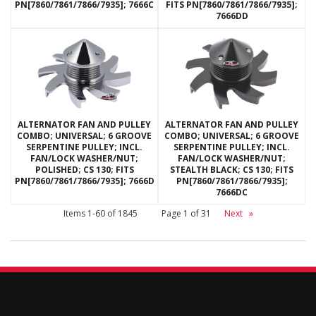
PN[7860/7861/7866/7935]; 7666C
FITS PN[7860/7861/7866/7935];
7666DD
ALTERNATOR FAN AND PULLEY
ALTERNATOR FAN AND PULLEY
COMBO; UNIVERSAL; 6 GROOVE
COMBO; UNIVERSAL; 6 GROOVE
SERPENTINE PULLEY; INCL.
SERPENTINE PULLEY; INCL.
FAN/LOCK WASHER/NUT;
FAN/LOCK WASHER/NUT;
POLISHED; CS 130; FITS
STEALTH BLACK; CS 130; FITS
PN[7860/7861/7866/7935]; 7666D
PN[7860/7861/7866/7935];
7666DC
Items
1-
60
of
1845
Page
1
of
31
Next
»