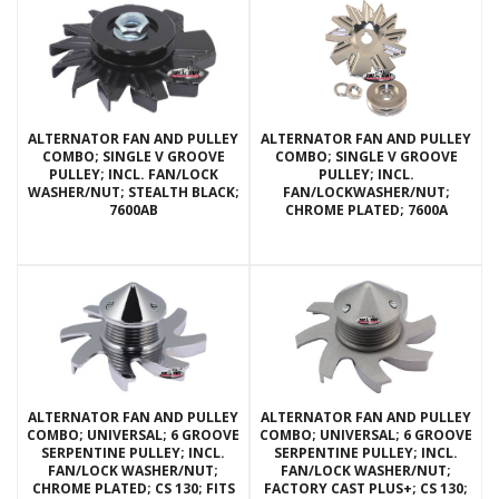
ALTERNATOR FAN AND PULLEY
ALTERNATOR FAN AND PULLEY
COMBO; SINGLE V GROOVE
COMBO; SINGLE V GROOVE
PULLEY; INCL. FAN/LOCK
PULLEY; INCL.
WASHER/NUT; STEALTH BLACK;
FAN/LOCKWASHER/NUT;
7600AB
CHROME PLATED; 7600A
ALTERNATOR FAN AND PULLEY
ALTERNATOR FAN AND PULLEY
COMBO; UNIVERSAL; 6 GROOVE
COMBO; UNIVERSAL; 6 GROOVE
SERPENTINE PULLEY; INCL.
SERPENTINE PULLEY; INCL.
FAN/LOCK WASHER/NUT;
FAN/LOCK WASHER/NUT;
CHROME PLATED; CS 130; FITS
FACTORY CAST PLUS+; CS 130;