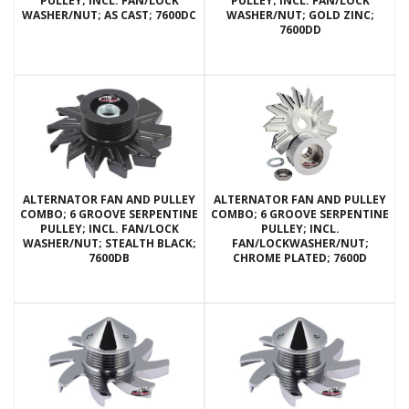
PULLEY; INCL. FAN/LOCK
PULLEY; INCL. FAN/LOCK
WASHER/NUT; AS CAST; 7600DC
WASHER/NUT; GOLD ZINC;
7600DD
ALTERNATOR FAN AND PULLEY
ALTERNATOR FAN AND PULLEY
COMBO; 6 GROOVE SERPENTINE
COMBO; 6 GROOVE SERPENTINE
PULLEY; INCL. FAN/LOCK
PULLEY; INCL.
WASHER/NUT; STEALTH BLACK;
FAN/LOCKWASHER/NUT;
7600DB
CHROME PLATED; 7600D