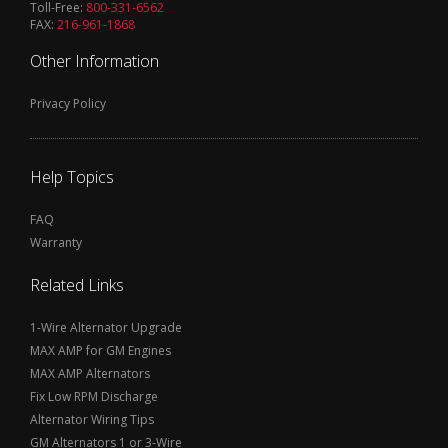
Toll-Free:
800-331-6562
FAX:
216-961-1868
Other Information
Privacy Policy
Help Topics
FAQ
Warranty
Related Links
1-Wire Alternator Upgrade
MAX AMP for GM Engines
MAX AMP Alternators
Fix Low RPM Discharge
Alternator Wiring Tips
GM Alternators 1 or 3-Wire