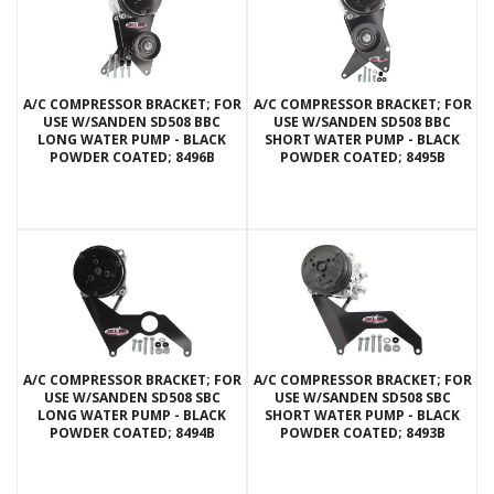
A/C COMPRESSOR BRACKET; FOR
A/C COMPRESSOR BRACKET; FOR
USE W/SANDEN SD508 BBC
USE W/SANDEN SD508 BBC
LONG WATER PUMP - BLACK
SHORT WATER PUMP - BLACK
POWDER COATED; 8496B
POWDER COATED; 8495B
A/C COMPRESSOR BRACKET; FOR
A/C COMPRESSOR BRACKET; FOR
USE W/SANDEN SD508 SBC
USE W/SANDEN SD508 SBC
LONG WATER PUMP - BLACK
SHORT WATER PUMP - BLACK
POWDER COATED; 8494B
POWDER COATED; 8493B