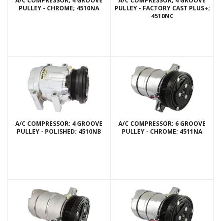
A/C COMPRESSOR; 4 GROOVE
A/C COMPRESSOR; 4 GROOVE
PULLEY - CHROME; 4510NA
PULLEY - FACTORY CAST PLUS+;
4510NC
A/C COMPRESSOR; 4 GROOVE
A/C COMPRESSOR; 6 GROOVE
PULLEY - POLISHED; 4510NB
PULLEY - CHROME; 4511NA