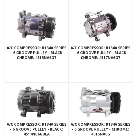
A/C COMPRESSOR; R134A SERIES
A/C COMPRESSOR; R134A SERIES
- 6 GROOVE PULLEY - BLACK
- 6 GROOVE PULLEY - BLACK
CHROME; 4515NA6G7
CHROME; 4517NA6G7
A/C COMPRESSOR; R134A SERIES
A/C COMPRESSOR; R134A SERIES
- 6 GROOVE PULLEY - BLACK;
- 6 GROOVE PULLEY - CHROME;
4517NC6GBLA
4515NA6G