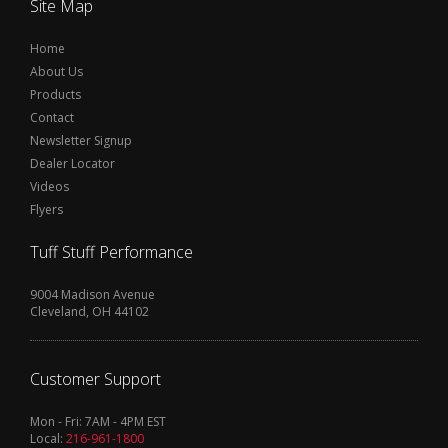
Site Map
Home
About Us
Products
Contact
Newsletter Signup
Dealer Locator
Videos
Flyers
Tuff Stuff Performance
9004 Madison Avenue
Cleveland, OH 44102
Customer Support
Mon - Fri: 7AM - 4PM EST
Local:
216-961-1800