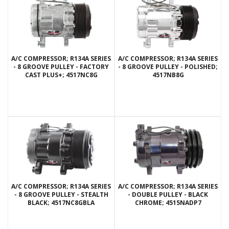
A/C COMPRESSOR; R134A SERIES
A/C COMPRESSOR; R134A SERIES
- 8 GROOVE PULLEY - FACTORY
- 8 GROOVE PULLEY - POLISHED;
CAST PLUS+; 4517NC8G
4517NB8G
A/C COMPRESSOR; R134A SERIES
A/C COMPRESSOR; R134A SERIES
- 8 GROOVE PULLEY - STEALTH
- DOUBLE PULLEY - BLACK
BLACK; 4517NC8GBLA
CHROME; 4515NADP7