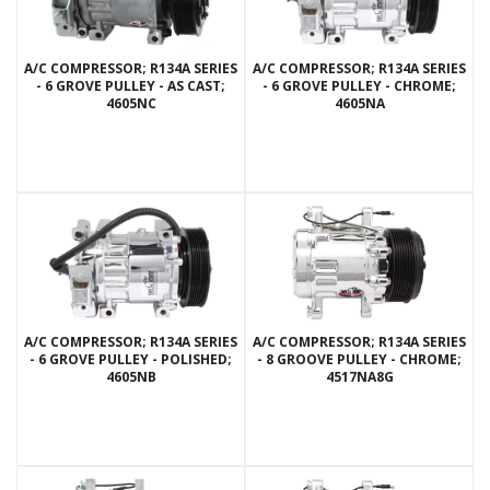
A/C COMPRESSOR; R134A SERIES
A/C COMPRESSOR; R134A SERIES
- 6 GROVE PULLEY - AS CAST;
- 6 GROVE PULLEY - CHROME;
4605NC
4605NA
A/C COMPRESSOR; R134A SERIES
A/C COMPRESSOR; R134A SERIES
- 6 GROVE PULLEY - POLISHED;
- 8 GROOVE PULLEY - CHROME;
4605NB
4517NA8G