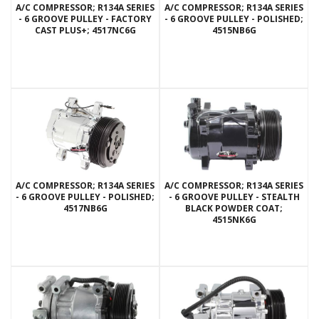
A/C COMPRESSOR; R134A SERIES
A/C COMPRESSOR; R134A SERIES
- 6 GROOVE PULLEY - FACTORY
- 6 GROOVE PULLEY - POLISHED;
CAST PLUS+; 4517NC6G
4515NB6G
A/C COMPRESSOR; R134A SERIES
A/C COMPRESSOR; R134A SERIES
- 6 GROOVE PULLEY - POLISHED;
- 6 GROOVE PULLEY - STEALTH
4517NB6G
BLACK POWDER COAT;
4515NK6G