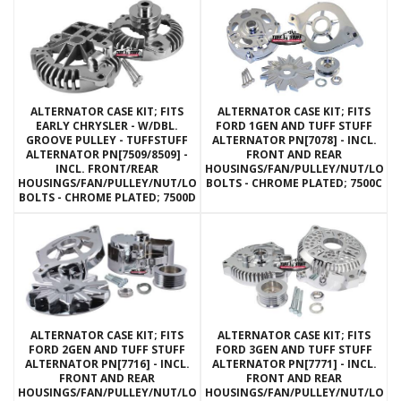
ALTERNATOR CASE KIT; FITS
ALTERNATOR CASE KIT; FITS
EARLY CHRYSLER - W/DBL.
FORD 1GEN AND TUFF STUFF
GROOVE PULLEY - TUFFSTUFF
ALTERNATOR PN[7078] - INCL.
ALTERNATOR PN[7509/8509] -
FRONT AND REAR
INCL. FRONT/REAR
HOUSINGS/FAN/PULLEY/NUT/LOC
HOUSINGS/FAN/PULLEY/NUT/LOCKWASHERS/THRU
BOLTS - CHROME PLATED; 7500C
BOLTS - CHROME PLATED; 7500D
ALTERNATOR CASE KIT; FITS
ALTERNATOR CASE KIT; FITS
FORD 2GEN AND TUFF STUFF
FORD 3GEN AND TUFF STUFF
ALTERNATOR PN[7716] - INCL.
ALTERNATOR PN[7771] - INCL.
FRONT AND REAR
FRONT AND REAR
HOUSINGS/FAN/PULLEY/NUT/LOCKWASHERS/THRU
HOUSINGS/FAN/PULLEY/NUT/LOC