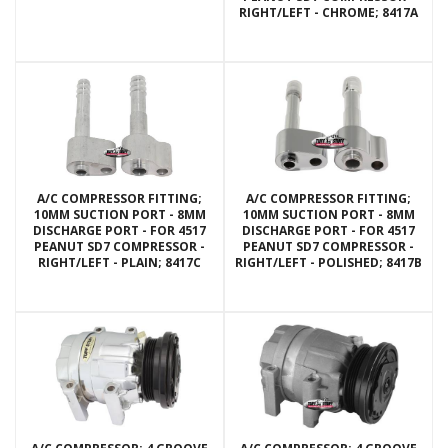
RIGHT/LEFT - CHROME; 8417A
A/C COMPRESSOR FITTING;
A/C COMPRESSOR FITTING;
10MM SUCTION PORT - 8MM
10MM SUCTION PORT - 8MM
DISCHARGE PORT - FOR 4517
DISCHARGE PORT - FOR 4517
PEANUT SD7 COMPRESSOR -
PEANUT SD7 COMPRESSOR -
RIGHT/LEFT - PLAIN; 8417C
RIGHT/LEFT - POLISHED; 8417B