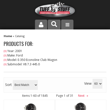
PRODUCT LINE
Home
»
Catalog
PRODUCTS FOR:
COMPANY
Year: 2001
(X)
Make: Ford
(X)
DEALER LOCATOR
Model: E-350 Econoline Club Wagon
(X)
Submodel: V8 7.3 445.0
(X)
FAQ
INSTRUCTIONS AND DIMENSIONS
View
Sort
VIDEOS
Items
1-
60
of
1845
Page
1
of
31
Next
»
CONTACT US