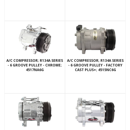
A/C COMPRESSOR; R134A SERIES
A/C COMPRESSOR; R134A SERIES
- 6 GROOVE PULLEY - CHROME;
- 6 GROOVE PULLEY - FACTORY
4517NA6G
CAST PLUS+; 4515NC6G