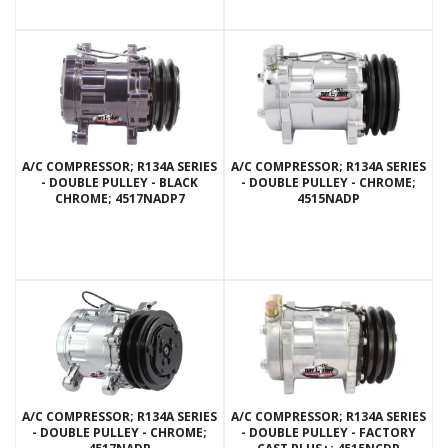
A/C COMPRESSOR; R134A SERIES
A/C COMPRESSOR; R134A SERIES
- DOUBLE PULLEY - BLACK
- DOUBLE PULLEY - CHROME;
CHROME; 4517NADP7
4515NADP
A/C COMPRESSOR; R134A SERIES
A/C COMPRESSOR; R134A SERIES
- DOUBLE PULLEY - CHROME;
- DOUBLE PULLEY - FACTORY