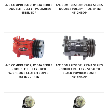
A/C COMPRESSOR; R134A SERIES
A/C COMPRESSOR; R134A SERIES
- DOUBLE PULLEY - POLISHED;
- DOUBLE PULLEY - POLISHED;
4515NBDP
4517NBDP
A/C COMPRESSOR; R134A SERIES
A/C COMPRESSOR; R134A SERIES
- DOUBLE PULLEY - RED
- DOUBLE PULLEY - STEALTH
W/CHROME CLUTCH COVER;
BLACK POWDER COAT;
4515NCDPRED
4515NKDP