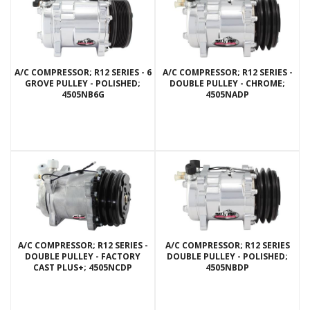
A/C COMPRESSOR; R12 SERIES - 6
A/C COMPRESSOR; R12 SERIES -
GROVE PULLEY - POLISHED;
DOUBLE PULLEY - CHROME;
4505NB6G
4505NADP
A/C COMPRESSOR; R12 SERIES -
A/C COMPRESSOR; R12 SERIES
DOUBLE PULLEY - FACTORY
DOUBLE PULLEY - POLISHED;
CAST PLUS+; 4505NCDP
4505NBDP