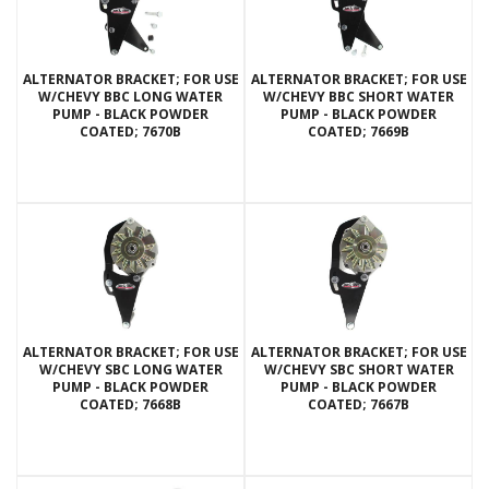
ALTERNATOR BRACKET; FOR USE
ALTERNATOR BRACKET; FOR USE
W/CHEVY BBC LONG WATER
W/CHEVY BBC SHORT WATER
PUMP - BLACK POWDER
PUMP - BLACK POWDER
COATED; 7670B
COATED; 7669B
ALTERNATOR BRACKET; FOR USE
ALTERNATOR BRACKET; FOR USE
W/CHEVY SBC LONG WATER
W/CHEVY SBC SHORT WATER
PUMP - BLACK POWDER
PUMP - BLACK POWDER
COATED; 7668B
COATED; 7667B