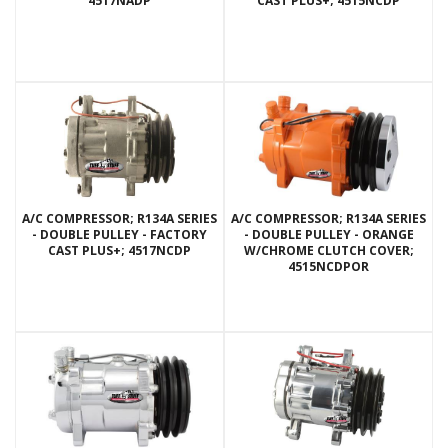
4517NADP
CAST PLUS+; 4515NCDP
A/C COMPRESSOR; R134A SERIES
A/C COMPRESSOR; R134A SERIES
- DOUBLE PULLEY - FACTORY
- DOUBLE PULLEY - ORANGE
CAST PLUS+; 4517NCDP
W/CHROME CLUTCH COVER;
4515NCDPOR