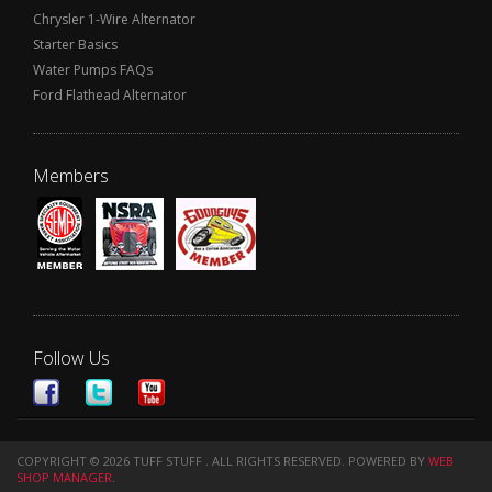
Chrysler 1-Wire Alternator
Starter Basics
Water Pumps FAQs
Ford Flathead Alternator
Members
Follow Us
COPYRIGHT © 2026 TUFF STUFF . ALL RIGHTS RESERVED.
POWERED BY
WEB
SHOP MANAGER
.