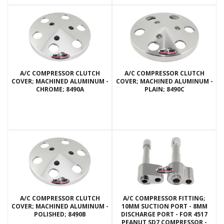
A/C COMPRESSOR CLUTCH
A/C COMPRESSOR CLUTCH
COVER; MACHINED ALUMINUM -
COVER; MACHINED ALUMINUM -
CHROME; 8490A
PLAIN; 8490C
A/C COMPRESSOR CLUTCH
A/C COMPRESSOR FITTING;
COVER; MACHINED ALUMINUM -
10MM SUCTION PORT - 8MM
POLISHED; 8490B
DISCHARGE PORT - FOR 4517
PEANUT SD7 COMPRESSOR -