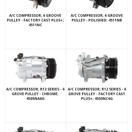
A/C COMPRESSOR; 6 GROOVE
A/C COMPRESSOR; 6 GROOVE
PULLEY - FACTORY CAST PLUS+;
PULLEY - POLISHED; 4511NB
4511NC
A/C COMPRESSOR; R12 SERIES - 6
A/C COMPRESSOR; R12 SERIES - 6
GROVE PULLEY - CHROME;
GROVE PULLEY - FACTORY CAST
4505NA6G
PLUS+; 4505NC6G