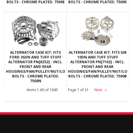
BOLTS - CHROME PLATED; 7500E
BOLTS - CHROME PLATED; 7500K
ALTERNATOR CASE KIT; FITS
ALTERNATOR CASE KIT; FITS GM
FORD 3GEN AND TUFF STUFF
10DN AND TUFF STUFF
ALTERNATOR PN[8252] - INCL.
ALTERNATOR PN[7102] - INCL.
FRONT AND REAR
FRONT AND REAR
HOUSINGS/FAN/PULLEY/NUT/LOCKWASHERS/THRU
HOUSINGS/FAN/PULLEY/NUT/LOC
BOLTS - CHROME PLATED;
BOLTS - CHROME PLATED; 7500B
7500N
Items
1-
60
of
1845
Page
1
of
31
Next
»