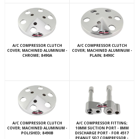
A/C COMPRESSOR CLUTCH
A/C COMPRESSOR CLUTCH
COVER; MACHINED ALUMINUM -
COVER; MACHINED ALUMINUM -
CHROME; 8490A
PLAIN; 8490C
A/C COMPRESSOR CLUTCH
A/C COMPRESSOR FITTING;
COVER; MACHINED ALUMINUM -
10MM SUCTION PORT - 8MM
POLISHED; 8490B
DISCHARGE PORT - FOR 4517
PEANUT SD7 COMPRESSOR -