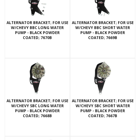
ALTERNATOR BRACKET; FOR USE
ALTERNATOR BRACKET; FOR USE
W/CHEVY BBC LONG WATER
W/CHEVY BBC SHORT WATER
PUMP - BLACK POWDER
PUMP - BLACK POWDER
COATED; 7670B
COATED; 7669B
ALTERNATOR BRACKET; FOR USE
ALTERNATOR BRACKET; FOR USE
W/CHEVY SBC LONG WATER
W/CHEVY SBC SHORT WATER
PUMP - BLACK POWDER
PUMP - BLACK POWDER
COATED; 7668B
COATED; 7667B