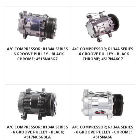
A/C COMPRESSOR; R134A SERIES
A/C COMPRESSOR; R134A SERIES
- 6 GROOVE PULLEY - BLACK
- 6 GROOVE PULLEY - BLACK
CHROME; 4515NA6G7
CHROME; 4517NA6G7
A/C COMPRESSOR; R134A SERIES
A/C COMPRESSOR; R134A SERIES
- 6 GROOVE PULLEY - BLACK;
- 6 GROOVE PULLEY - CHROME;
4517NC6GBLA
4515NA6G