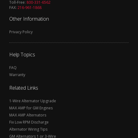
Toll-Free:
800-331-6562
FAX:
216-961-1868
Other Information
Privacy Policy
Help Topics
FAQ
Warranty
Related Links
1-Wire Alternator Upgrade
MAX AMP for GM Engines
MAX AMP Alternators
Fix Low RPM Discharge
Alternator Wiring Tips
GM Alternators 1 or 3-Wire