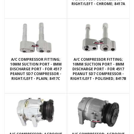
RIGHT/LEFT - CHROME; 8417A
A/C COMPRESSOR FITTING;
A/C COMPRESSOR FITTING;
10MM SUCTION PORT - 8MM
10MM SUCTION PORT - 8MM
DISCHARGE PORT - FOR 4517
DISCHARGE PORT - FOR 4517
PEANUT SD7 COMPRESSOR -
PEANUT SD7 COMPRESSOR -
RIGHT/LEFT - PLAIN; 8417C
RIGHT/LEFT - POLISHED; 8417B