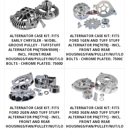
ALTERNATOR CASE KIT; FITS
ALTERNATOR CASE KIT; FITS
EARLY CHRYSLER - W/DBL.
FORD 1GEN AND TUFF STUFF
GROOVE PULLEY - TUFFSTUFF
ALTERNATOR PN[7078] - INCL.
ALTERNATOR PN[7509/8509] -
FRONT AND REAR
INCL. FRONT/REAR
HOUSINGS/FAN/PULLEY/NUT/LOC
HOUSINGS/FAN/PULLEY/NUT/LOCKWASHERS/THRU
BOLTS - CHROME PLATED; 7500C
BOLTS - CHROME PLATED; 7500D
ALTERNATOR CASE KIT; FITS
ALTERNATOR CASE KIT; FITS
FORD 2GEN AND TUFF STUFF
FORD 3GEN AND TUFF STUFF
ALTERNATOR PN[7716] - INCL.
ALTERNATOR PN[7771] - INCL.
FRONT AND REAR
FRONT AND REAR
HOUSINGS/FAN/PULLEY/NUT/LOCKWASHERS/THRU
HOUSINGS/FAN/PULLEY/NUT/LOC