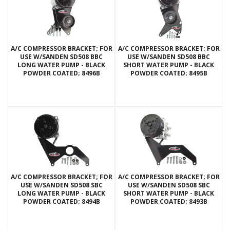
A/C COMPRESSOR BRACKET; FOR
A/C COMPRESSOR BRACKET; FOR
USE W/SANDEN SD508 BBC
USE W/SANDEN SD508 BBC
LONG WATER PUMP - BLACK
SHORT WATER PUMP - BLACK
POWDER COATED; 8496B
POWDER COATED; 8495B
A/C COMPRESSOR BRACKET; FOR
A/C COMPRESSOR BRACKET; FOR
USE W/SANDEN SD508 SBC
USE W/SANDEN SD508 SBC
LONG WATER PUMP - BLACK
SHORT WATER PUMP - BLACK
POWDER COATED; 8494B
POWDER COATED; 8493B