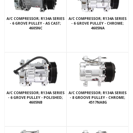
A/C COMPRESSOR; R134A SERIES
A/C COMPRESSOR; R134A SERIES
- 6 GROVE PULLEY - AS CAST;
- 6 GROVE PULLEY - CHROME;
4605NC
4605NA
A/C COMPRESSOR; R134A SERIES
A/C COMPRESSOR; R134A SERIES
- 6 GROVE PULLEY - POLISHED;
- 8 GROOVE PULLEY - CHROME;
4605NB
4517NA8G