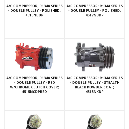
A/C COMPRESSOR; R134A SERIES
A/C COMPRESSOR; R134A SERIES
- DOUBLE PULLEY - POLISHED;
- DOUBLE PULLEY - POLISHED;
4515NBDP
4517NBDP
A/C COMPRESSOR; R134A SERIES
A/C COMPRESSOR; R134A SERIES
- DOUBLE PULLEY - RED
- DOUBLE PULLEY - STEALTH
W/CHROME CLUTCH COVER;
BLACK POWDER COAT;
4515NCDPRED
4515NKDP