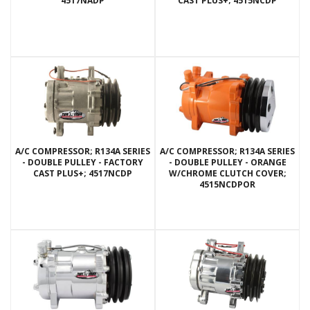
4517NADP
CAST PLUS+; 4515NCDP
A/C COMPRESSOR; R134A SERIES
A/C COMPRESSOR; R134A SERIES
- DOUBLE PULLEY - FACTORY
- DOUBLE PULLEY - ORANGE
CAST PLUS+; 4517NCDP
W/CHROME CLUTCH COVER;
4515NCDPOR