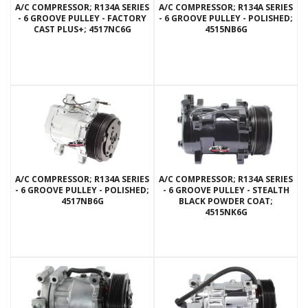
A/C COMPRESSOR; R134A SERIES
A/C COMPRESSOR; R134A SERIES
- 6 GROOVE PULLEY - FACTORY
- 6 GROOVE PULLEY - POLISHED;
CAST PLUS+; 4517NC6G
4515NB6G
A/C COMPRESSOR; R134A SERIES
A/C COMPRESSOR; R134A SERIES
- 6 GROOVE PULLEY - POLISHED;
- 6 GROOVE PULLEY - STEALTH
4517NB6G
BLACK POWDER COAT;
4515NK6G