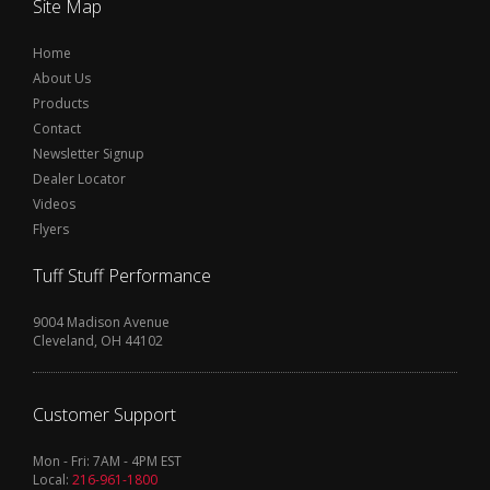
Site Map
Home
About Us
Products
Contact
Newsletter Signup
Dealer Locator
Videos
Flyers
Tuff Stuff Performance
9004 Madison Avenue
Cleveland, OH 44102
Customer Support
Mon - Fri: 7AM - 4PM EST
Local:
216-961-1800