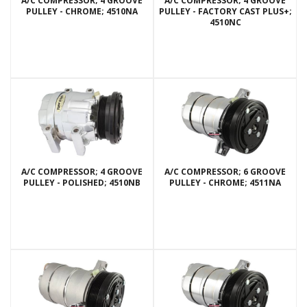
A/C COMPRESSOR; 4 GROOVE
A/C COMPRESSOR; 4 GROOVE
PULLEY - CHROME; 4510NA
PULLEY - FACTORY CAST PLUS+;
4510NC
A/C COMPRESSOR; 4 GROOVE
A/C COMPRESSOR; 6 GROOVE
PULLEY - POLISHED; 4510NB
PULLEY - CHROME; 4511NA