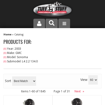
PRODUCT LINE
Home
»
Catalog
PRODUCTS FOR:
COMPANY
Year: 2003
(X)
Make: GMC
(X)
DEALER LOCATOR
Model: Sonoma
(X)
Submodel: L4 2.2 134.0
(X)
FAQ
INSTRUCTIONS AND DIMENSIONS
View
Sort
VIDEOS
Items
1-
60
of
1845
Page
1
of
31
Next
»
CONTACT US