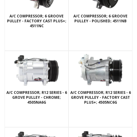
A/C COMPRESSOR; 6 GROOVE
A/C COMPRESSOR; 6 GROOVE
PULLEY - FACTORY CAST PLUS+;
PULLEY - POLISHED; 4511NB
4511NC
A/C COMPRESSOR; R12 SERIES - 6
A/C COMPRESSOR; R12 SERIES - 6
GROVE PULLEY - CHROME;
GROVE PULLEY - FACTORY CAST
4505NA6G
PLUS+; 4505NC6G