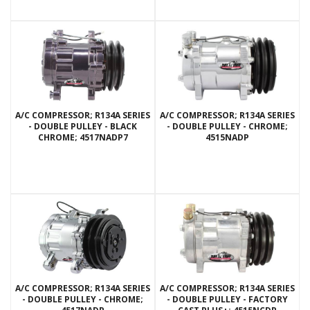
A/C COMPRESSOR; R134A SERIES
A/C COMPRESSOR; R134A SERIES
- DOUBLE PULLEY - BLACK
- DOUBLE PULLEY - CHROME;
CHROME; 4517NADP7
4515NADP
A/C COMPRESSOR; R134A SERIES
A/C COMPRESSOR; R134A SERIES
- DOUBLE PULLEY - CHROME;
- DOUBLE PULLEY - FACTORY