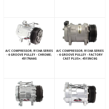
A/C COMPRESSOR; R134A SERIES
A/C COMPRESSOR; R134A SERIES
- 6 GROOVE PULLEY - CHROME;
- 6 GROOVE PULLEY - FACTORY
4517NA6G
CAST PLUS+; 4515NC6G