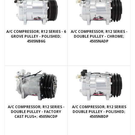
A/C COMPRESSOR; R12 SERIES - 6
A/C COMPRESSOR; R12 SERIES -
GROVE PULLEY - POLISHED;
DOUBLE PULLEY - CHROME;
4505NB6G
4505NADP
A/C COMPRESSOR; R12 SERIES -
A/C COMPRESSOR; R12 SERIES
DOUBLE PULLEY - FACTORY
DOUBLE PULLEY - POLISHED;
CAST PLUS+; 4505NCDP
4505NBDP