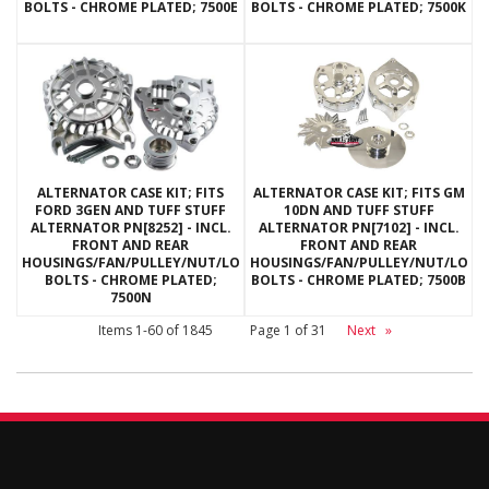
BOLTS - CHROME PLATED; 7500E
BOLTS - CHROME PLATED; 7500K
ALTERNATOR CASE KIT; FITS
ALTERNATOR CASE KIT; FITS GM
FORD 3GEN AND TUFF STUFF
10DN AND TUFF STUFF
ALTERNATOR PN[8252] - INCL.
ALTERNATOR PN[7102] - INCL.
FRONT AND REAR
FRONT AND REAR
HOUSINGS/FAN/PULLEY/NUT/LOCKWASHERS/THRU
HOUSINGS/FAN/PULLEY/NUT/LOC
BOLTS - CHROME PLATED;
BOLTS - CHROME PLATED; 7500B
7500N
Items
1-
60
of
1845
Page
1
of
31
Next
»