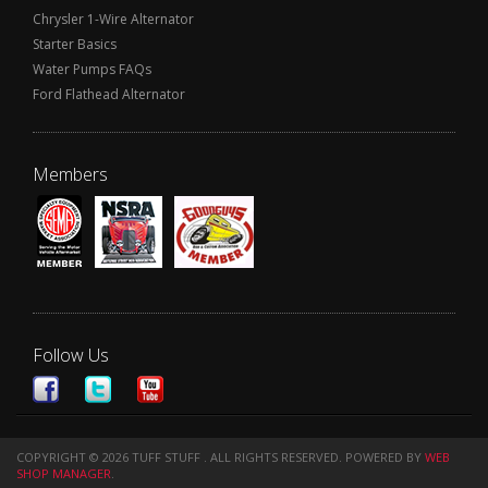
Chrysler 1-Wire Alternator
Starter Basics
Water Pumps FAQs
Ford Flathead Alternator
Members
Follow Us
COPYRIGHT © 2026 TUFF STUFF . ALL RIGHTS RESERVED.
POWERED BY
WEB
SHOP MANAGER
.