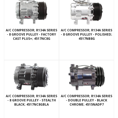
A/C COMPRESSOR; R134A SERIES
A/C COMPRESSOR; R134A SERIES
- 8 GROOVE PULLEY - FACTORY
- 8 GROOVE PULLEY - POLISHED;
CAST PLUS+; 4517NC8G
4517NB8G
A/C COMPRESSOR; R134A SERIES
A/C COMPRESSOR; R134A SERIES
- 8 GROOVE PULLEY - STEALTH
- DOUBLE PULLEY - BLACK
BLACK; 4517NC8GBLA
CHROME; 4515NADP7