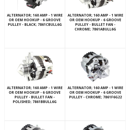
ALTERNATOR; 160 AMP - 1 WIRE
ALTERNATOR; 160 AMP - 1 WIRE
OR OEM HOOKUP - 6 GROOVE
OR OEM HOOKUP - 6 GROOVE
PULLEY - BLACK; 7861CBULL6G
PULLEY - BULLET FAN -
CHROME; 7861ABULL6G
ALTERNATOR; 160 AMP - 1 WIRE
ALTERNATOR; 160 AMP - 1 WIRE
OR OEM HOOKUP - 6 GROOVE
OR OEM HOOKUP - 6 GROOVE
PULLEY - BULLET FAN -
PULLEY - CHROME; 7861F6G22
POLISHED; 7861BBULL6G