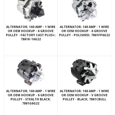
ALTERNATOR; 160 AMP - 1 WIRE
ALTERNATOR; 160 AMP - 1 WIRE
OR OEM HOOKUP - 6 GROOVE
OR OEM HOOKUP - 6 GROOVE
PULLEY - FACTORY CAST PLUS+;
PULLEY - POLISHED; 7861FP6G22
7861K-16G22
ALTERNATOR; 160 AMP - 1 WIRE
ALTERNATOR; 160 AMP - 1 WIRE
OR OEM HOOKUP - 6 GROOVE
OR OEM HOOKUP - V GROOVE
PULLEY - STEALTH BLACK;
PULLEY - BLACK; 7861CBULL
7861G6G22