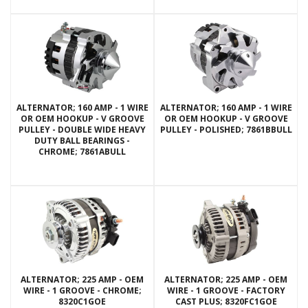
ALTERNATOR; 160 AMP - 1 WIRE
ALTERNATOR; 160 AMP - 1 WIRE
OR OEM HOOKUP - V GROOVE
OR OEM HOOKUP - V GROOVE
PULLEY - DOUBLE WIDE HEAVY
PULLEY - POLISHED; 7861BBULL
DUTY BALL BEARINGS -
CHROME; 7861ABULL
ALTERNATOR; 225 AMP - OEM
ALTERNATOR; 225 AMP - OEM
WIRE - 1 GROOVE - CHROME;
WIRE - 1 GROOVE - FACTORY
8320C1GOE
CAST PLUS; 8320FC1GOE