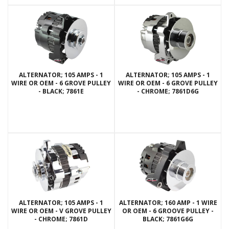
ALTERNATOR; 105 AMPS - 1
ALTERNATOR; 105 AMPS - 1
WIRE OR OEM - 6 GROVE PULLEY
WIRE OR OEM - 6 GROVE PULLEY
- BLACK; 7861E
- CHROME; 7861D6G
ALTERNATOR; 105 AMPS - 1
ALTERNATOR; 160 AMP - 1 WIRE
WIRE OR OEM - V GROVE PULLEY
OR OEM - 6 GROOVE PULLEY -
- CHROME; 7861D
BLACK; 7861G6G