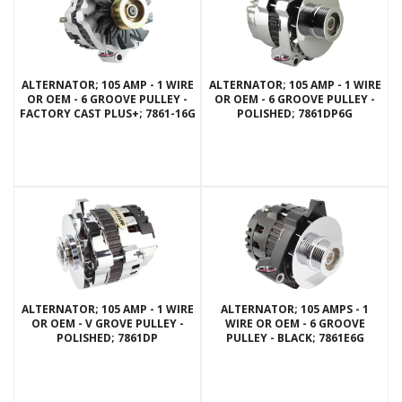
ALTERNATOR; 105 AMP - 1 WIRE
ALTERNATOR; 105 AMP - 1 WIRE
OR OEM - 6 GROOVE PULLEY -
OR OEM - 6 GROOVE PULLEY -
FACTORY CAST PLUS+; 7861-16G
POLISHED; 7861DP6G
ALTERNATOR; 105 AMP - 1 WIRE
ALTERNATOR; 105 AMPS - 1
OR OEM - V GROVE PULLEY -
WIRE OR OEM - 6 GROOVE
POLISHED; 7861DP
PULLEY - BLACK; 7861E6G