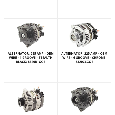
ALTERNATOR; 225 AMP - OEM
ALTERNATOR; 225 AMP - OEM
WIRE - 1 GROOVE - STEALTH
WIRE - 6 GROOVE - CHROME;
BLACK; 8320B1GOE
8320C6GOE