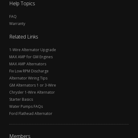
Help Topics
FAQ
Warranty
Related Links
1-Wire Alternator Upgrade
MAX AMP for GM Engines
MAX AMP Alternators
Fix Low RPM Discharge
Alternator Wiring Tips
GM Alternators 1 or 3-Wire
Chrysler 1-Wire Alternator
Starter Basics
Water Pumps FAQs
Ford Flathead Alternator
Members