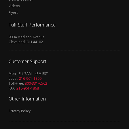
Videos
Flyers
Tuff Stuff Performance
9004 Madison Avenue
Cleveland, OH 44102
Customer Support
Mon - Fri: 7AM - 4PM EST
Local:
216-961-1800
Toll-Free:
800-331-6562
FAX:
216-961-1868
Other Information
Privacy Policy