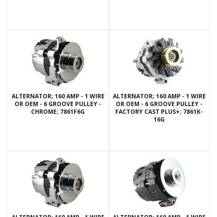
ALTERNATOR; 160 AMP - 1 WIRE
ALTERNATOR; 160 AMP - 1 WIRE
OR OEM - 6 GROOVE PULLEY -
OR OEM - 6 GROOVE PULLEY -
CHROME; 7861F6G
FACTORY CAST PLUS+; 7861K-
16G