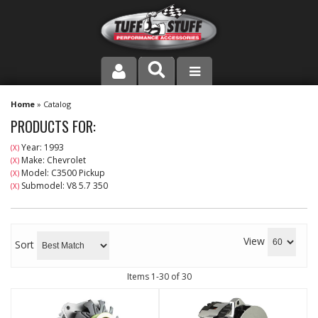
PRODUCT LINE
Home
»
Catalog
PRODUCTS FOR:
COMPANY
Year: 1993
(X)
Make: Chevrolet
(X)
DEALER LOCATOR
Model: C3500 Pickup
(X)
Submodel: V8 5.7 350
(X)
FAQ
INSTRUCTIONS AND DIMENSIONS
View
Sort
VIDEOS
Items
1-
30
of
30
CONTACT US