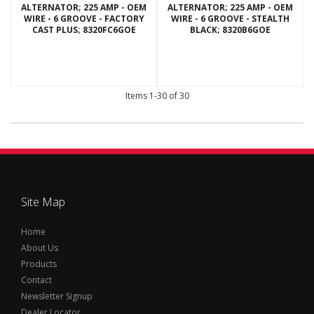
ALTERNATOR; 225 AMP - OEM
ALTERNATOR; 225 AMP - OEM
WIRE - 6 GROOVE - FACTORY
WIRE - 6 GROOVE - STEALTH
CAST PLUS; 8320FC6GOE
BLACK; 8320B6GOE
Items
1-
30
of
30
Site Map
Home
About Us
Products
Contact
Newsletter Signup
Dealer Locator