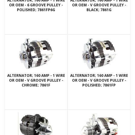
ALTERNATOR; 160 AMP - 1 WIRE
ALTERNATOR; 160 AMP - 1 WIRE
OR OEM - 6 GROOVE PULLEY -
OR OEM - V GROOVE PULLEY -
POLISHED; 7861FP6G
BLACK; 7861G
ALTERNATOR; 160 AMP - 1 WIRE
ALTERNATOR; 160 AMP - 1 WIRE
OR OEM - V GROOVE PULLEY -
OR OEM - V GROOVE PULLEY -
CHROME; 7861F
POLISHED; 7861FP