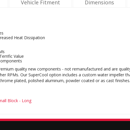
Vehicle Fitment
Dimensions
es
reased Heat Dissipation
PMs
errific Value
Components
mium quality new components - not remanufactured and are quality bu
igher RPMs. Our SuperCool option includes a custom water impeller t
 chrome plated, polished aluminum, powder coated or as cast finishes
all Block - Long