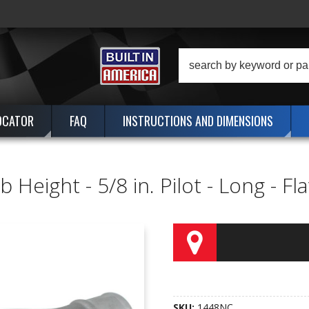
OCATOR
FAQ
INSTRUCTIONS AND DIMENSIONS
 Height - 5/8 in. Pilot - Long - F
SKU:
1448NC