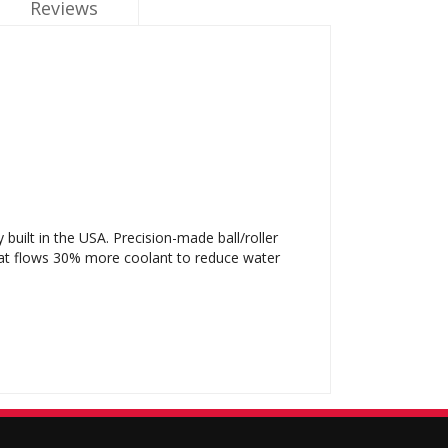
Reviews
ilt in the USA. Precision-made ball/roller
hat flows 30% more coolant to reduce water
.