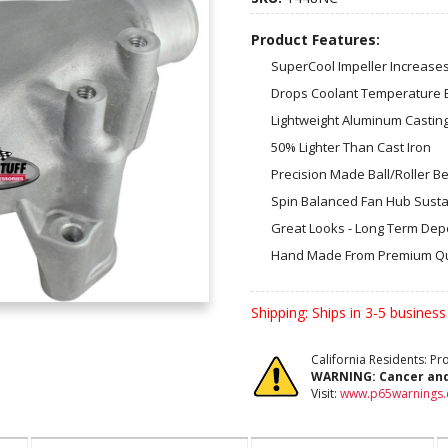
Product Features:
SuperCool Impeller Increase
Drops Coolant Temperature 
Lightweight Aluminum Casting
50% Lighter Than Cast Iron
Precision Made Ball/Roller B
Spin Balanced Fan Hub Susta
Great Looks - Long Term Depen
Hand Made From Premium Qu
Shipping:
Ships in 3-5 business
California Residents: P
WARNING:
Cancer an
Visit:
www.p65warnings.