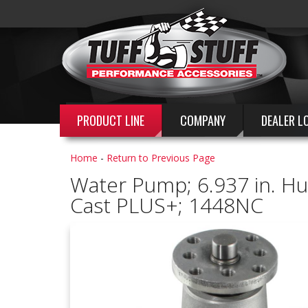
PRODUCT LINE
COMPANY
DEALER L
Home
-
Return to Previous Page
Water Pump; 6.937 in. Hub
Cast PLUS+; 1448NC