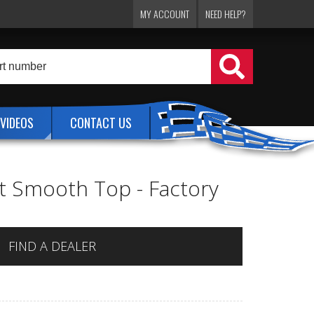
MY ACCOUNT
NEED HELP?
VIDEOS
CONTACT US
lat Smooth Top - Factory
FIND A DEALER