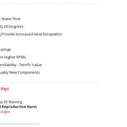
s Water Flow
By 20 Degrees
 Provide Increased Heat Dissipation
earings
in Higher RPMs
dability - Terrific Value
ality New Components
 days
rop 65 Warning
d Reproductive Harm
ca.gov