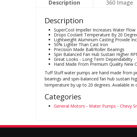
Description
360 Image
Description
SuperCool Impeller Increases Water Flow
Drops Coolant Temperature By 20 Degre
Lightweight Aluminum Casting Provide Inc
50% Lighter Than Cast Iron
Precision Made Ball/Roller Bearings
Spin Balanced Fan Hub Sustain Higher R
Great Looks - Long Term Dependability - T
Hand Made From Premium Quality New 
Tuff Stuff water pumps are hand made from pre
bearings and spin-balanced fan hub sustain h
temperature by up to 20 degrees. Available in
Categories
General Motors
-
Water Pumps
-
Chevy Sm