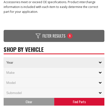
Accessories meet or exceed OE specifications. Product interchange
information is included with each item to easily determine the correct
part for your application.
FILTER RESULTS
1
SHOP BY VEHICLE
Clear