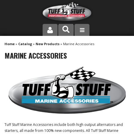
PRODUCT LINE
Home
»
Catalog
»
New Products
»
Marine Accessories
MARINE ACCESSORIES
COMPANY
DEALER LOCATOR
FAQ
INSTRUCTIONS AND DIMENSIONS
VIDEOS
Tuff Stuff Marine Accessories include both high output alternators and
CONTACT US
starters, all made from 100% new components. All Tuff Stuff Marine