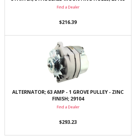
Find a Dealer
$216.39
ALTERNATOR; 63 AMP - 1 GROVE PULLEY - ZINC
FINISH; 29104
Find a Dealer
$293.23