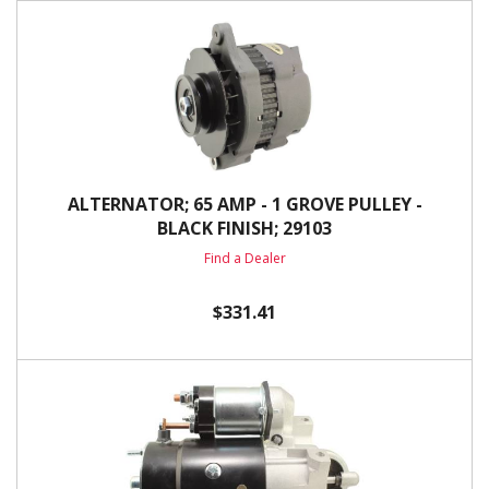
ALTERNATOR; 65 AMP - 1 GROVE PULLEY -
BLACK FINISH; 29103
Find a Dealer
$331.41