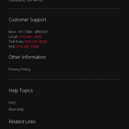
Cleveland, OH 44102
Customer Support
Mon - Fri: 7AM - 4PM EST
Local:
216-961-1800
Toll-Free:
800-331-6562
FAX:
216-961-1868
Other Information
Privacy Policy
Help Topics
FAQ
Warranty
Related Links