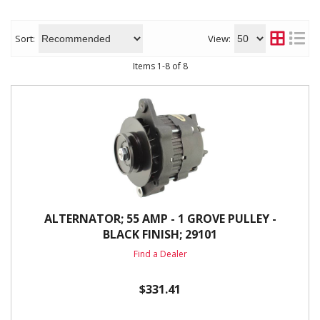
Sort:
View:
Items
1
-
8
of
8
ALTERNATOR; 55 AMP - 1 GROVE PULLEY -
BLACK FINISH; 29101
Find a Dealer
$331.41