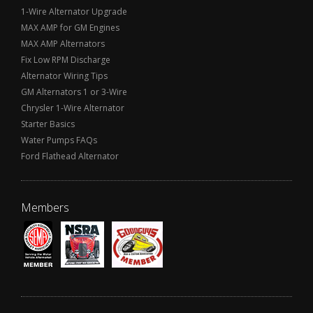
1-Wire Alternator Upgrade
MAX AMP for GM Engines
MAX AMP Alternators
Fix Low RPM Discharge
Alternator Wiring Tips
GM Alternators 1 or 3-Wire
Chrysler 1-Wire Alternator
Starter Basics
Water Pumps FAQs
Ford Flathead Alternator
Members