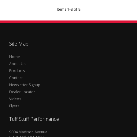
Items
1
-
8
of
8
Site Map
Home
About Us
Products
Contact
Newsletter Signup
Dealer Locator
Videos
Flyers
Tuff Stuff Performance
9004 Madison Avenue