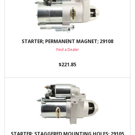
STARTER; PERMANENT MAGNET; 29108
Find a Dealer
$221.85
STARTER; STAGGERED MOUNTING HOLES; 29105