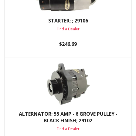
STARTER; ; 29106
Find a Dealer
$246.69
ALTERNATOR; 55 AMP - 6 GROVE PULLEY -
BLACK FINISH; 29102
Find a Dealer