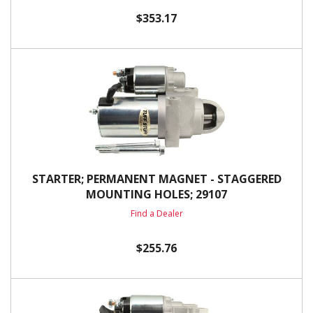
$353.17
STARTER; PERMANENT MAGNET - STAGGERED
MOUNTING HOLES; 29107
Find a Dealer
$255.76