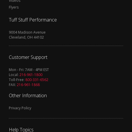
Videos
Flyers
Tuff Stuff Performance
9004 Madison Avenue
Cleveland, OH 44102
Customer Support
Mon - Fri: 7AM - 4PM EST
Local:
216-961-1800
Toll-Free:
800-331-6562
FAX:
216-961-1868
Other Information
Privacy Policy
Help Topics