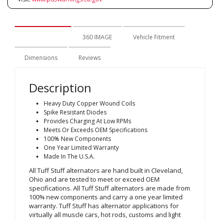
Description
360 IMAGE
Vehicle Fitment
Dimensions
Reviews
Description
Heavy Duty Copper Wound Coils
Spike Resistant Diodes
Provides Charging At Low RPMs
Meets Or Exceeds OEM Specifications
100% New Components
One Year Limited Warranty
Made In The U.S.A.
All Tuff Stuff alternators are hand built in Cleveland,
Ohio and are tested to meet or exceed OEM
specifications. All Tuff Stuff alternators are made from
100% new components and carry a one year limited
warranty. Tuff Stuff has alternator applications for
virtually all muscle cars, hot rods, customs and light