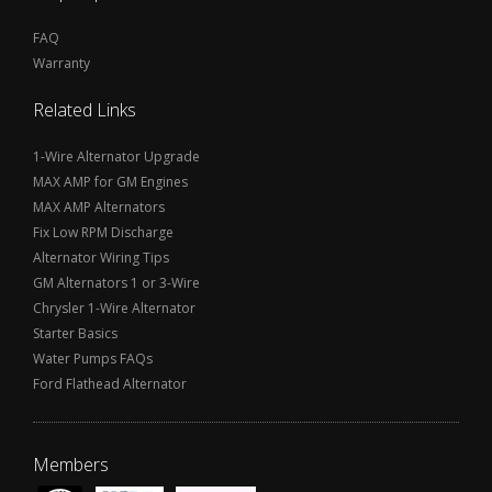
FAQ
Warranty
Related Links
1-Wire Alternator Upgrade
MAX AMP for GM Engines
MAX AMP Alternators
Fix Low RPM Discharge
Alternator Wiring Tips
GM Alternators 1 or 3-Wire
Chrysler 1-Wire Alternator
Starter Basics
Water Pumps FAQs
Ford Flathead Alternator
Members