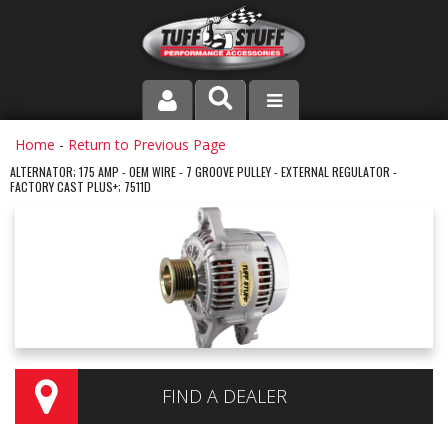
PRODUCT LINE
Home
-
Return to Previous Page
ALTERNATOR; 175 AMP - OEM WIRE - 7 GROOVE PULLEY - EXTERNAL REGULATOR -
FACTORY CAST PLUS+; 7511D
COMPANY
DEALER LOCATOR
FAQ
INSTRUCTIONS AND DIMENSIONS
VIDEOS
FIND A DEALER
CONTACT US