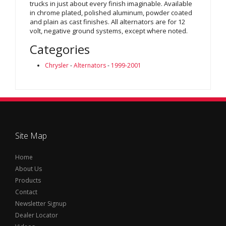
trucks in just about every finish imaginable. Available
in chrome plated, polished aluminum, powder coated
and plain as cast finishes. All alternators are for 12
volt, negative ground systems, except where noted.
Categories
Chrysler
-
Alternators
-
1999-2001
Site Map
Home
About Us
Products
Contact
Newsletter Signup
Dealer Locator