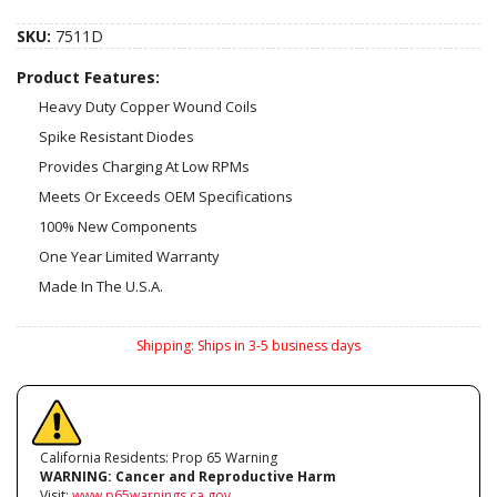
SKU:
7511D
Product Features:
Heavy Duty Copper Wound Coils
Spike Resistant Diodes
Provides Charging At Low RPMs
Meets Or Exceeds OEM Specifications
100% New Components
One Year Limited Warranty
Made In The U.S.A.
Shipping:
Ships in 3-5 business days
California Residents: Prop 65 Warning
WARNING:
Cancer and Reproductive Harm
Visit:
www.p65warnings.ca.gov