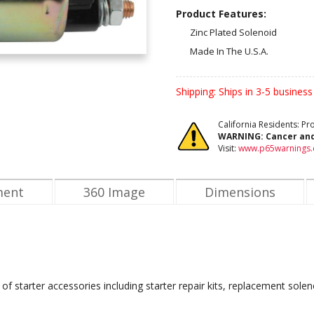
Product Features:
Zinc Plated Solenoid
Made In The U.S.A.
Shipping:
Ships in 3-5 business
California Residents: P
WARNING:
Cancer an
Visit:
www.p65warnings.
ment
360 Image
Dimensions
of starter accessories including starter repair kits, replacement solen