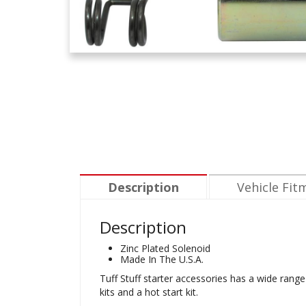
Description
Vehicle Fit
Description
Zinc Plated Solenoid
Made In The U.S.A.
Tuff Stuff starter accessories has a wide range 
kits and a hot start kit.