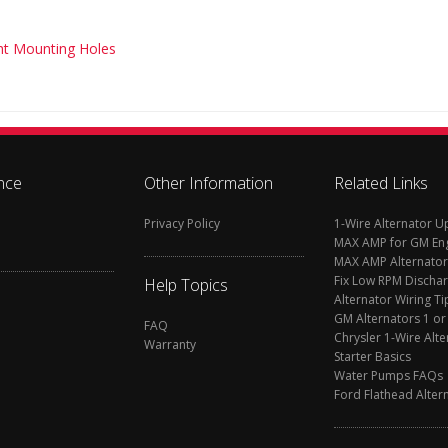
ght Mounting Holes
nce
Other Information
Related Links
Privacy Policy
1-Wire Alternator 
MAX AMP for GM En
MAX AMP Alternator
Fix Low RPM Discha
Help Topics
Alternator Wiring Ti
GM Alternators 1 or
FAQ
Chrysler 1-Wire Alte
Warranty
Starter Basics
Water Pumps FAQs
Ford Flathead Alter