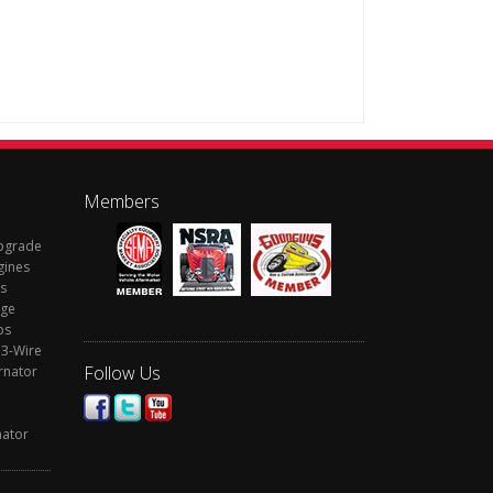
Members
Upgrade
gines
s
rge
ps
 3-Wire
Follow Us
rnator
nator