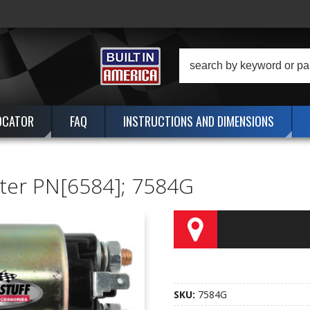
OCATOR
FAQ
INSTRUCTIONS AND DIMENSIONS
arter PN[6584]; 7584G
SKU:
7584G