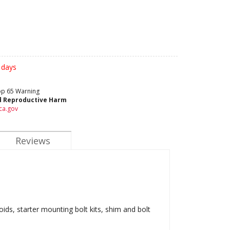
 days
rop 65 Warning
d Reproductive Harm
ca.gov
Reviews
oids, starter mounting bolt kits, shim and bolt