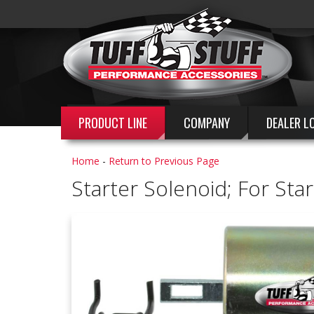
PRODUCT LINE
COMPANY
DEALER L
Home
-
Return to Previous Page
Starter Solenoid; For St