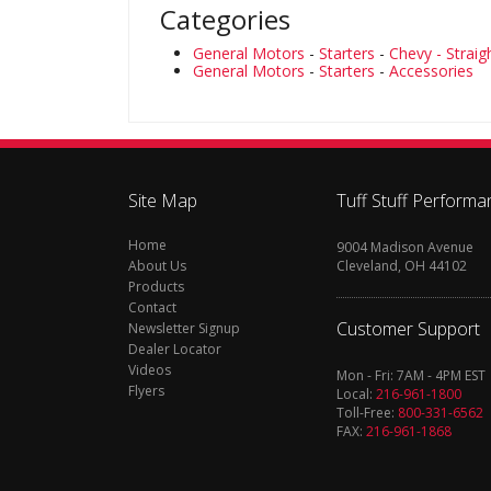
Categories
General Motors
-
Starters
-
Chevy - Strai
General Motors
-
Starters
-
Accessories
Site Map
Tuff Stuff Performa
Home
9004 Madison Avenue
About Us
Cleveland, OH 44102
Products
Contact
Customer Support
Newsletter Signup
Dealer Locator
Videos
Mon - Fri: 7AM - 4PM EST
Flyers
Local:
216-961-1800
Toll-Free:
800-331-6562
FAX:
216-961-1868