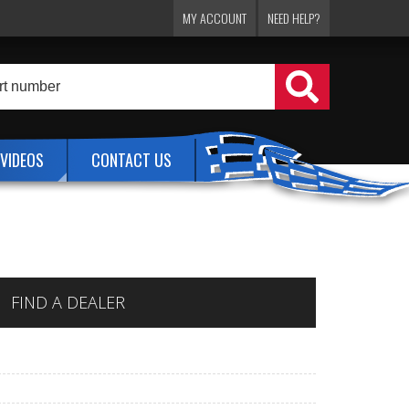
MY ACCOUNT
NEED HELP?
VIDEOS
CONTACT US
FIND A DEALER