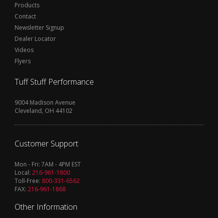
Products
Contact
Newsletter Signup
Dealer Locator
Videos
Flyers
Tuff Stuff Performance
9004 Madison Avenue
Cleveland, OH 44102
Customer Support
Mon - Fri: 7AM - 4PM EST
Local:
216-961-1800
Toll-Free:
800-331-6562
FAX:
216-961-1868
Other Information