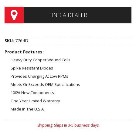
FIND A DEALER
SKU:
7764D
Product Features:
Heavy Duty Copper Wound Coils
Spike Resistant Diodes
Provides Charging At Low RPMs
Meets Or Exceeds OEM Specifications
100% New Components
One Year Limited Warranty
Made In The U.S.A.
Shipping:
Ships in 3-5 business days