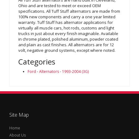
Ohio and are tested to meet or exceed OEM
specifications. All Tuff Stuff alternators are made from
100% new components and carry a one year limited
warranty. Tuff Stuff has alternator applications for
virtually all muscle cars, hot rods, customs and light
trucks in just about every finish imaginable. Available
in chrome plated, polished aluminum, powder coated
and plain as cast finishes. All alternators are for 12
volt, negative ground systems, except where noted.
Categories
Ford
-
Alternators
-
1993-2004 (3G)
Site Map
Home
About Us