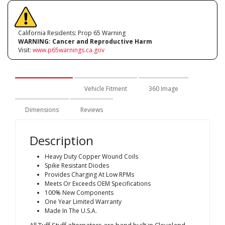
California Residents: Prop 65 Warning
WARNING:
Cancer and Reproductive Harm
Visit:
www.p65warnings.ca.gov
Description
Vehicle Fitment
360 Image
Dimensions
Reviews
Description
Heavy Duty Copper Wound Coils
Spike Resistant Diodes
Provides Charging At Low RPMs
Meets Or Exceeds OEM Specifications
100% New Components
One Year Limited Warranty
Made In The U.S.A.
All Tuff Stuff alternators are hand built in Cleveland,