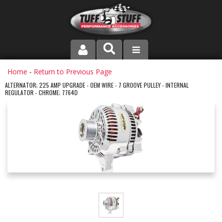
PRODUCT LINE
Home
-
Return to Previous Page
ALTERNATOR; 225 AMP UPGRADE - OEM WIRE - 7 GROOVE PULLEY - INTERNAL
REGULATOR - CHROME; 7764D
COMPANY
DEALER LOCATOR
FAQ
INSTRUCTIONS AND DIMENSIONS
VIDEOS
CONTACT US