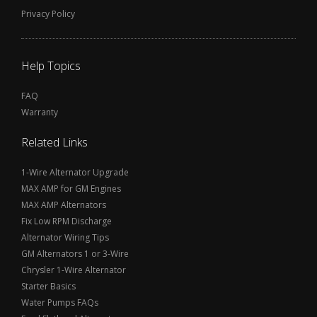
Privacy Policy
Help Topics
FAQ
Warranty
Related Links
1-Wire Alternator Upgrade
MAX AMP for GM Engines
MAX AMP Alternators
Fix Low RPM Discharge
Alternator Wiring Tips
GM Alternators 1 or 3-Wire
Chrysler 1-Wire Alternator
Starter Basics
Water Pumps FAQs